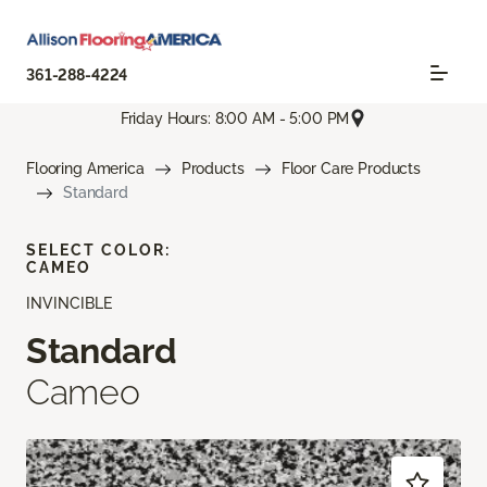
361-288-4224
Friday Hours: 8:00 AM - 5:00 PM
Flooring America
Products
Floor Care Products
Standard
SELECT COLOR:
CAMEO
INVINCIBLE
Standard
Cameo