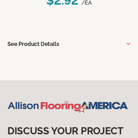
$2.92
/EA
See Product Details
DISCUSS YOUR PROJECT