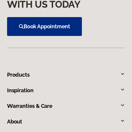
WITH US TODAY
Book Appointment
Products
Inspiration
Warranties & Care
About