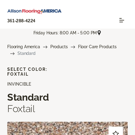
361-288-4224
Friday Hours: 8:00 AM - 5:00 PM
Flooring America
Products
Floor Care Products
Standard
SELECT COLOR:
FOXTAIL
INVINCIBLE
Standard
Foxtail