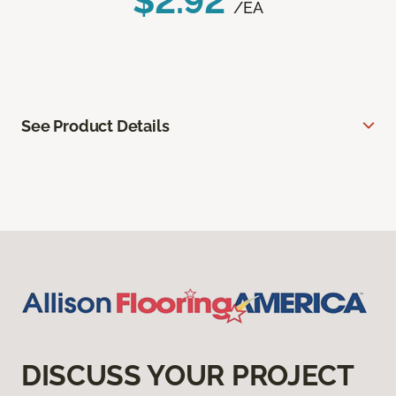
$2.92
/EA
See Product Details
DISCUSS YOUR PROJECT