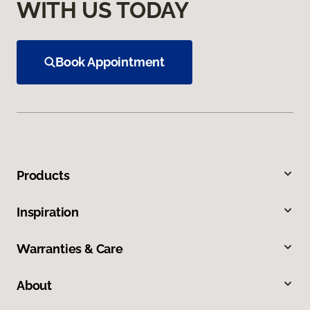
WITH US TODAY
Book Appointment
Products
Inspiration
Warranties & Care
About