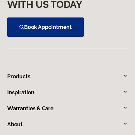
WITH US TODAY
Book Appointment
Products
Inspiration
Warranties & Care
About