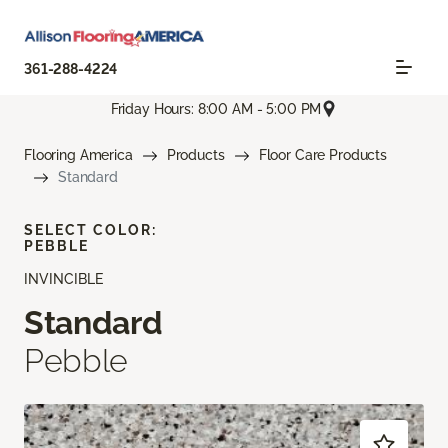
361-288-4224
Friday Hours: 8:00 AM - 5:00 PM
Flooring America
Products
Floor Care Products
Standard
SELECT COLOR:
PEBBLE
INVINCIBLE
Standard
Pebble