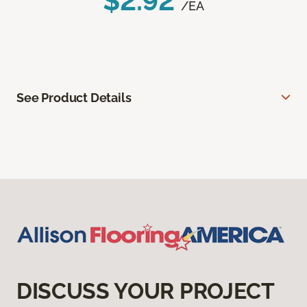
$2.92
/EA
See Product Details
DISCUSS YOUR PROJECT