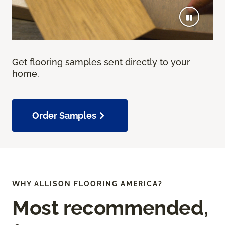
Get flooring samples sent directly to your
home.
Order Samples
WHY ALLISON FLOORING AMERICA?
Most recommended,