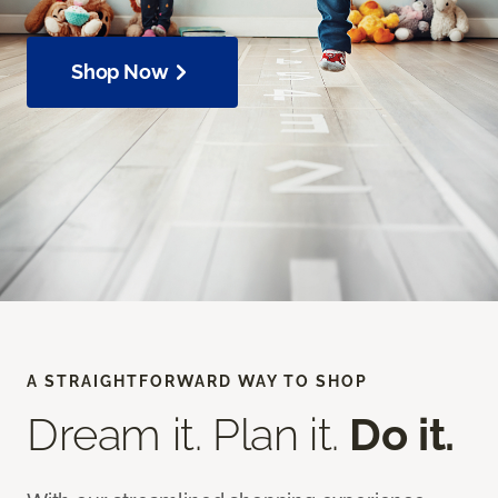
Shop Now
A STRAIGHTFORWARD WAY TO SHOP
Dream it. Plan it.
Do it.