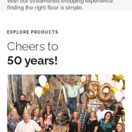
With our streamlined shopping experience,
finding the right floor is simple.
EXPLORE PRODUCTS
Cheers to
50 years!