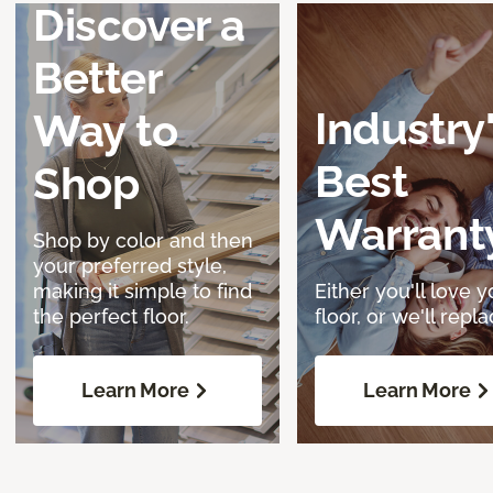
Discover a
Better
Industry
Way to
Best
Shop
Warrant
Shop by color and then
your preferred style,
making it simple to find
Either you'll love y
the perfect floor.
floor, or we'll replac
Learn More
Learn More