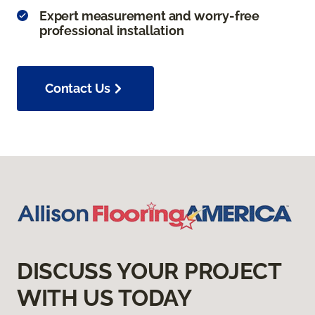
Expert measurement and worry-free
professional installation
Contact Us
DISCUSS YOUR PROJECT
WITH US TODAY