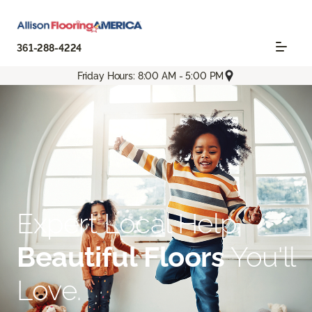
361-288-4224
Friday Hours: 8:00 AM - 5:00 PM
Expert Local Help.
Beautiful Floors
You'll
Love.