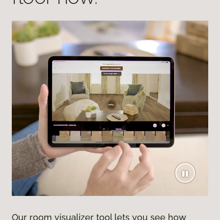
Our room visualizer tool lets you see how