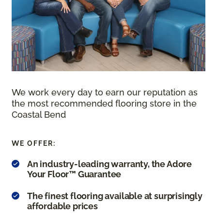
We work every day to earn our reputation as
the most recommended flooring store in the
Coastal Bend
WE OFFER:
An industry-leading warranty, the Adore
Your Floor™ Guarantee
The finest flooring available at surprisingly
affordable prices