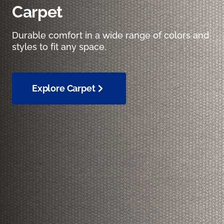
Carpet
Durable comfort in a wide range of colors and
styles to fit any space.
Explore Carpet