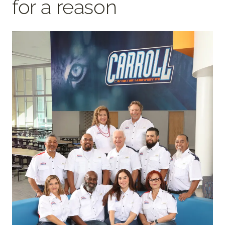
for a reason