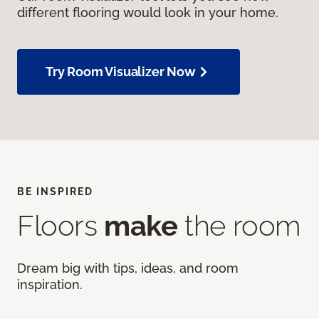
different flooring would look in your home.
Try Room Visualizer Now
BE INSPIRED
Floors
make
the room
Dream big with tips, ideas, and room
inspiration.