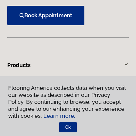
Book Appointment
Products
Inspiration
Flooring America collects data when you visit
our website as described in our Privacy
Warranties & Care
Policy. By continuing to browse, you accept
and agree to our enhancing your experience
About
with cookies.
Learn more.
Ok
Contact Us