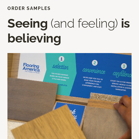
ORDER SAMPLES
Seeing
(and feeling)
is
believing