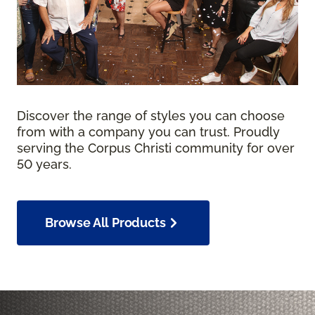
Discover the range of styles you can choose
from with a company you can trust. Proudly
serving the Corpus Christi community for over
50 years.
Browse All Products