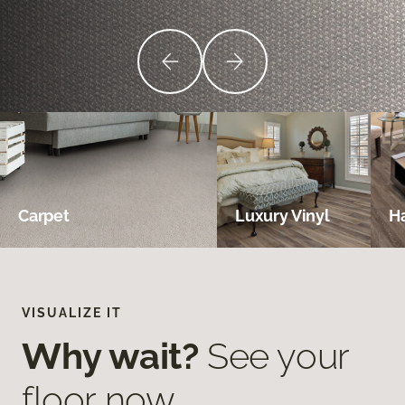
Carpet
Luxury Vinyl
H
VISUALIZE IT
Why wait?
See your
floor now.