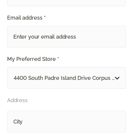
Email address *
My Preferred Store *
4400 South Padre Island Drive Corpus Christi, 
Address