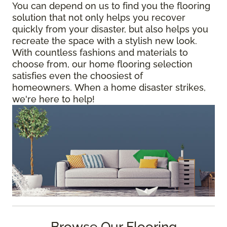
You can depend on us to find you the flooring
solution that not only helps you recover
quickly from your disaster, but also helps you
recreate the space with a stylish new look.
With countless fashions and materials to
choose from, our home flooring selection
satisfies even the choosiest of
homeowners. When a home disaster strikes,
we're here to help!
Browse Our Flooring