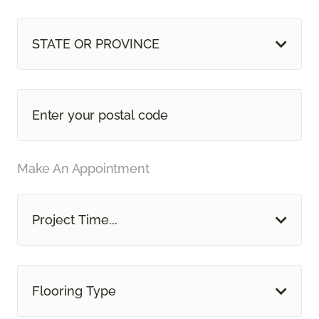
STATE OR PROVINCE
Make An Appointment
Project Time...
Flooring Type