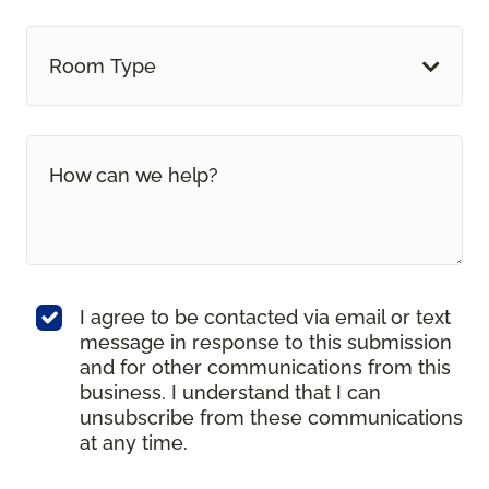
Room Type
I agree to be contacted via email or text
message in response to this submission
and for other communications from this
business. I understand that I can
unsubscribe from these communications
at any time.