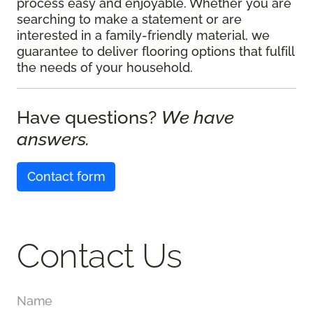
process easy and enjoyable. Whether you are
searching to make a statement or are
interested in a family-friendly material, we
guarantee to deliver flooring options that fulfill
the needs of your household.
Have questions?
We have
answers.
Contact form
Contact Us
Name