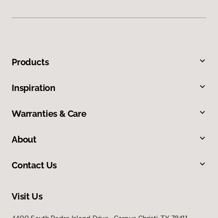
Products
Inspiration
Warranties & Care
About
Contact Us
Visit Us