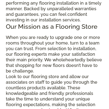
performing any flooring installation in a timely
manner. Backed by unparalleled warranties
and guarantees, you can feel confident
investing in our installation services.
Our Mission as a Flooring Store
When you are ready to upgrade one or more
rooms throughout your home, turn to a team
you can trust. From selection to installation,
our flooring experts make your satisfaction
their main priority. We wholeheartedly believe
that shopping for new floors doesn’t have to
be challenge.
Look to our flooring store and allow our
associates on staff to guide you through the
countless products available. These
knowledgeable and friendly professionals
take the time to understand your unique
flooring expectations, making the selection