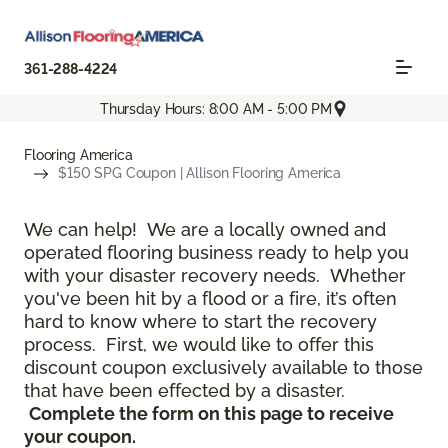
361-288-4224
Thursday Hours: 8:00 AM - 5:00 PM
Flooring America
$150 SPG Coupon | Allison Flooring America
We can help! We are a locally owned and
operated flooring business ready to help you
with your disaster recovery needs. Whether
you've been hit by a flood or a fire, it’s often
hard to know where to start the recovery
process. First, we would like to offer this
discount coupon exclusively available to those
that have been effected by a disaster.
Complete the form on this page to receive
your coupon.