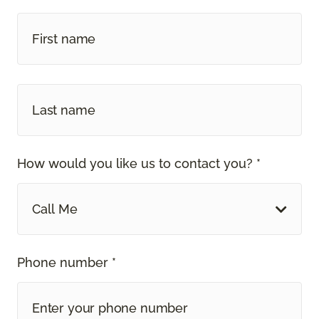
How would you like us to contact you? *
Call Me
Phone number *