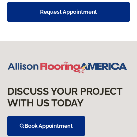
Request Appointment
DISCUSS YOUR PROJECT
WITH US TODAY
Book Appointment