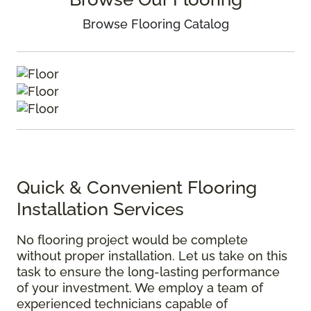
Browse Flooring Catalog
Quick & Convenient Flooring
Installation Services
No flooring project would be complete
without proper installation. Let us take on this
task to ensure the long-lasting performance
of your investment. We employ a team of
experienced technicians capable of