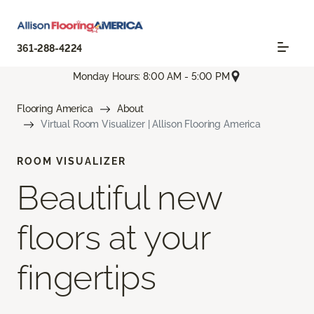
361-288-4224
Monday Hours: 8:00 AM - 5:00 PM
Flooring America
About
Virtual Room Visualizer | Allison Flooring America
ROOM VISUALIZER
Beautiful new
floors at your
fingertips