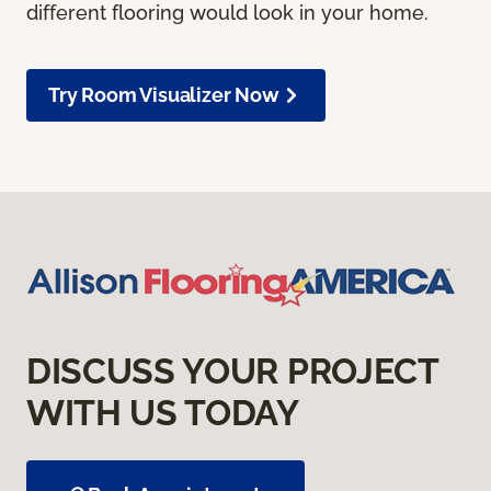
different flooring would look in your home.
Try Room Visualizer Now
DISCUSS YOUR PROJECT
WITH US TODAY