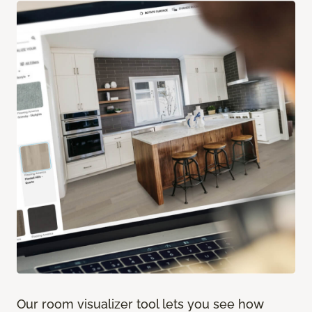
Our room visualizer tool lets you see how