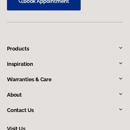
Book Appointment
Products
Inspiration
Warranties & Care
About
Contact Us
Visit Us