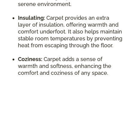
serene environment.
Insulating:
Carpet provides an extra
layer of insulation, offering warmth and
comfort underfoot. It also helps maintain
stable room temperatures by preventing
heat from escaping through the floor.
Coziness:
Carpet adds a sense of
warmth and softness, enhancing the
comfort and coziness of any space.