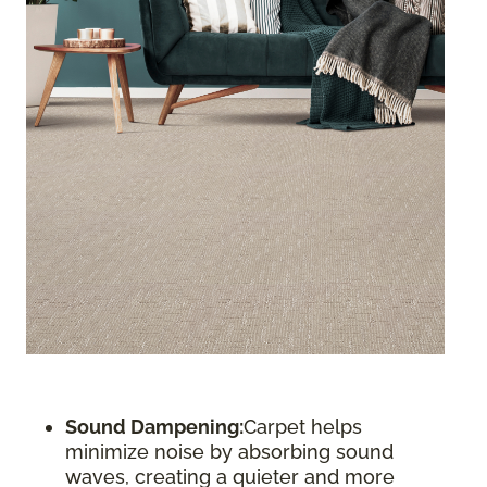
Sound Dampening:
Carpet helps
minimize noise by absorbing sound
waves, creating a quieter and more