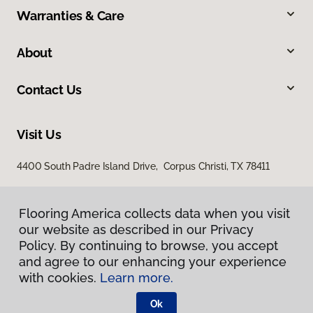
Warranties & Care
About
Contact Us
Visit Us
4400 South Padre Island Drive, Corpus Christi, TX 78411
Flooring America collects data when you visit
our website as described in our Privacy
Policy. By continuing to browse, you accept
and agree to our enhancing your experience
with cookies.
Learn more.
Privacy Policy
Terms & Conditions
Ok
©
2026
Flooring America.
All Rights Reserved