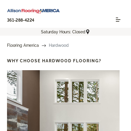
361-288-4224
Saturday Hours: Closed
Flooring America
Hardwood
WHY CHOOSE
HARDWOOD FLOORING?