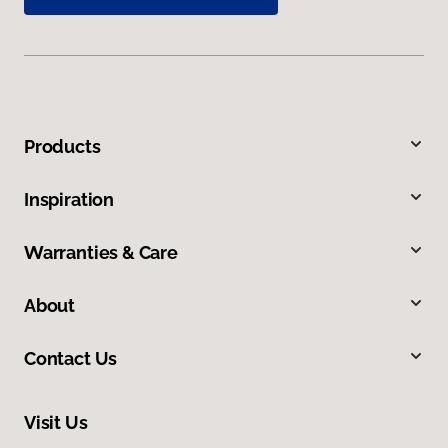
Products
Inspiration
Warranties & Care
About
Contact Us
Visit Us