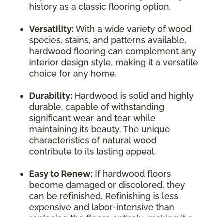
history as a classic flooring option.
Versatility:
With a wide variety of wood
species, stains, and patterns available,
hardwood flooring can complement any
interior design style, making it a versatile
choice for any home.
Durability:
Hardwood is solid and highly
durable, capable of withstanding
significant wear and tear while
maintaining its beauty. The unique
characteristics of natural wood
contribute to its lasting appeal.
Easy to Renew:
If hardwood floors
become damaged or discolored, they
can be refinished. Refinishing is less
expensive and labor-intensive than