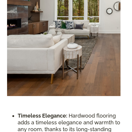
Timeless Elegance:
Hardwood flooring
adds a timeless elegance and warmth to
any room, thanks to its long-standing