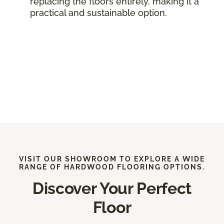
replacing the floors entirely, making it a
practical and sustainable option.
VISIT OUR SHOWROOM TO EXPLORE A WIDE
RANGE OF HARDWOOD FLOORING OPTIONS.
Discover Your Perfect
Floor