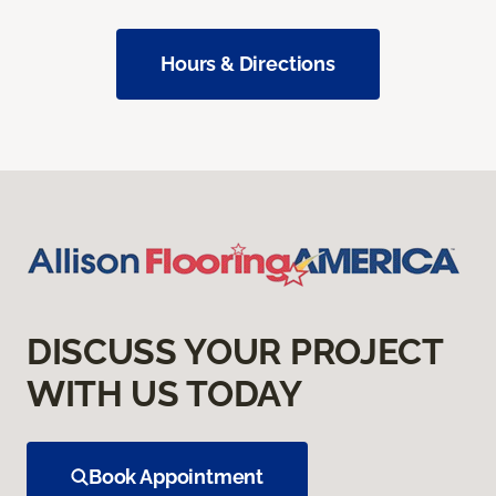
Hours & Directions
DISCUSS YOUR PROJECT
WITH US TODAY
Book Appointment