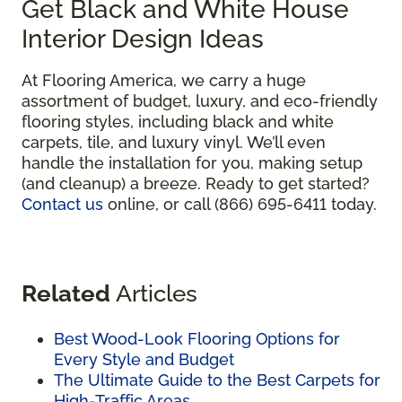
Get Black and White House
Interior Design Ideas
At Flooring America, we carry a huge
assortment of budget, luxury, and eco-friendly
flooring styles, including black and white
carpets, tile, and luxury vinyl. We’ll even
handle the installation for you, making setup
(and cleanup) a breeze. Ready to get started?
Contact us
online, or call (866) 695-6411 today.
Related
Articles
Best Wood-Look Flooring Options for
Every Style and Budget
The Ultimate Guide to the Best Carpets for
High-Traffic Areas