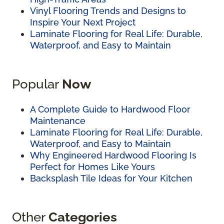
Vinyl Flooring Trends and Designs to
Inspire Your Next Project
Laminate Flooring for Real Life: Durable,
Waterproof, and Easy to Maintain
Popular
Now
A Complete Guide to Hardwood Floor
Maintenance
Laminate Flooring for Real Life: Durable,
Waterproof, and Easy to Maintain
Why Engineered Hardwood Flooring Is
Perfect for Homes Like Yours
Backsplash Tile Ideas for Your Kitchen
Other
Categories