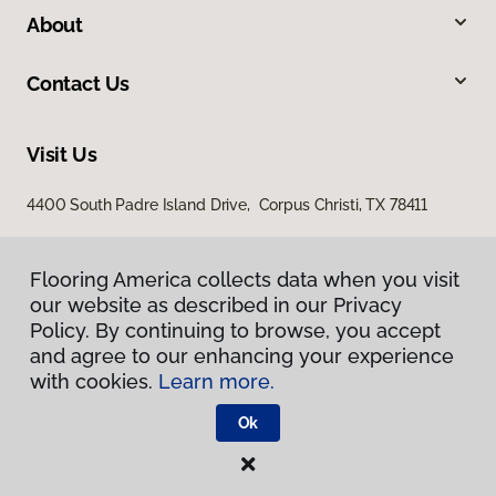
About
Contact Us
Visit Us
4400 South Padre Island Drive, Corpus Christi, TX 78411
Flooring America collects data when you visit
Flooring America collects data when you visit
our website as described in our Privacy
our website as described in our Privacy
Policy. By continuing to browse, you accept
Policy. By continuing to browse, you accept
and agree to our enhancing your experience
and agree to our enhancing your experience
with cookies.
with cookies.
Learn more.
Learn more.
Privacy Policy
Terms & Conditions
Ok
Ok
©
2026
Flooring America.
All Rights Reserved