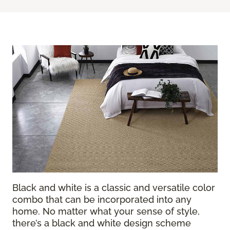
Black and white is a classic and versatile color
combo that can be incorporated into any
home. No matter what your sense of style,
there’s a black and white design scheme