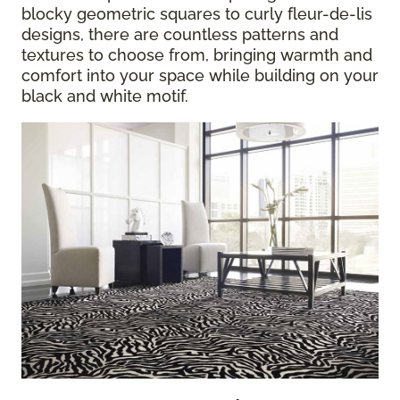
blocky geometric squares to curly fleur-de-lis
designs, there are countless patterns and
textures to choose from, bringing warmth and
comfort into your space while building on your
black and white motif.