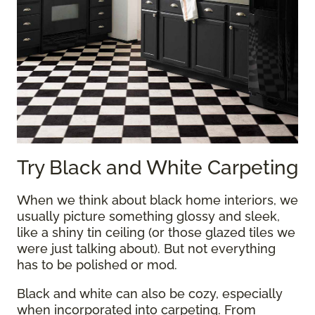
Try Black and White Carpeting
When we think about black home interiors, we
usually picture something glossy and sleek,
like a shiny tin ceiling (or those glazed tiles we
were just talking about). But not everything
has to be polished or mod.
Black and white can also be cozy, especially
when incorporated into carpeting. From