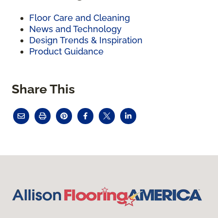
Floor Care and Cleaning
News and Technology
Design Trends & Inspiration
Product Guidance
Share This