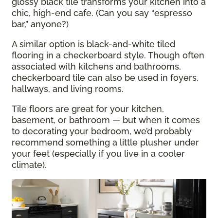
glossy black tile transforms your kitchen into a
chic, high-end cafe. (Can you say “espresso
bar,” anyone?)
A similar option is black-and-white tiled
flooring in a checkerboard style. Though often
associated with kitchens and bathrooms,
checkerboard tile can also be used in foyers,
hallways, and living rooms.
Tile floors are great for your kitchen,
basement, or bathroom — but when it comes
to decorating your bedroom, we’d probably
recommend something a little plusher under
your feet (especially if you live in a cooler
climate).