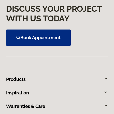
DISCUSS YOUR PROJECT
WITH US TODAY
Book Appointment
Products
Inspiration
Warranties & Care