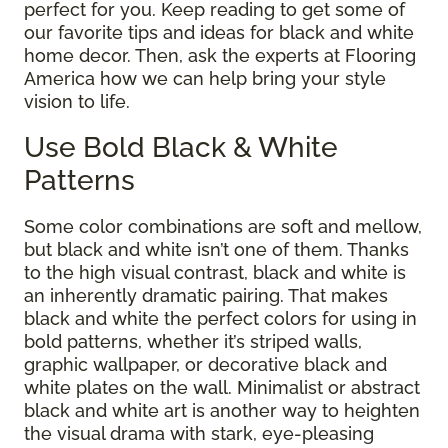
perfect for you. Keep reading to get some of
our favorite tips and ideas for black and white
home decor. Then, ask the experts at Flooring
America how we can help bring your style
vision to life.
Use Bold Black & White
Patterns
Some color combinations are soft and mellow,
but black and white isn’t one of them. Thanks
to the high visual contrast, black and white is
an inherently dramatic pairing. That makes
black and white the perfect colors for using in
bold patterns, whether it’s striped walls,
graphic wallpaper, or decorative black and
white plates on the wall. Minimalist or abstract
black and white art is another way to heighten
the visual drama with stark, eye-pleasing