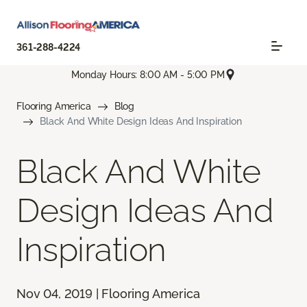
361-288-4224
Monday Hours: 8:00 AM - 5:00 PM
Flooring America
Blog
Black And White Design Ideas And Inspiration
Black And White
Design Ideas And
Inspiration
Nov 04, 2019 | Flooring America