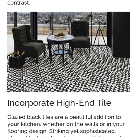
contrast.
Incorporate High-End Tile
Glazed black tiles are a beautiful addition to
your kitchen, whether on the walls or in your
flooring design. Striking yet sophisticated,