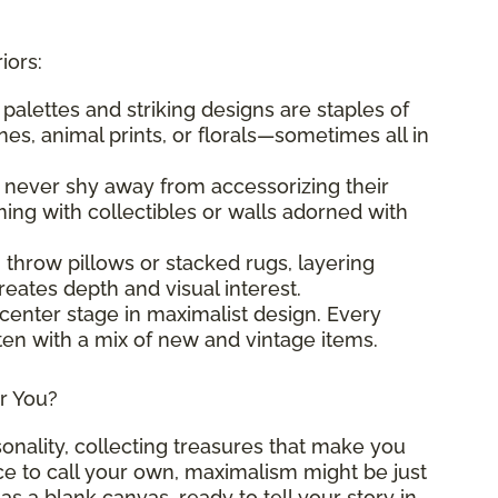
iors:
t palettes and striking designs are staples of
es, animal prints, or florals—sometimes all in
s never shy away from accessorizing their
ng with collectibles or walls adorned with
g throw pillows or stacked rugs, layering
eates depth and visual interest.
 center stage in maximalist design. Every
ften with a mix of new and vintage items.
or You?
sonality, collecting treasures that make you
ace to call your own, maximalism might be just
as a blank canvas, ready to tell your story in