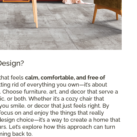
Design?
that feels
calm, comfortable, and free of
etting rid of everything you own—it’s about
Choose furniture, art, and decor that serve a
, or both. Whether it’s a cozy chair that
ou smile, or decor that just feels right. By
n focus on and enjoy the things that really
a design choice—it’s a way to create a home that
ours. Let’s explore how this approach can turn
ming back to.