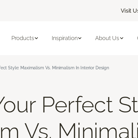
Visit U
Products
Inspiration
About Us
fect Style: Maximalism Vs. Minimalism In Interior Design
our Perfect St
m Vs. Minimal