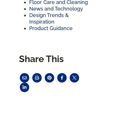
Floor Care and Cleaning
News and Technology
Design Trends &
Inspiration
Product Guidance
Share This