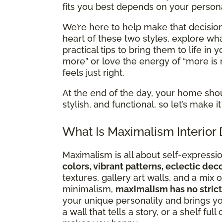
fits you best depends on your personal
We’re here to help make that decision 
heart of these two styles, explore 
practical tips to bring them to life in
more” or love the energy of “more is 
feels just right.
At the end of the day, your home sho
stylish, and functional, so let’s make
What Is Maximalism Interior
Maximalism is all about self-expression
colors, vibrant patterns, eclectic de
textures, gallery art walls, and a mi
minimalism,
maximalism has no strict
your unique personality and brings you
a wall that tells a story, or a shelf ful