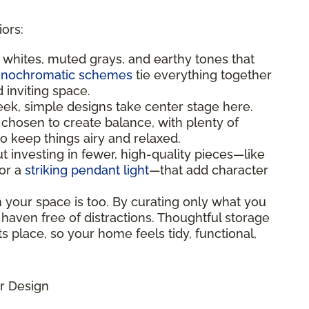
iors:
t whites, muted grays, and earthy tones that
nochromatic schemes
tie everything together
d inviting space.
leek, simple designs take center stage here.
 chosen to create balance, with plenty of
 keep things airy and relaxed.
bout investing in fewer, high-quality pieces—like
 or a
striking pendant light
—that add character
n your space is too. By curating only what you
 haven free of distractions. Thoughtful storage
s place, so your home feels tidy, functional,
r Design