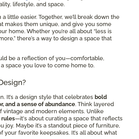
ity, lifestyle, and space.
a little easier. Together, we’ll break down the
what makes them unique, and give you some
 your home. Whether you’re all about “less is
more,” there’s a way to design a space that
uld be a reflection of you—comfortable,
 it a space you love to come home to.
 Design?
. It’s a design style that celebrates
bold
cor, and a sense of abundance
. Think layered
x of vintage and modern elements. Unlike
 rules
—it's about curating a space that reflects
 joy. Maybe it’s a standout piece of furniture,
l of your favorite keepsakes. It’s all about what