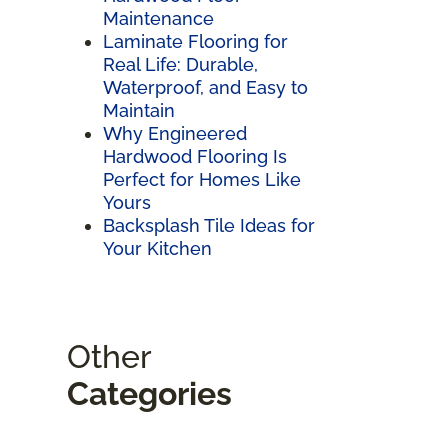
Maintenance
Laminate Flooring for
Real Life: Durable,
Waterproof, and Easy to
Maintain
Why Engineered
Hardwood Flooring Is
Perfect for Homes Like
Yours
Backsplash Tile Ideas for
Your Kitchen
Other
Categories