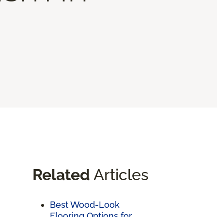
Related
Articles
Best Wood-Look
Flooring Options for