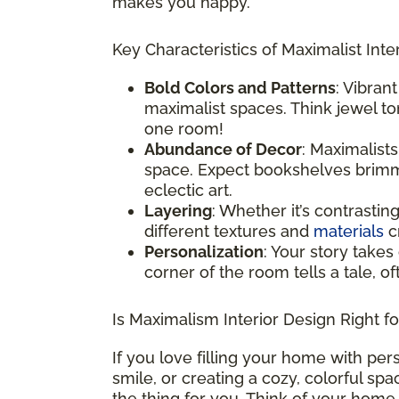
makes you happy.
Key Characteristics of Maximalist Inter
Bold Colors and Patterns
: Vibran
maximalist spaces. Think jewel ton
one room!
Abundance of Decor
: Maximalist
space. Expect bookshelves brimmi
eclectic art.
Layering
: Whether it’s contrastin
different textures and
materials
cr
Personalization
: Your story takes
corner of the room tells a tale, o
Is Maximalism Interior Design Right f
If you love filling your home with per
smile, or creating a cozy, colorful sp
the thing for you. Think of your home 