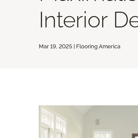
Interior D
Mar 19, 2025 | Flooring America