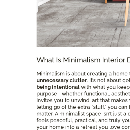
What Is Minimalism Interior 
Minimalism is about creating a home 
unnecessary clutter
. It’s not about g
being intentional
with what you keep. 
purpose—whether functional, aesthetic
invites you to unwind, art that makes y
letting go of the extra “stuff,” you ca
matter. A minimalist space isn’t just 
feels peaceful, practical, and truly y
your home into a retreat you love co