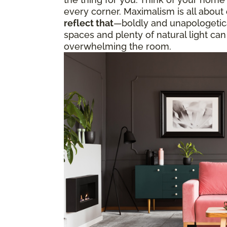
every corner. Maximalism is all about
reflect that
—boldly and unapologetical
spaces and plenty of natural light can
overwhelming the room.