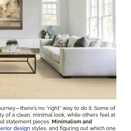
urney—there’s no “right” way to do it. Some of
y of a clean, minimal look, while others feel at
nd statement pieces.
Minimalism and
terior design
styles, and figuring out which one