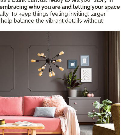
embracing who you are and letting your space
ly. To keep things feeling inviting, larger
 help balance the vibrant details without