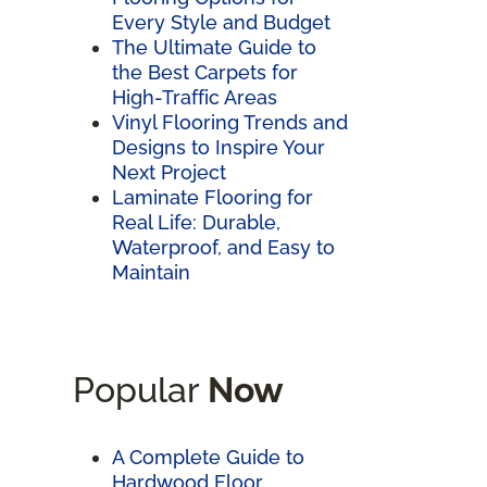
Every Style and Budget
The Ultimate Guide to
the Best Carpets for
High-Traffic Areas
Vinyl Flooring Trends and
Designs to Inspire Your
Next Project
Laminate Flooring for
Real Life: Durable,
Waterproof, and Easy to
Maintain
Popular
Now
A Complete Guide to
Hardwood Floor