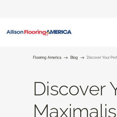
Flooring America
Blog
Discover Your Per
Discover Y
Maximalis