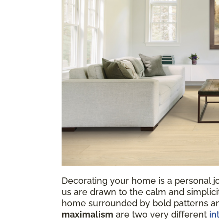
Decorating your home is a personal jo
us are drawn to the calm and simplicit
home surrounded by bold patterns a
maximalism
are two very different
in