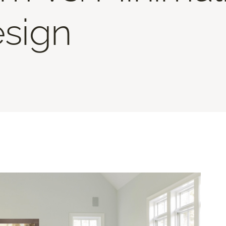
esign