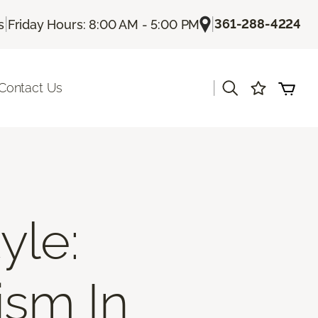
|
|
361-288-4224
s
Friday Hours: 8:00 AM - 5:00 PM
|
Contact Us
yle:
ism In