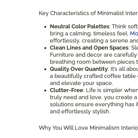
Key Characteristics of Minimalist Inter
Neutral Color Palettes
: Think sof
bring a calming, timeless feel.
Mo
effortlessly, creating a serene an
Clean Lines and Open Spaces
: S
Furniture and decor are carefully
breathing room between pieces to
Quality Over Quantity
: It’s all a
a beautifully crafted coffee table
and elevate your space.
Clutter-Free
: Life is simpler whe
truly need and love, you create a
solutions ensure everything has it
and effortlessly stylish.
Why You Will Love Minimalism Interio