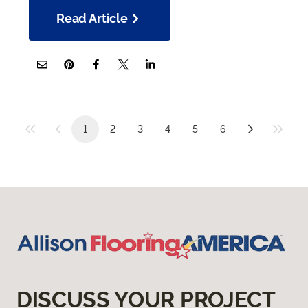
Read Article
1
2
3
4
5
6
DISCUSS YOUR PROJECT