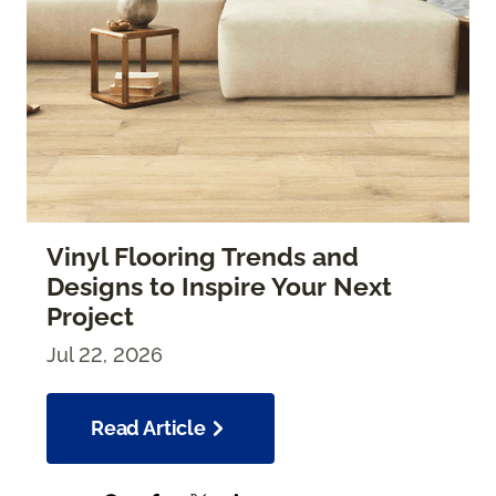
Vinyl Flooring Trends and
Designs to Inspire Your Next
Project
Jul 22, 2026
Read Article