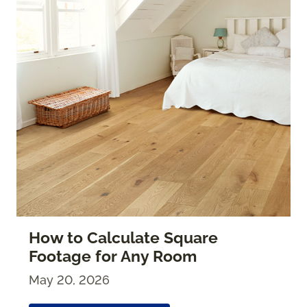
How to Calculate Square
Footage for Any Room
May 20, 2026