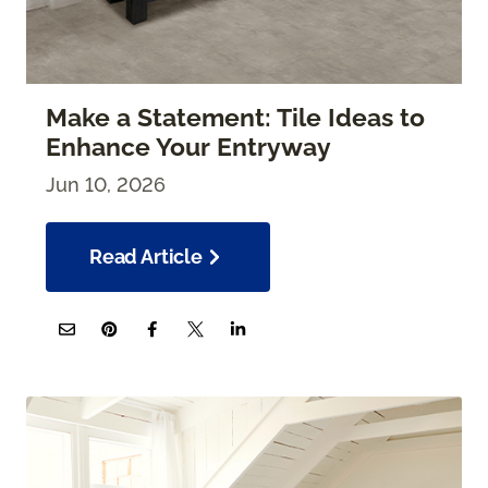
Make a Statement: Tile Ideas to
Enhance Your Entryway
Jun 10, 2026
Read Article