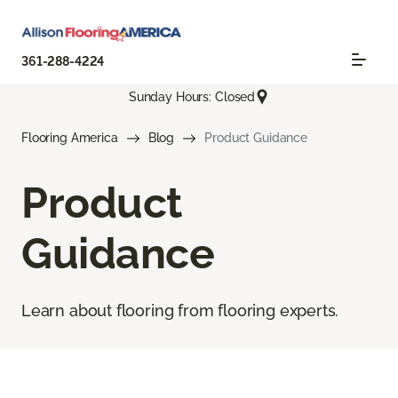
361-288-4224
Sunday Hours: Closed
Flooring America
Blog
Product Guidance
Product
Guidance
Learn about flooring from flooring experts.