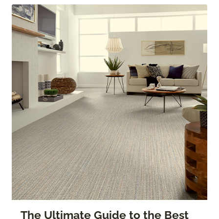
The Ultimate Guide to the Best