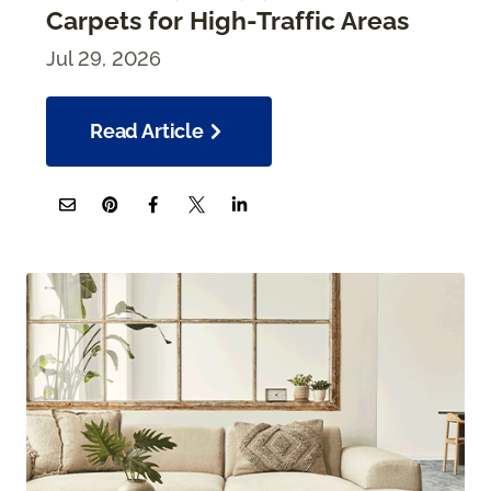
Carpets for High-Traffic Areas
Jul 29, 2026
Read Article