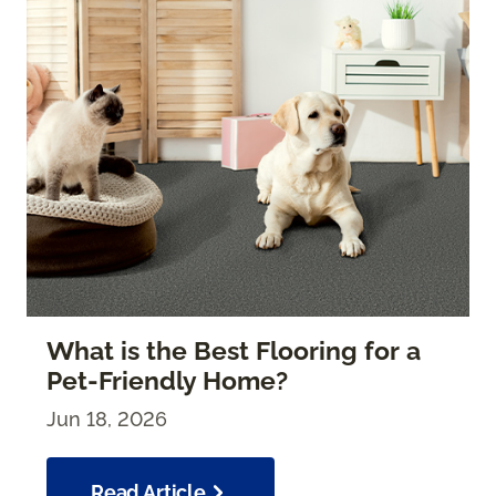
What is the Best Flooring for a
Pet-Friendly Home?
Jun 18, 2026
Read Article