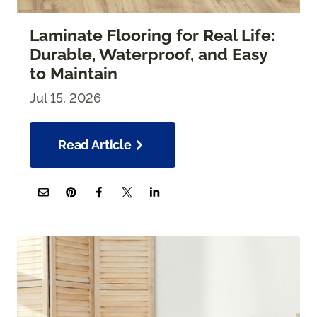
Laminate Flooring for Real Life:
Durable, Waterproof, and Easy
to Maintain
Jul 15, 2026
Read Article