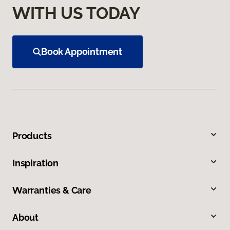
WITH US TODAY
Book Appointment
Products
Inspiration
Warranties & Care
About