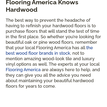
Flooring America Knows
Hardwood
The best way to prevent the headache of
having to refinish your hardwood floors is to
purchase floors that will stand the test of time
in the first place. So whether you’re looking for
beautiful oak or pine wood floors, remember
that your local Flooring America has all
the
best wood floor brands in stock
, not to
mention amazing wood-look tile and luxury
vinyl options as well. The experts at your local
Flooring America
are always here to help, and
they can give you all the advice you need
about maintaining your beautiful hardwood
floors for years to come.