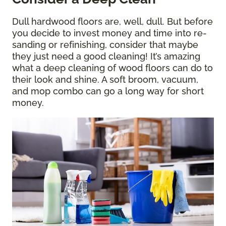
Dull hardwood floors are, well, dull. But before
you decide to invest money and time into re-
sanding or refinishing, consider that maybe
they just need a good cleaning! It’s amazing
what a deep cleaning of wood floors can do to
their look and shine. A soft broom, vacuum,
and mop combo can go a long way for short
money.