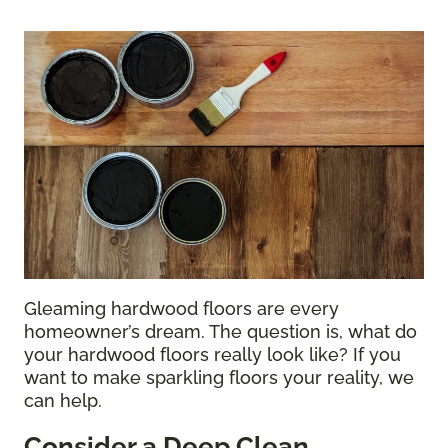
Gleaming hardwood floors are every
homeowner’s dream. The question is, what do
your hardwood floors really look like? If you
want to make sparkling floors your reality, we
can help.
Consider a Deep Clean