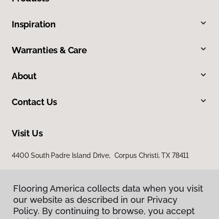
Inspiration
Warranties & Care
About
Contact Us
Visit Us
4400 South Padre Island Drive, Corpus Christi, TX 78411
Flooring America collects data when you visit
Flooring America collects data when you visit
our website as described in our Privacy
our website as described in our Privacy
Policy. By continuing to browse, you accept
Policy. By continuing to browse, you accept