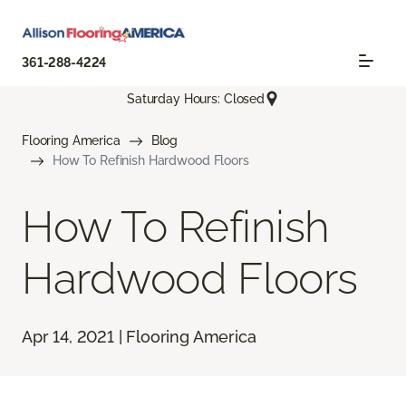
361-288-4224
Saturday Hours: Closed
Flooring America
Blog
How To Refinish Hardwood Floors
How To Refinish
Hardwood Floors
Apr 14, 2021 | Flooring America