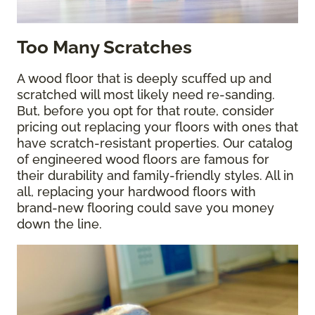
Too Many Scratches
A wood floor that is deeply scuffed up and
scratched will most likely need re-sanding.
But, before you opt for that route, consider
pricing out replacing your floors with ones that
have scratch-resistant properties. Our catalog
of engineered wood floors are famous for
their durability and family-friendly styles. All in
all, replacing your hardwood floors with
brand-new flooring could save you money
down the line.