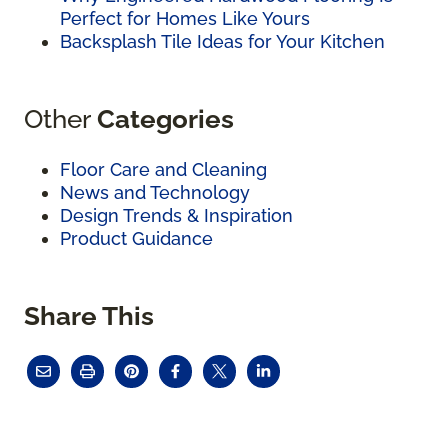
Perfect for Homes Like Yours
Backsplash Tile Ideas for Your Kitchen
Other
Categories
Floor Care and Cleaning
News and Technology
Design Trends & Inspiration
Product Guidance
Share This