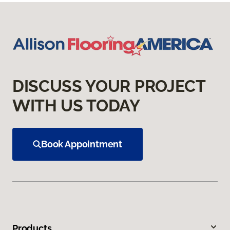
DISCUSS YOUR PROJECT
WITH US TODAY
Book Appointment
Products