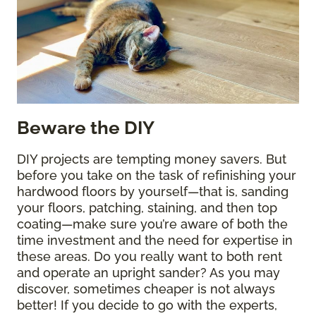
Beware the DIY
DIY projects are tempting money savers. But
before you take on the task of refinishing your
hardwood floors by yourself—that is, sanding
your floors, patching, staining, and then top
coating—make sure you’re aware of both the
time investment and the need for expertise in
these areas. Do you really want to both rent
and operate an upright sander? As you may
discover, sometimes cheaper is not always
better! If you decide to go with the experts,