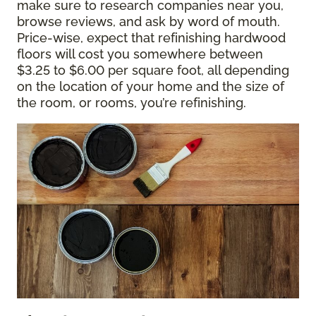
make sure to research companies near you,
browse reviews, and ask by word of mouth.
Price-wise, expect that refinishing hardwood
floors will cost you somewhere between
$3.25 to $6.00 per square foot, all depending
on the location of your home and the size of
the room, or rooms, you’re refinishing.