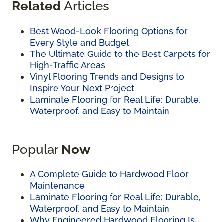
Related
Articles
Best Wood-Look Flooring Options for
Every Style and Budget
The Ultimate Guide to the Best Carpets for
High-Traffic Areas
Vinyl Flooring Trends and Designs to
Inspire Your Next Project
Laminate Flooring for Real Life: Durable,
Waterproof, and Easy to Maintain
Popular
Now
A Complete Guide to Hardwood Floor
Maintenance
Laminate Flooring for Real Life: Durable,
Waterproof, and Easy to Maintain
Why Engineered Hardwood Flooring Is