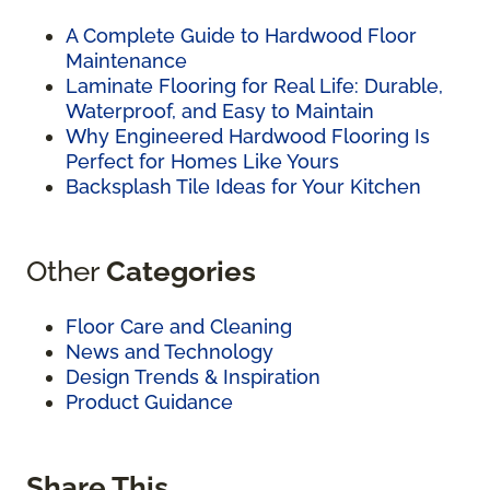
A Complete Guide to Hardwood Floor
Maintenance
Laminate Flooring for Real Life: Durable,
Waterproof, and Easy to Maintain
Why Engineered Hardwood Flooring Is
Perfect for Homes Like Yours
Backsplash Tile Ideas for Your Kitchen
Other
Categories
Floor Care and Cleaning
News and Technology
Design Trends & Inspiration
Product Guidance
Share This