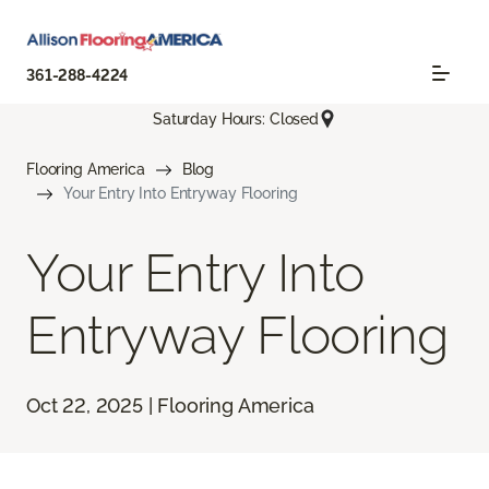
361-288-4224
Saturday Hours: Closed
Flooring America
Blog
Your Entry Into Entryway Flooring
Your Entry Into
Entryway Flooring
Oct 22, 2025 | Flooring America