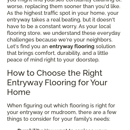
worse, replacing them sooner than you'd like.
As the highest traffic spot in your home, your
entryway takes a real beating, but it doesn't
have to be a constant worry. As your local
flooring store, we understand these everyday
challenges because we're your neighbors.
Let's find you an
entryway flooring
solution
that brings comfort, durability, and a little
peace of mind right to your doorstep.
How to Choose the Right
Entryway Flooring for Your
Home
When figuring out which flooring is right for
your entryway or mudroom, there are a few
things to consider for your family’s needs: