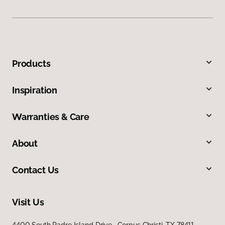
Products
Inspiration
Warranties & Care
About
Contact Us
Visit Us
4400 South Padre Island Drive, Corpus Christi, TX 78411