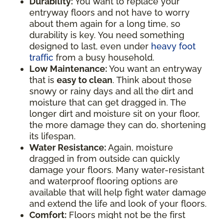
Durability:
You want to replace your
entryway floors and not have to worry
about them again for a long time, so
durability is key. You need something
designed to last, even under
heavy foot
traffic
from a busy household.
Low Maintenance:
You want an entryway
that is
easy to clean
. Think about those
snowy or rainy days and all the dirt and
moisture that can get dragged in. The
longer dirt and moisture sit on your floor,
the more damage they can do, shortening
its lifespan.
Water Resistance:
Again, moisture
dragged in from outside can quickly
damage your floors. Many water-resistant
and waterproof flooring options are
available that will help fight water damage
and extend the life and look of your floors.
Comfort:
Floors might not be the first