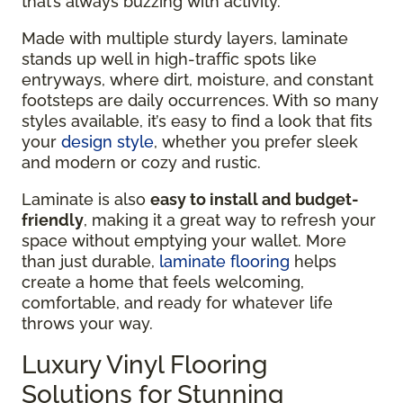
that’s always buzzing with activity.
Made with multiple sturdy layers, laminate
stands up well in high-traffic spots like
entryways, where dirt, moisture, and constant
footsteps are daily occurrences. With so many
styles available, it’s easy to find a look that fits
your
design style
, whether you prefer sleek
and modern or cozy and rustic.
Laminate is also
easy to install and budget-
friendly
, making it a great way to refresh your
space without emptying your wallet. More
than just durable,
laminate flooring
helps
create a home that feels welcoming,
comfortable, and ready for whatever life
throws your way.
Luxury Vinyl Flooring
Solutions for Stunning