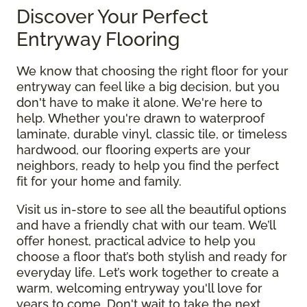
Discover Your Perfect
Entryway Flooring
We know that choosing the right floor for your
entryway can feel like a big decision, but you
don't have to make it alone. We're here to
help. Whether you're drawn to waterproof
laminate, durable vinyl, classic tile, or timeless
hardwood, our flooring experts are your
neighbors, ready to help you find the perfect
fit for your home and family.
Visit us in-store to see all the beautiful options
and have a friendly chat with our team. We’ll
offer honest, practical advice to help you
choose a floor that’s both stylish and ready for
everyday life. Let’s work together to create a
warm, welcoming entryway you'll love for
years to come. Don't wait to take the next