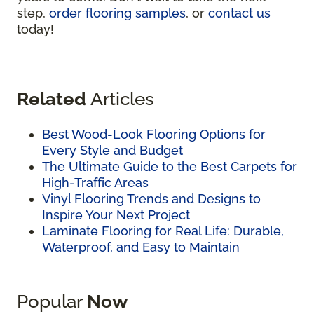
step,
order flooring samples
, or
contact us
today!
Related
Articles
Best Wood-Look Flooring Options for
Every Style and Budget
The Ultimate Guide to the Best Carpets for
High-Traffic Areas
Vinyl Flooring Trends and Designs to
Inspire Your Next Project
Laminate Flooring for Real Life: Durable,
Waterproof, and Easy to Maintain
Popular
Now