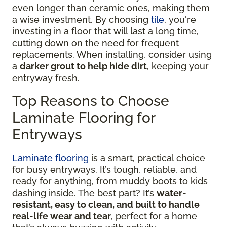
even longer than ceramic ones, making them
a wise investment. By choosing
tile
, you're
investing in a floor that will last a long time,
cutting down on the need for frequent
replacements. When installing, consider using
a
darker grout to help hide dirt
, keeping your
entryway fresh.
Top Reasons to Choose
Laminate Flooring for
Entryways
Laminate flooring
is a smart, practical choice
for busy entryways. It’s tough, reliable, and
ready for anything, from muddy boots to kids
dashing inside. The best part? It’s
water-
resistant, easy to clean, and built to handle
real-life wear and tear
, perfect for a home