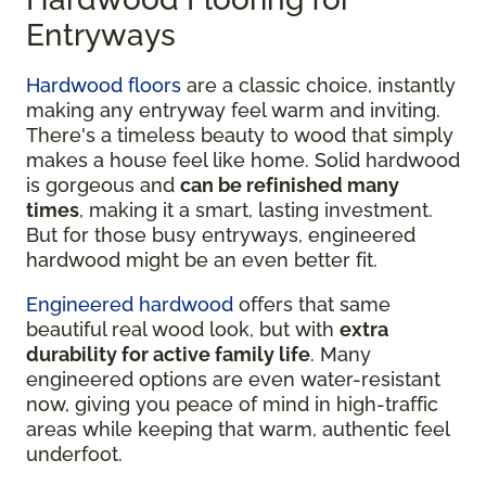
Entryways
Hardwood floors
are a classic choice, instantly
making any entryway feel warm and inviting.
There's a timeless beauty to wood that simply
makes a house feel like home. Solid hardwood
is gorgeous and
can be refinished many
times
, making it a smart, lasting investment.
But for those busy entryways, engineered
hardwood might be an even better fit.
Engineered hardwood
offers that same
beautiful real wood look, but with
extra
durability for active family life
. Many
engineered options are even water-resistant
now, giving you peace of mind in high-traffic
areas while keeping that warm, authentic feel
underfoot.