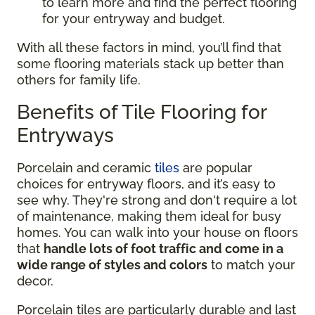
to learn more and find the perfect flooring
for your entryway and budget.
With all these factors in mind, you’ll find that
some flooring materials stack up better than
others for family life.
Benefits of Tile Flooring for
Entryways
Porcelain and ceramic
tiles
are popular
choices for entryway floors, and it’s easy to
see why. They're strong and don't require a lot
of maintenance, making them ideal for busy
homes. You can walk into your house on floors
that
handle lots of foot traffic and come in a
wide range of styles and colors
to match your
decor.
Porcelain tiles are particularly durable and last