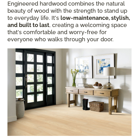
Engineered hardwood combines the natural
beauty of wood with the strength to stand up
to everyday life. It's
low-maintenance, stylish,
and built to last
, creating a welcoming space
that's comfortable and worry-free for
everyone who walks through your door.