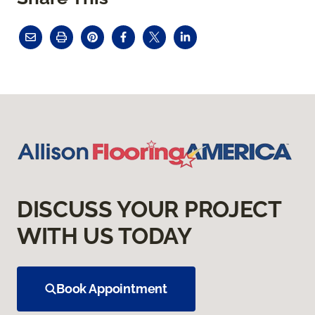
DISCUSS YOUR PROJECT
WITH US TODAY
Book Appointment