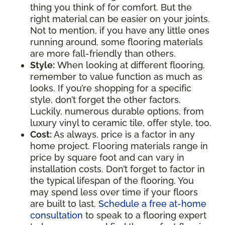
thing you think of for comfort. But the
right material can be easier on your joints.
Not to mention, if you have any little ones
running around, some flooring materials
are more fall-friendly than others.
Style:
When looking at different flooring,
remember to value function as much as
looks. If you’re shopping for a specific
style, don’t forget the other factors.
Luckily, numerous durable options, from
luxury vinyl to ceramic tile, offer style, too.
Cost:
As always, price is a factor in any
home project. Flooring materials range in
price by square foot and can vary in
installation costs. Don’t forget to factor in
the typical lifespan of the flooring. You
may spend less over time if your floors
are built to last.
Schedule a free at-home
consultation
to speak to a flooring expert