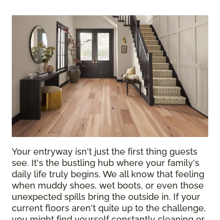
Your entryway isn't just the first thing guests
see. It's the bustling hub where your family's
daily life truly begins. We all know that feeling
when muddy shoes, wet boots, or even those
unexpected spills bring the outside in. If your
current floors aren't quite up to the challenge,
you might find yourself constantly cleaning or,