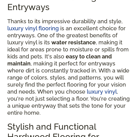
Entryways
Thanks to its impressive durability and style,
luxury vinyl flooring
is an excellent choice for
entryways. One of the greatest benefits of
luxury vinyl is its
water resistance
, making it
ideal for areas prone to moisture or spills from
kids and pets. It's also
easy to clean and
maintain
, making it perfect for entryways
where dirt is constantly tracked in. With a wide
range of colors, styles, and patterns, you will
surely find the perfect flooring for your vision
and needs. When you choose
luxury vinyl
,
you're not just selecting a floor. You're creating
a unique entryway that sets the tone for your
entire home.
Stylish and Functional
Hardwood Flooring for