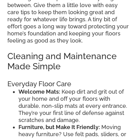
between. Give them a little love with easy
care tips to keep them looking great and
ready for whatever life brings. A tiny bit of
effort goes a long way toward protecting your
home’s foundation and keeping your floors
feeling as good as they look.
Cleaning and Maintenance
Made Simple
Everyday Floor Care
Welcome Mats:
Keep dirt and grit out of
your home and off your floors with
durable, non-slip mats at every entrance.
They’re your first line of defense against
scratches and damage.
Furniture, but Make It Friendly:
Moving
heavy furniture? Use felt pads, sliders, or