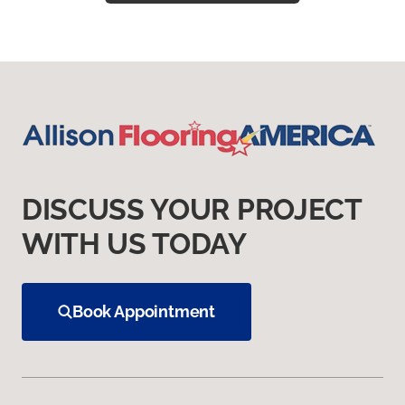
DISCUSS YOUR PROJECT
WITH US TODAY
Book Appointment