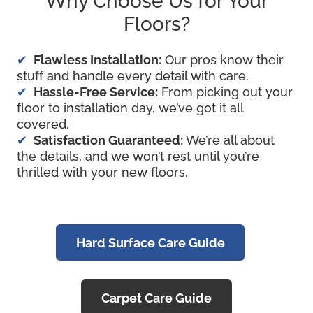
Why Choose Us for Your
Floors?
Flawless Installation:
Our pros know their
stuff and handle every detail with care.
Hassle-Free Service:
From picking out your
floor to installation day, we’ve got it all
covered.
Satisfaction Guaranteed:
We’re all about
the details, and we won’t rest until you’re
thrilled with your new floors.
Hard Surface Care Guide
Carpet Care Guide