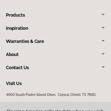
Products
Inspiration
Warranties & Care
About
Contact Us
Visit Us
4400 South Padre Island Drive, Corpus Christi, TX 78411