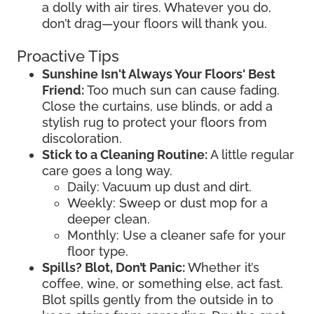
a dolly with air tires. Whatever you do,
don’t drag—your floors will thank you.
Proactive Tips
Sunshine Isn't Always Your Floors' Best
Friend:
Too much sun can cause fading.
Close the curtains, use blinds, or add a
stylish rug to protect your floors from
discoloration.
Stick to a Cleaning Routine:
A little regular
care goes a long way.
Daily: Vacuum up dust and dirt.
Weekly: Sweep or dust mop for a
deeper clean.
Monthly: Use a cleaner safe for your
floor type.
Spills? Blot, Don’t Panic:
Whether it’s
coffee, wine, or something else, act fast.
Blot spills gently from the outside in to