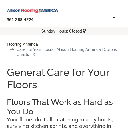
361-288-4224
Sunday Hours: Closed
Flooring America
Care For Your Floors | Allison Flooring America | Corpus
Christi, TX
General Care for Your
Floors
Floors That Work as Hard as
You Do
Your floors do it all—catching muddy boots,
surviving kitchen sprints, and everything in