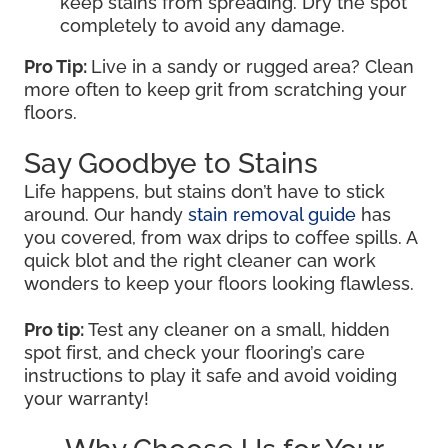
keep stains from spreading. Dry the spot
completely to avoid any damage.
Pro Tip:
Live in a sandy or rugged area? Clean
more often to keep grit from scratching your
floors.
Say Goodbye to Stains
Life happens, but stains don’t have to stick
around. Our handy
stain removal guide
has
you covered, from wax drips to coffee spills. A
quick blot and the right cleaner can work
wonders to keep your floors looking flawless.
Pro tip:
Test any cleaner on a small, hidden
spot first, and check your flooring’s care
instructions to play it safe and avoid voiding
your warranty!