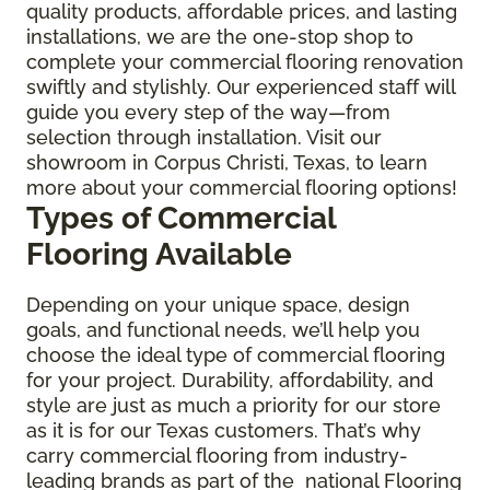
quality products, affordable prices, and lasting
installations, we are the one-stop shop to
complete your commercial flooring renovation
swiftly and stylishly. Our experienced staff will
guide you every step of the way—from
selection through installation. Visit our
showroom in Corpus Christi, Texas, to learn
more about your commercial flooring options!
Types of Commercial
Flooring Available
Depending on your unique space, design
goals, and functional needs, we’ll help you
choose the ideal type of commercial flooring
for your project. Durability, affordability, and
style are just as much a priority for our store
as it is for our Texas customers. That’s why
carry commercial flooring from industry-
leading brands as part of the national Flooring