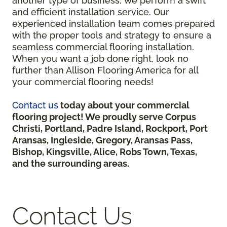
another type of business, we perform a swift
and efficient installation service. Our
experienced installation team comes prepared
with the proper tools and strategy to ensure a
seamless commercial flooring installation.
When you want a job done right, look no
further than Allison Flooring America for all
your commercial flooring needs!
Contact us
today about your commercial
flooring project! We proudly serve Corpus
Christi, Portland, Padre Island, Rockport, Port
Aransas, Ingleside, Gregory, Aransas Pass,
Bishop, Kingsville, Alice, Robs Town, Texas,
and the surrounding areas.
Contact Us