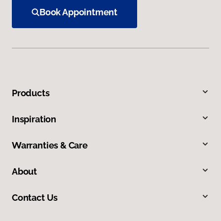
Book Appointment
Products
Inspiration
Warranties & Care
About
Contact Us