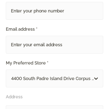
Email address *
My Preferred Store *
4400 South Padre Island Drive Corpus Christi, 
Address