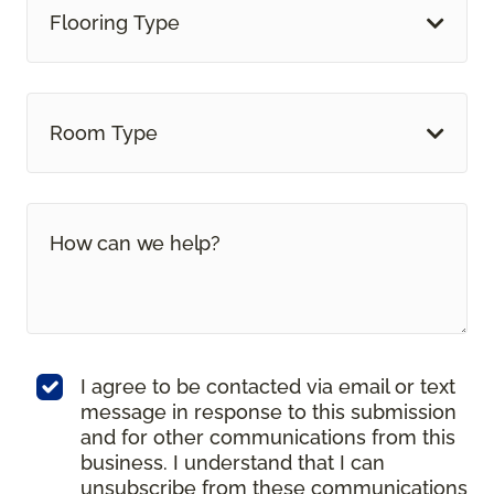
Flooring Type
Room Type
I agree to be contacted via email or text
message in response to this submission
and for other communications from this
business. I understand that I can
unsubscribe from these communications