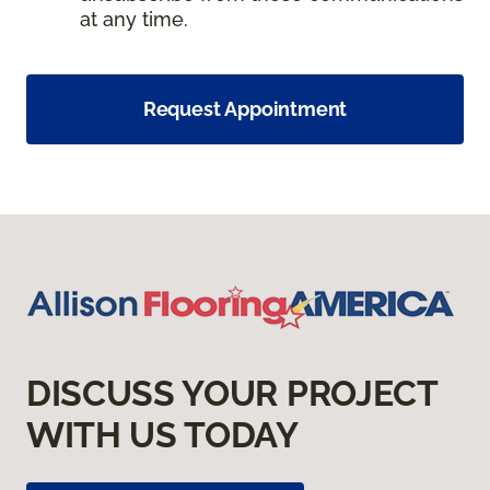
at any time.
Request Appointment
DISCUSS YOUR PROJECT
WITH US TODAY