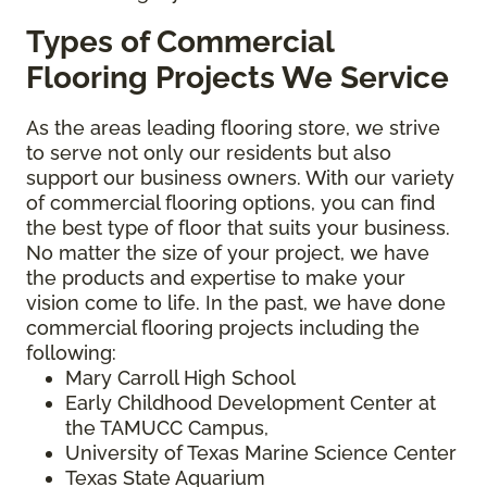
Types of Commercial
Flooring Projects We Service
As the areas leading flooring store, we strive
to serve not only our residents but also
support our business owners. With our variety
of commercial flooring options, you can find
the best type of floor that suits your business.
No matter the size of your project, we have
the products and expertise to make your
vision come to life. In the past, we have done
commercial flooring projects including the
following:
Mary Carroll High School
Early Childhood Development Center at
the TAMUCC Campus,
University of Texas Marine Science Center
Texas State Aquarium