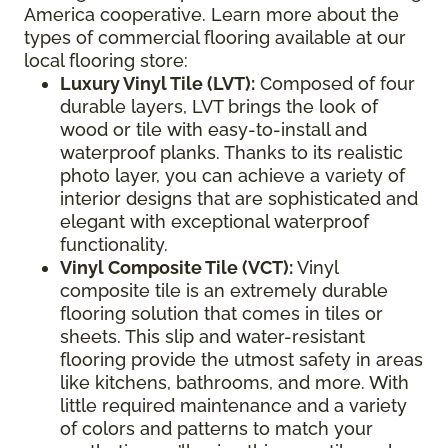
America cooperative. Learn more about the
types of commercial flooring available at our
local flooring store:
Luxury Vinyl Tile (LVT):
Composed of four
durable layers, LVT brings the look of
wood or tile with easy-to-install and
waterproof planks. Thanks to its realistic
photo layer, you can achieve a variety of
interior designs that are sophisticated and
elegant with exceptional waterproof
functionality.
Vinyl Composite Tile (VCT):
Vinyl
composite tile is an extremely durable
flooring solution that comes in tiles or
sheets. This slip and water-resistant
flooring provide the utmost safety in areas
like kitchens, bathrooms, and more. With
little required maintenance and a variety
of colors and patterns to match your