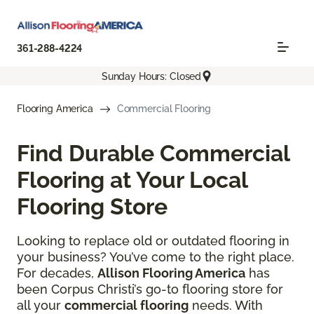
361-288-4224
Sunday Hours: Closed
Flooring America
Commercial Flooring
Find Durable Commercial
Flooring at Your Local
Flooring Store
Looking to replace old or outdated flooring in
your business? You’ve come to the right place.
For decades,
Allison Flooring America
has
been Corpus Christi’s go-to flooring store for
all your
commercial flooring
needs. With