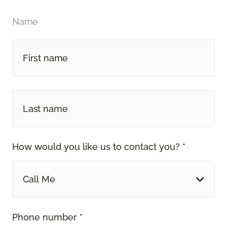
Name
How would you like us to contact you? *
Call Me
Phone number *