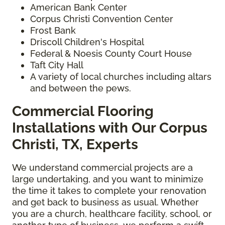
American Bank Center
Corpus Christi Convention Center
Frost Bank
Driscoll Children's Hospital
Federal & Noesis County Court House
Taft City Hall
A variety of local churches including altars
and between the pews.
Commercial Flooring
Installations with Our Corpus
Christi, TX, Experts
We understand commercial projects are a
large undertaking, and you want to minimize
the time it takes to complete your renovation
and get back to business as usual. Whether
you are a church, healthcare facility, school, or