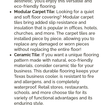
aesthetic, you’ll enjoy this versatile and
eco-friendly flooring.
Modular Carpet Tile:
Looking for a quiet
and soft floor covering? Modular carpet
tiles bring added slip resistance and
insulation that is popular in offices, hotels,
churches, and more. The carpet tiles are
installed piece by piece, allowing you to
replace any damaged or worn pieces
without replacing the entire floor!
Ceramic Tile:
If you want a unique flooring
pattern made with natural, eco-friendly
materials, consider ceramic tile for your
business. This durable flooring keeps your
Texas business cooler, is resistant to fire
and allergens, and is completely
waterproof. Retail stores, restaurants,
schools, and more choose tile for its
variety of functional advantages and its
enduring style.