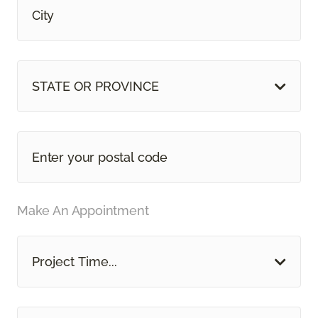
STATE OR PROVINCE
Make An Appointment
Project Time...