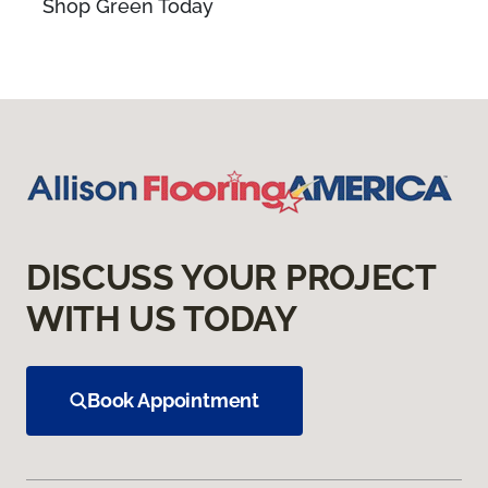
Shop Green Today
DISCUSS YOUR PROJECT
WITH US TODAY
Book Appointment