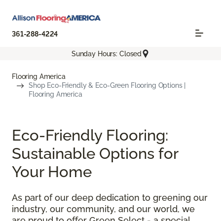
361-288-4224
Sunday Hours: Closed
Flooring America
Shop Eco-Friendly & Eco-Green Flooring Options |
Flooring America
Eco-Friendly Flooring:
Sustainable Options for
Your Home
As part of our deep dedication to greening our
industry, our community, and our world, we
are proud to offer Green Select - a special