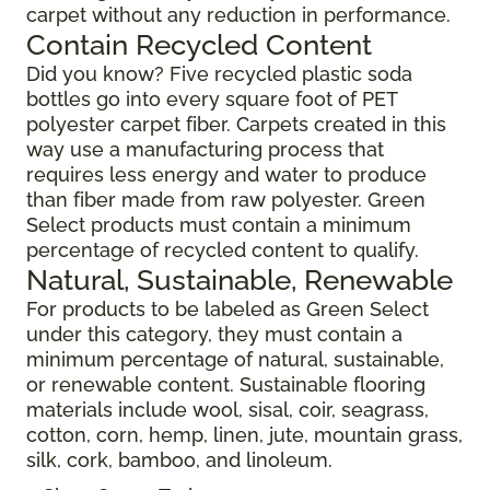
carpet without any reduction in performance.
Contain Recycled Content
Did you know? Five recycled plastic soda
bottles go into every square foot of PET
polyester carpet fiber. Carpets created in this
way use a manufacturing process that
requires less energy and water to produce
than fiber made from raw polyester. Green
Select products must contain a minimum
percentage of recycled content to qualify.
Natural, Sustainable, Renewable
For products to be labeled as Green Select
under this category, they must contain a
minimum percentage of natural, sustainable,
or renewable content. Sustainable flooring
materials include wool, sisal, coir, seagrass,
cotton, corn, hemp, linen, jute, mountain grass,
silk, cork, bamboo, and linoleum.