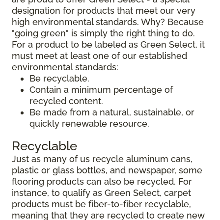
designation for products that meet our very
high environmental standards. Why? Because
"going green" is simply the right thing to do.
For a product to be labeled as Green Select, it
must meet at least one of our established
environmental standards:
Be recyclable.
Contain a minimum percentage of
recycled content.
Be made from a natural, sustainable, or
quickly renewable resource.
Recyclable
Just as many of us recycle aluminum cans,
plastic or glass bottles, and newspaper, some
flooring products can also be recycled. For
instance, to qualify as Green Select, carpet
products must be fiber-to-fiber recyclable,
meaning that they are recycled to create new