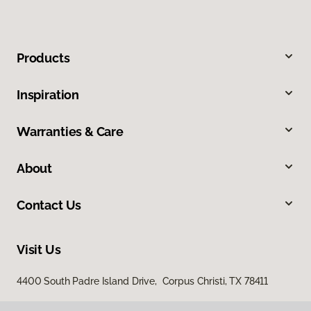
Products
Inspiration
Warranties & Care
About
Contact Us
Visit Us
4400 South Padre Island Drive, Corpus Christi, TX 78411