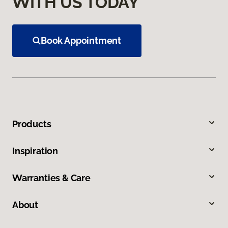
WITH US TODAY
Book Appointment
Products
Inspiration
Warranties & Care
About