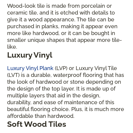
Wood-look tile is made from porcelain or
ceramic tile, and it is etched with details to
give it a wood appearance. The tile can be
purchased in planks, making it appear even
more like hardwood, or it can be bought in
smaller unique shapes that appear more tile-
like.
Luxury Vinyl
Luxury Vinyl Plank
(LVP) or Luxury Vinyl Tile
(LVT) is a durable, waterproof flooring that has
the look of hardwood or stone depending on
the design of the top layer. It is made up of
multiple layers that aid in the design,
durability, and ease of maintenance of this
beautiful flooring choice. Plus, it is much more
affordable than hardwood.
Soft Wood Tiles