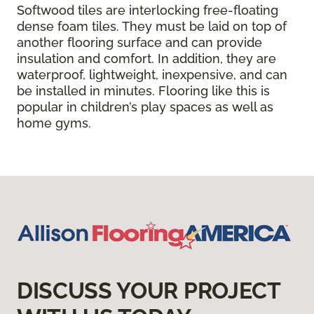
Softwood tiles are interlocking free-floating
dense foam tiles. They must be laid on top of
another flooring surface and can provide
insulation and comfort. In addition, they are
waterproof, lightweight, inexpensive, and can
be installed in minutes. Flooring like this is
popular in children’s play spaces as well as
home gyms.
DISCUSS YOUR PROJECT