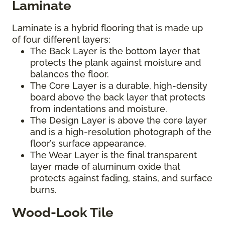
Laminate
Laminate is a hybrid flooring that is made up
of four different layers:
The Back Layer is the bottom layer that
protects the plank against moisture and
balances the floor.
The Core Layer is a durable, high-density
board above the back layer that protects
from indentations and moisture.
The Design Layer is above the core layer
and is a high-resolution photograph of the
floor’s surface appearance.
The Wear Layer is the final transparent
layer made of aluminum oxide that
protects against fading, stains, and surface
burns.
Wood-Look Tile