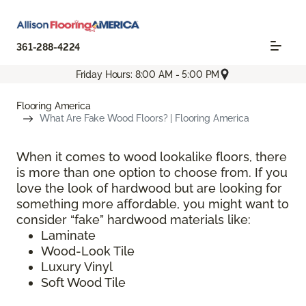
361-288-4224
Friday Hours: 8:00 AM - 5:00 PM
Flooring America
What Are Fake Wood Floors? | Flooring America
When it comes to wood lookalike floors, there
is more than one option to choose from. If you
love the look of hardwood but are looking for
something more affordable, you might want to
consider “fake” hardwood materials like:
Laminate
Wood-Look Tile
Luxury Vinyl
Soft Wood Tile