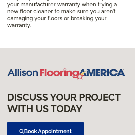
your manufacturer warranty when trying a
new floor cleaner to make sure you aren’t
damaging your floors or breaking your
warranty.
DISCUSS YOUR PROJECT
WITH US TODAY
Book Appointment