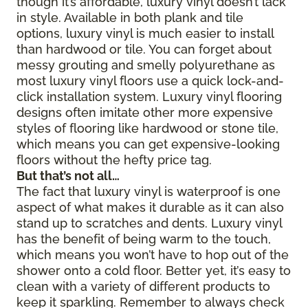
though it’s affordable, luxury vinyl doesn’t lack
in style. Available in both plank and tile
options, luxury vinyl is much easier to install
than hardwood or tile. You can forget about
messy grouting and smelly polyurethane as
most luxury vinyl floors use a quick lock-and-
click installation system. Luxury vinyl flooring
designs often imitate other more expensive
styles of flooring like hardwood or stone tile,
which means you can get expensive-looking
floors without the hefty price tag.
But that’s not all…
The fact that luxury vinyl is waterproof is one
aspect of what makes it durable as it can also
stand up to scratches and dents. Luxury vinyl
has the benefit of being warm to the touch,
which means you won’t have to hop out of the
shower onto a cold floor. Better yet, it’s easy to
clean with a variety of different products to
keep it sparkling. Remember to always check