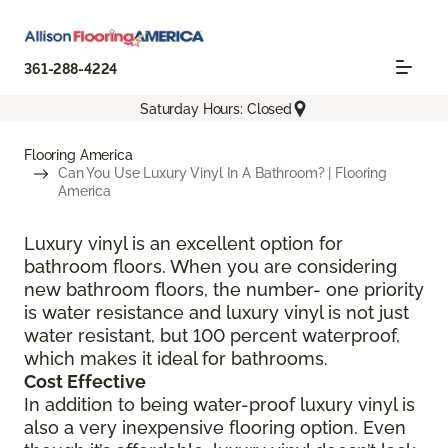
361-288-4224
Saturday Hours: Closed
Flooring America
Can You Use Luxury Vinyl In A Bathroom? | Flooring
America
Luxury vinyl is an excellent option for
bathroom floors. When you are considering
new bathroom floors, the number- one priority
is water resistance and luxury vinyl is not just
water resistant, but 100 percent waterproof,
which makes it ideal for bathrooms.
Cost Effective
In addition to being water-proof luxury vinyl is
also a very inexpensive flooring option. Even