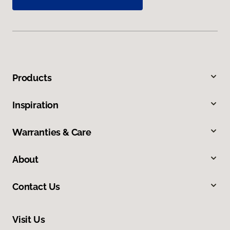
Products
Inspiration
Warranties & Care
About
Contact Us
Visit Us