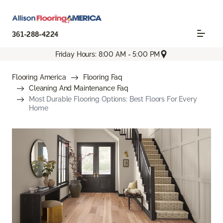
361-288-4224
Friday Hours: 8:00 AM - 5:00 PM
Flooring America
Flooring Faq
Cleaning And Maintenance Faq
Most Durable Flooring Options: Best Floors For Every
Home