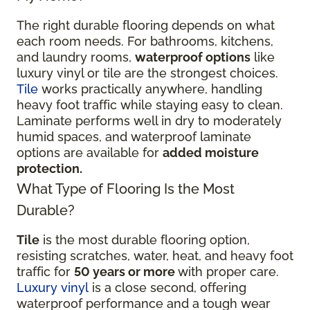
The right durable flooring depends on what
each room needs. For bathrooms, kitchens,
and laundry rooms,
waterproof options
like
luxury vinyl or tile are the strongest choices.
Tile
works practically anywhere, handling
heavy foot traffic while staying easy to clean.
Laminate performs well in dry to moderately
humid spaces, and waterproof laminate
options are available for
added moisture
protection.
What Type of Flooring Is the Most
Durable?
Tile
is the most durable flooring option,
resisting scratches, water, heat, and heavy foot
traffic for
50 years or more
with proper care.
Luxury vinyl
is a close second, offering
waterproof performance and a tough wear