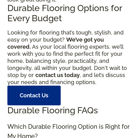
Durable Flooring Options for
Every Budget
Looking for flooring that’s tough, stylish, and
easy on your budget?
We’ve got you
covered.
As your local flooring experts, we’ll
work with you to find the perfect fit for your
home, balancing style, practicality, and
longevity, all within your budget. Don't wait to
stop by or
contact us today
, and let’s discuss
your needs and financing options.
Contact Us
Durable Flooring FAQs
Which Durable Flooring Option is Right for
My Home?