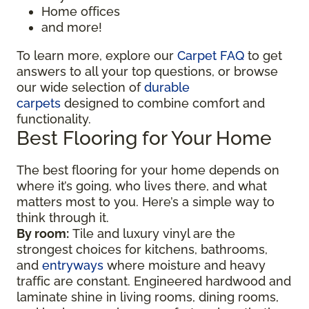
Home offices
and more!
To learn more, explore our
Carpet FAQ
to get
answers to all your top questions, or browse
our wide selection of
durable
carpets
designed to combine comfort and
functionality.
Best Flooring for Your Home
The best flooring for your home depends on
where it’s going, who lives there, and what
matters most to you. Here’s a simple way to
think through it.
By room:
Tile and luxury vinyl are the
strongest choices for kitchens, bathrooms,
and
entryways
where moisture and heavy
traffic are constant. Engineered hardwood and
laminate shine in living rooms, dining rooms,