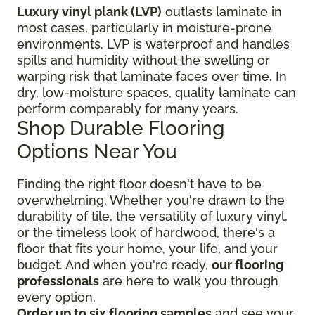
Luxury vinyl plank (LVP)
outlasts laminate in
most cases, particularly in moisture-prone
environments. LVP is waterproof and handles
spills and humidity without the swelling or
warping risk that laminate faces over time. In
dry, low-moisture spaces, quality laminate can
perform comparably for many years.
Shop Durable Flooring
Options Near You
Finding the right floor
doesn't have to be
overwhelming. Whether you're drawn to the
durability of tile, the versatility of luxury vinyl,
or the timeless look of hardwood, there's a
floor that fits your home, your life, and your
budget. And when you're ready,
our flooring
professionals
are here to walk you through
every option.
Order up to six flooring samples
and see your