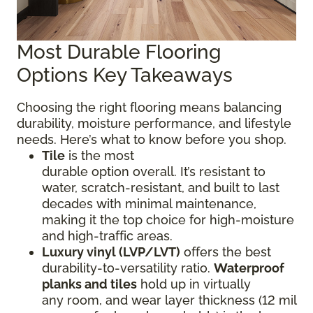
Most Durable Flooring
Options Key Takeaways
Choosing the right flooring means balancing
durability, moisture performance, and lifestyle
needs. Here’s what to know before you shop.
Tile
is the most
durable option overall. It’s resistant to
water, scratch-resistant, and built to last
decades with minimal maintenance,
making it the top choice for high-moisture
and high-traffic areas.
Luxury vinyl (LVP/LVT)
offers the best
durability-to-versatility ratio.
Waterproof
planks and tiles
hold up in virtually
any room, and wear layer thickness (12 mil