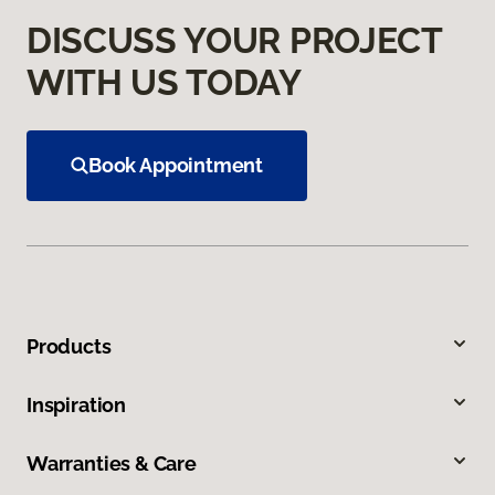
DISCUSS YOUR PROJECT
WITH US TODAY
Book Appointment
Products
Inspiration
Warranties & Care