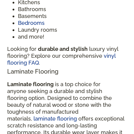
Kitchens
Bathrooms
Basements
Bedrooms
Laundry rooms
and more!
Looking for
durable and stylish
luxury vinyl
flooring? Explore our comprehensive
vinyl
flooring FAQ
.
Laminate Flooring
Laminate flooring
is a top choice for
anyone seeking a durable and stylish
flooring option. Designed to combine the
beauty of natural wood or stone with the
toughness of manufactured
materials,
laminate flooring
offers exceptional
scratch resistance and long-lasting
performance. Its durable wear layer makes it