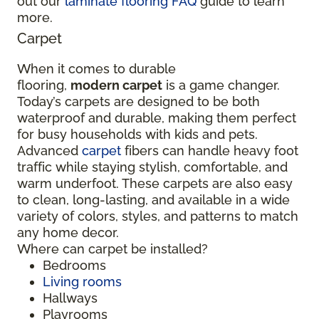
out our
laminate flooring FAQ
guide to learn
more.
Carpet
When it comes to durable
flooring,
modern carpet
is a game changer.
Today’s carpets are designed to be both
waterproof and durable, making them perfect
for busy households with kids and pets.
Advanced
carpet
fibers can handle heavy foot
traffic while staying stylish, comfortable, and
warm underfoot. These carpets are also easy
to clean, long-lasting, and available in a wide
variety of colors, styles, and patterns to match
any home decor.
Where can carpet be installed?
Bedrooms
Living rooms
Hallways
Playrooms