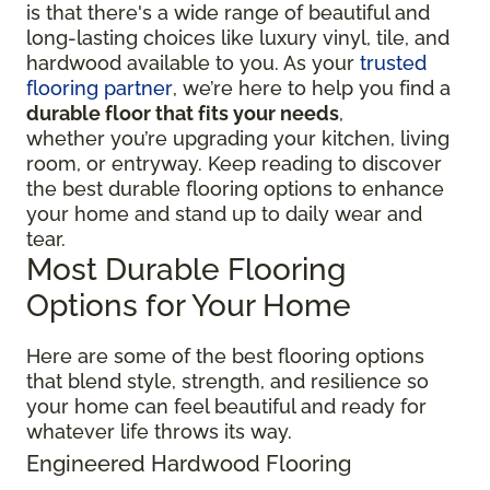
is that there's a wide range of beautiful and
long-lasting choices like luxury vinyl, tile, and
hardwood available to you. As your
trusted
flooring partner
, we’re here to help you find a
durable floor that fits your needs
,
whether you’re upgrading your kitchen, living
room, or entryway. Keep reading to discover
the best durable flooring options to enhance
your home and stand up to daily wear and
tear.
Most Durable Flooring
Options for Your Home
Here are some of the best flooring options
that blend style, strength, and resilience so
your home can feel beautiful and ready for
whatever life throws its way.
Engineered Hardwood Flooring