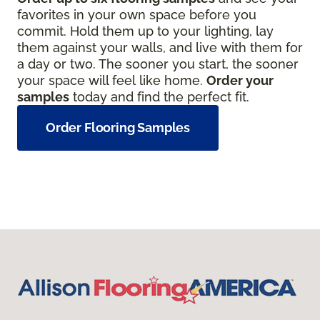
favorites in your own space before you
commit. Hold them up to your lighting, lay
them against your walls, and live with them for
a day or two. The sooner you start, the sooner
your space will feel like home.
Order your
samples
today and find the perfect fit.
Order Flooring Samples