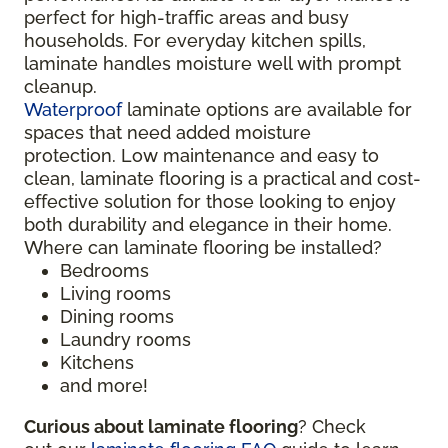
perfect for high-traffic areas and busy
households. For everyday kitchen spills,
laminate handles moisture well with prompt
cleanup.
Waterproof
laminate options are available for
spaces that need added moisture
protection. Low maintenance and easy to
clean, laminate flooring is a practical and cost-
effective solution for those looking to enjoy
both durability and elegance in their home.
Where can laminate flooring be installed?
Bedrooms
Living rooms
Dining rooms
Laundry rooms
Kitchens
and more!
Curious about laminate flooring
? Check