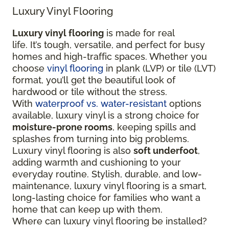
Luxury Vinyl Flooring
Luxury vinyl flooring
is made for real
life. It’s tough, versatile, and perfect for busy
homes and high-traffic spaces. Whether you
choose
vinyl flooring
in plank (LVP) or tile (LVT)
format, you’ll get the beautiful look of
hardwood or tile without the stress.
With
waterproof vs. water-resistant
options
available, luxury vinyl is a strong choice for
moisture-prone rooms
, keeping spills and
splashes from turning into big problems.
Luxury vinyl flooring is also
soft underfoot
,
adding warmth and cushioning to your
everyday routine. Stylish, durable, and low-
maintenance, luxury vinyl flooring is a smart,
long-lasting choice for families who want a
home that can keep up with them.
Where can luxury vinyl flooring be installed?