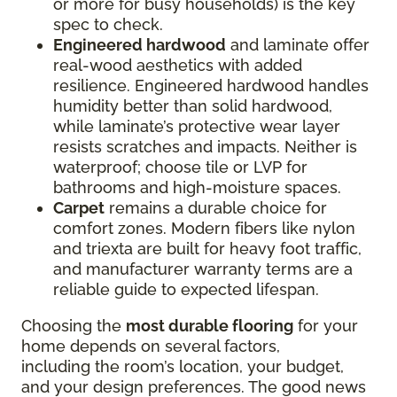
or more for busy households) is the key
spec to check.
Engineered hardwood
and laminate offer
real-wood aesthetics with added
resilience. Engineered hardwood handles
humidity better than solid hardwood,
while laminate’s protective wear layer
resists scratches and impacts. Neither is
waterproof; choose tile or LVP for
bathrooms and high-moisture spaces.
Carpet
remains a durable choice for
comfort zones. Modern fibers like nylon
and triexta are built for heavy foot traffic,
and manufacturer warranty terms are a
reliable guide to expected lifespan.
Choosing the
most durable flooring
for your
home depends on several factors,
including the room’s location, your budget,
and your design preferences. The good news