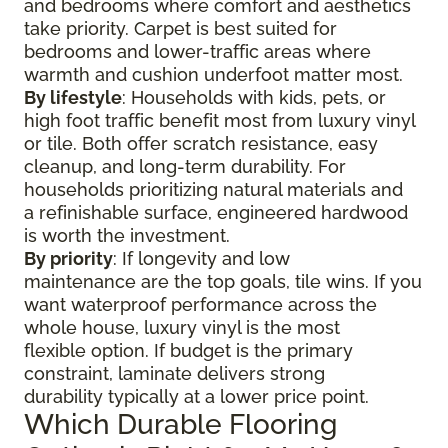
and bedrooms where comfort and aesthetics
take priority. Carpet is best suited for
bedrooms and lower-traffic areas where
warmth and cushion underfoot matter most.
By lifestyle
: Households with kids, pets, or
high foot traffic benefit most from luxury vinyl
or tile. Both offer scratch resistance, easy
cleanup, and long-term durability. For
households prioritizing natural materials and
a refinishable surface, engineered hardwood
is worth the investment.
By priority
: If longevity and low
maintenance are the top goals, tile wins. If you
want waterproof performance across the
whole house, luxury vinyl is the most
flexible option. If budget is the primary
constraint, laminate delivers strong
durability typically at a lower price point.
Which Durable Flooring