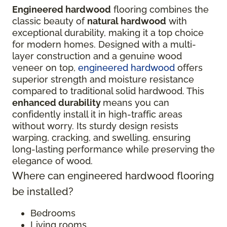
Engineered hardwood
flooring combines the
classic beauty of
natural hardwood
with
exceptional durability, making it a top choice
for modern homes. Designed with a multi-
layer construction and a genuine wood
veneer on top,
engineered hardwood
offers
superior strength and moisture resistance
compared to traditional solid hardwood. This
enhanced durability
means you can
confidently install it in high-traffic areas
without worry. Its sturdy design resists
warping, cracking, and swelling, ensuring
long-lasting performance while preserving the
elegance of wood.
Where can engineered hardwood flooring
be installed?
Bedrooms
Living rooms