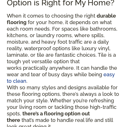
Option is Right for My Home?
When it comes to choosing the right
durable
flooring
for your home, it depends on what
each room needs. For spaces like bathrooms,
kitchens, or laundry rooms, where spills,
moisture, and heavy foot traffic are a daily
reality, waterproof options like luxury vinyl,
laminate, or tile are fantastic choices. Tile is a
tough yet versatile option that
works practically anywhere. It can handle the
wear and tear of busy days while being
easy
to clean
.
With so many styles and designs available for
these flooring options, there’s always a look to
match your style. Whether you’re refreshing
your living room or tackling those high-traffic
spots,
there’s a flooring option out
there
that’s made to handle real life and still
look great doing it.