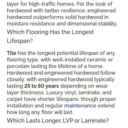
layer for high-traffic homes. For the look of
hardwood with better resilience, engineered
hardwood outperforms solid hardwood in
moisture resistance and dimensional stability.
Which Flooring Has the Longest
Lifespan?
Tile
has the longest potential lifespan of any
flooring type, with well-installed ceramic or
porcelain lasting the lifetime of a home.
Hardwood and engineered hardwood follow
closely, with engineered hardwood typically
lasting
25 to 50 years
depending on wear
layer thickness. Luxury vinyl, laminate, and
carpet have shorter lifespans, though proper
installation and regular
maintenance
extend
how long any floor will last.
Which Lasts Longer, LVP or Laminate?