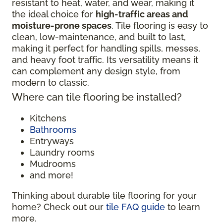
resistant to heat, water, and wear, making it
the ideal choice for
high-traffic areas and
moisture-prone spaces
. Tile flooring is easy to
clean, low-maintenance, and built to last,
making it perfect for handling spills, messes,
and heavy foot traffic. Its versatility means it
can complement any design style, from
modern to classic.
Where can tile flooring be installed?
Kitchens
Bathrooms
Entryways
Laundry rooms
Mudrooms
and more!
Thinking about durable tile flooring for your
home? Check out our
tile FAQ guide
to learn
more.