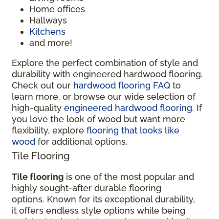
Home offices
Hallways
Kitchens
and more!
Explore the perfect combination of style and
durability with engineered hardwood flooring.
Check out our
hardwood flooring FAQ
to
learn more, or browse our wide selection of
high-quality
engineered hardwood flooring
. If
you love the look of wood but want more
flexibility, explore
flooring that looks like
wood
for additional options.
Tile Flooring
Tile flooring
is one of the most popular and
highly sought-after durable flooring
options. Known for its exceptional durability,
it offers endless style options while being