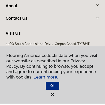
About
Contact Us
Visit Us
4400 South Padre Island Drive, Corpus Christi, TX 78411
Flooring America collects data when you visit
our website as described in our Privacy
Policy. By continuing to browse, you accept
and agree to our enhancing your experience
with cookies.
Learn more.
Privacy Policy
Ok
Terms & Conditions
©
2026
Flooring America.
All Rights Reserved