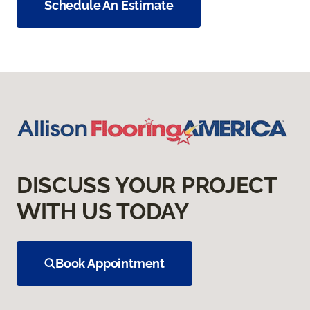
Schedule An Estimate
DISCUSS YOUR PROJECT
WITH US TODAY
Book Appointment