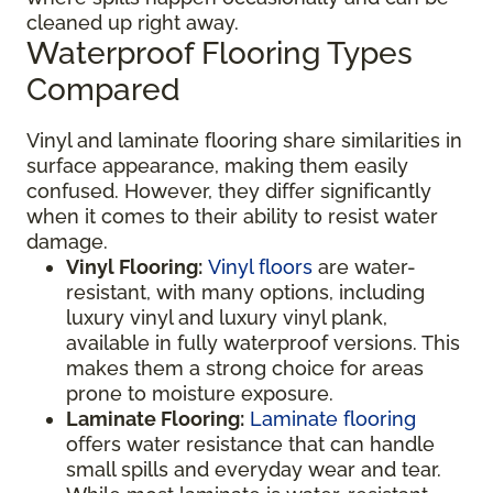
cleaned up right away.
Waterproof Flooring Types
Compared
Vinyl and laminate flooring share similarities in
surface appearance, making them easily
confused. However, they differ significantly
when it comes to their ability to resist water
damage.
Vinyl Flooring:
Vinyl floors
are water-
resistant, with many options, including
luxury vinyl and luxury vinyl plank,
available in fully waterproof versions. This
makes them a strong choice for areas
prone to moisture exposure.
Laminate Flooring:
Laminate flooring
offers water resistance that can handle
small spills and everyday wear and tear.