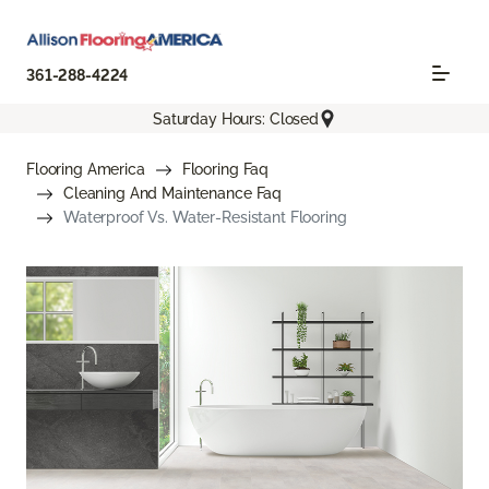
361-288-4224
Saturday Hours: Closed
Flooring America
Flooring Faq
Cleaning And Maintenance Faq
Waterproof Vs. Water-Resistant Flooring