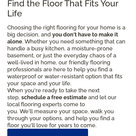
Find the Floor That Fits Your
Life
Choosing the right flooring for your home is a
big decision, and
you don't have to make it
alone
. Whether you need something that can
handle a busy kitchen, a moisture-prone
basement, or just the everyday chaos of a
well-lived in home, our friendly flooring
professionals are here to help you find a
waterproof or water-resistant option that fits
your space and your life.
When you're ready to take the next
step,
schedule a free estimate
and let our
local flooring experts come to
you. We'll measure your space, walk you
through your options, and help you find a
floor you'll love for years to come.