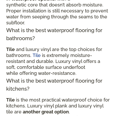
synthetic core that doesn’t absorb moisture.
Proper installation is still necessary to prevent
water from seeping through the seams to the
subfloor.
What is the best waterproof flooring for
bathrooms?
Tile
and luxury vinyl are the top choices for
bathrooms.
Tile
is extremely moisture-
resistant and durable. Luxury vinyl offers a
soft, comfortable surface underfoot
while offering water-resistance.
What is the best waterproof flooring for
kitchens?
Tile
is the most practical waterproof choice for
kitchens. Luxury vinyl plank and luxury vinyl
tile are
another great option
.