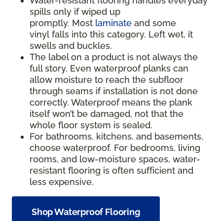
Water-resistant flooring handles everyday
spills only if wiped up
promptly. Most
laminate
and some
vinyl falls into this category. Left wet, it
swells and buckles.
The label on a product is not always the
full story. Even waterproof planks can
allow moisture to reach the subfloor
through seams if installation is not done
correctly. Waterproof means the plank
itself won’t be damaged, not that the
whole floor system is sealed.
For bathrooms, kitchens, and basements,
choose waterproof. For bedrooms, living
rooms, and low-moisture spaces, water-
resistant flooring is often sufficient and
less expensive.
Shop Waterproof Flooring