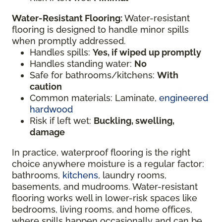
Water-Resistant Flooring:
Water-resistant
flooring is designed to handle minor spills
when promptly addressed.
Handles spills:
Yes, if wiped up promptly
Handles standing water:
No
Safe for bathrooms/kitchens:
With
caution
Common materials: Laminate,
engineered
hardwood
Risk if left wet:
Buckling, swelling,
damage
In practice, waterproof flooring is the right
choice anywhere moisture is a regular factor:
bathrooms,
kitchens
, laundry rooms,
basements, and mudrooms. Water-resistant
flooring works well in lower-risk spaces like
bedrooms, living rooms, and home offices,
where spills happen occasionally and can be