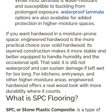
While most laminate is water-resistant
and susceptible to buckling from
prolonged exposure,
waterproof laminate
options are also available for added
protection in higher-moisture spaces.
If you want hardwood in a moisture-prone
space, engineered hardwood is the more
practical choice over solid hardwood. Its
layered construction makes it more stable and
better equipped to handle humidity and the
occasional spill. That said, it is still not
waterproof and can sustain damage if left wet
for too long. For kitchens, entryways, and
other higher-moisture areas, engineered
hardwood offers a real wood look with more
durability where it counts.
What is SPC Flooring?
SPC, or Stone Plastic Composite
, is a type of