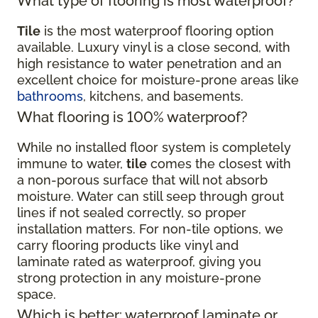
What type of flooring is most waterproof?
Tile
is the most waterproof flooring option
available. Luxury vinyl is a close second, with
high resistance to water penetration and an
excellent choice for moisture-prone areas like
bathrooms
, kitchens, and basements.
What flooring is 100% waterproof?
While no installed floor system is completely
immune to water,
tile
comes the closest with
a non-porous surface that will not absorb
moisture. Water can still seep through grout
lines if not sealed correctly, so proper
installation matters. For non-tile options, we
carry flooring products like vinyl and
laminate rated as waterproof, giving you
strong protection in any moisture-prone
space.
Which is better: waterproof laminate or