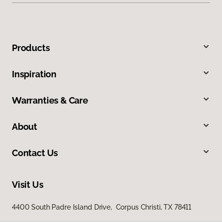
Products
Inspiration
Warranties & Care
About
Contact Us
Visit Us
4400 South Padre Island Drive, Corpus Christi, TX 78411