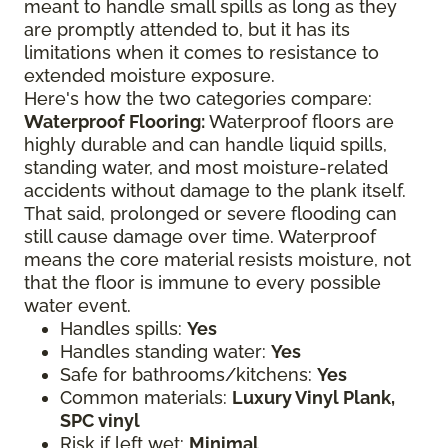
meant to handle small spills as long as they
are promptly attended to, but it has its
limitations when it comes to resistance to
extended moisture exposure.
Here's how the two categories compare:
Waterproof Flooring:
Waterproof floors are
highly durable and can handle liquid spills,
standing water, and most moisture-related
accidents without damage to the plank itself.
That said, prolonged or severe flooding can
still cause damage over time. Waterproof
means the core material resists moisture, not
that the floor is immune to every possible
water event.
Handles spills:
Yes
Handles standing water:
Yes
Safe for bathrooms/kitchens:
Yes
Common materials:
Luxury Vinyl Plank,
SPC vinyl
Risk if left wet:
Minimal