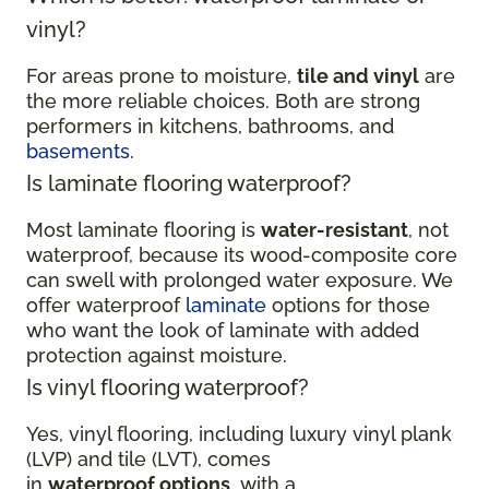
vinyl?
For areas prone to moisture,
tile and vinyl
are
the more reliable choices. Both are strong
performers in kitchens, bathrooms, and
basements
.
Is laminate flooring waterproof?
Most laminate flooring is
water-resistant
, not
waterproof, because its wood-composite core
can swell with prolonged water exposure. We
offer waterproof
laminate
options for those
who want the look of laminate with added
protection against moisture.
Is vinyl flooring waterproof?
Yes, vinyl flooring, including luxury vinyl plank
(LVP) and tile (LVT), comes
in
waterproof options
, with a