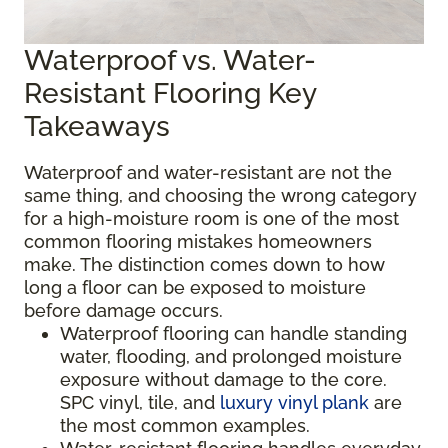
Waterproof vs. Water-
Resistant Flooring Key
Takeaways
Waterproof and water-resistant are not the
same thing, and choosing the wrong category
for a high-moisture room is one of the most
common flooring mistakes homeowners
make. The distinction comes down to how
long a floor can be exposed to moisture
before damage occurs.
Waterproof flooring can handle standing
water, flooding, and prolonged moisture
exposure without damage to the core.
SPC vinyl, tile, and
luxury vinyl plank
are
the most common examples.