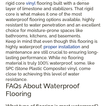
rigid core
vinyl
flooring built with a dense
layer of limestone and stabilizers. That rigid
core is what makes it one of the most
waterproof flooring options available, highly
resistant to water penetration and an excellent
choice for moisture-prone spaces like
bathrooms, kitchens, and basements.
Keep in mind that even though this flooring is
highly waterproof,
proper installation
and
maintenance are still crucial to ensuring long-
lasting performance. While no flooring
material is truly 100% waterproof, some, like
SPC (Stone Plastic Composite) vinyl, come
close to achieving this level of water
resistance.
FAQs About Waterproof
Flooring