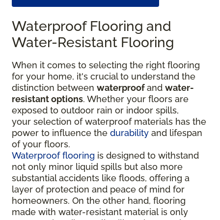
Waterproof Flooring and
Water-Resistant Flooring
When it comes to selecting the right flooring
for your home, it's crucial to understand the
distinction between
waterproof
and
water-
resistant options
. Whether your floors are
exposed to outdoor rain or indoor spills,
your selection of waterproof materials has the
power to influence the
durability
and lifespan
of your floors.
Waterproof flooring
is designed to withstand
not only minor liquid spills but also more
substantial accidents like floods, offering a
layer of protection and peace of mind for
homeowners. On the other hand, flooring
made with water-resistant material is only