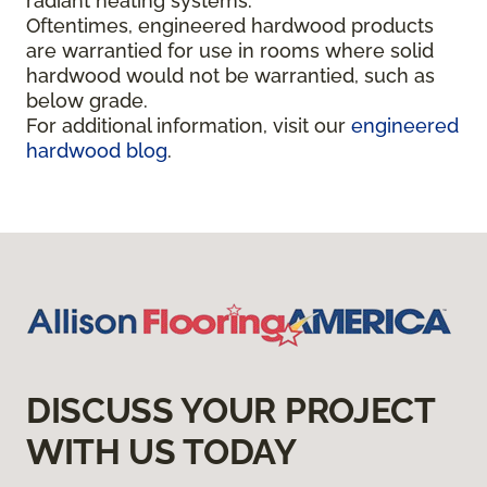
radiant heating systems.
Oftentimes, engineered hardwood products
are warrantied for use in rooms where solid
hardwood would not be warrantied, such as
below grade.
For additional information, visit our
engineered
hardwood blog
.
DISCUSS YOUR PROJECT
WITH US TODAY