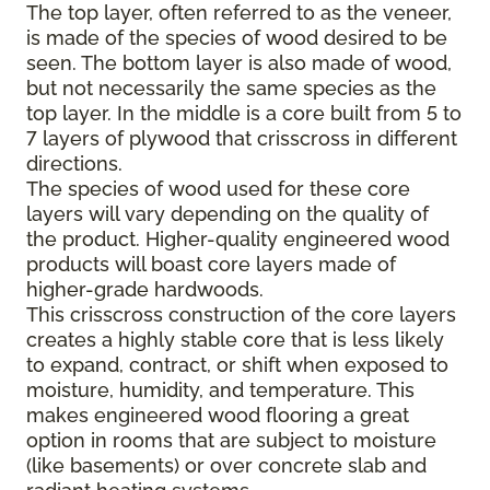
The top layer, often referred to as the veneer,
is made of the species of wood desired to be
seen. The bottom layer is also made of wood,
but not necessarily the same species as the
top layer. In the middle is a core built from 5 to
7 layers of plywood that crisscross in different
directions.
The species of wood used for these core
layers will vary depending on the quality of
the product. Higher-quality engineered wood
products will boast core layers made of
higher-grade hardwoods.
This crisscross construction of the core layers
creates a highly stable core that is less likely
to expand, contract, or shift when exposed to
moisture, humidity, and temperature. This
makes engineered wood flooring a great
option in rooms that are subject to moisture
(like basements) or over concrete slab and