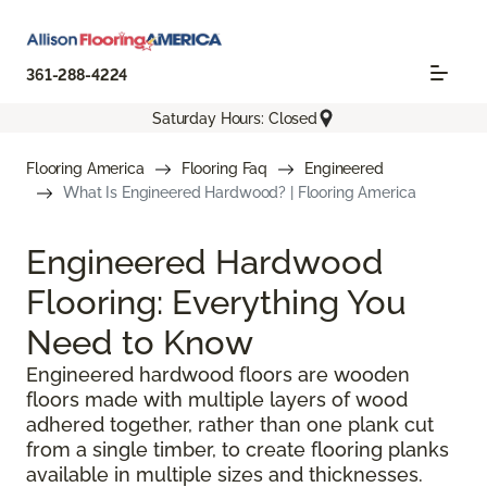
361-288-4224
Saturday Hours: Closed
Flooring America
Flooring Faq
Engineered
What Is Engineered Hardwood? | Flooring America
Engineered Hardwood
Flooring: Everything You
Need to Know
Engineered hardwood floors are wooden
floors made with multiple layers of wood
adhered together, rather than one plank cut
from a single timber, to create flooring planks
available in multiple sizes and thicknesses.