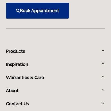
Book Appointment
Products
Inspiration
Warranties & Care
About
Contact Us