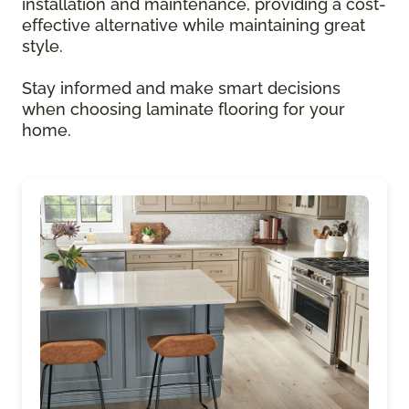
installation and maintenance, providing a cost-
effective alternative while maintaining great
style.
Stay informed and make smart decisions
when choosing laminate flooring for your
home.