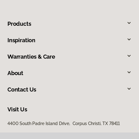
Products
Inspiration
Warranties & Care
About
Contact Us
Visit Us
4400 South Padre Island Drive, Corpus Christi, TX 78411