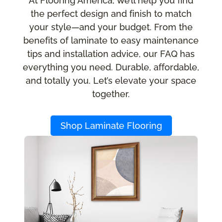
At Flooring America, we’ll help you find
the perfect design and finish to match
your style—and your budget. From the
benefits of laminate to easy maintenance
tips and installation advice, our FAQ has
everything you need. Durable, affordable,
and totally you. Let’s elevate your space
together.
Shop Laminate Flooring