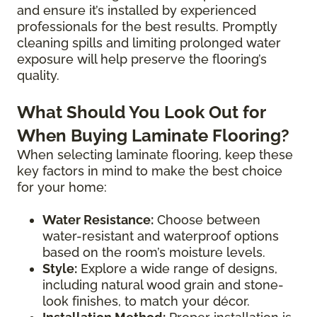
and ensure it’s installed by experienced
professionals for the best results. Promptly
cleaning spills and limiting prolonged water
exposure will help preserve the flooring’s
quality.
What Should You Look Out for
When Buying Laminate Flooring?
When selecting laminate flooring, keep these
key factors in mind to make the best choice
for your home:
Water Resistance:
Choose between
water-resistant and waterproof options
based on the room’s moisture levels.
Style:
Explore a wide range of designs,
including natural wood grain and stone-
look finishes, to match your décor.