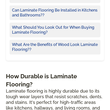
Can Laminate Flooring Be Installed in Kitchens
and Bathrooms??
What Should You Look Out for When Buying
Laminate Flooring?
What Are the Benefits of Wood Look Laminate
Flooring??
How Durable is Laminate
Flooring?
Laminate flooring is highly durable due to its
tough wear layers that resist scratches, dents,
and stains. It's perfect for high-traffic areas
like kitchens, hallways, and living rooms, and