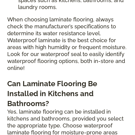
spaces such as kitchens, bathrooms, and
laundry rooms.
When choosing laminate flooring, always
check the manufacturer’s specifications to
determine its water resistance level.
Waterproof laminate is the best choice for
areas with high humidity or frequent moisture.
Look for our waterproof seal to easily identify
waterproof flooring options, both in-store and
online!
Can Laminate Flooring Be
Installed in Kitchens and
Bathrooms?
Yes, laminate flooring can be installed in
kitchens and bathrooms, provided you select
the appropriate type. Choose waterproof
laminate flooring for moisture-prone areas