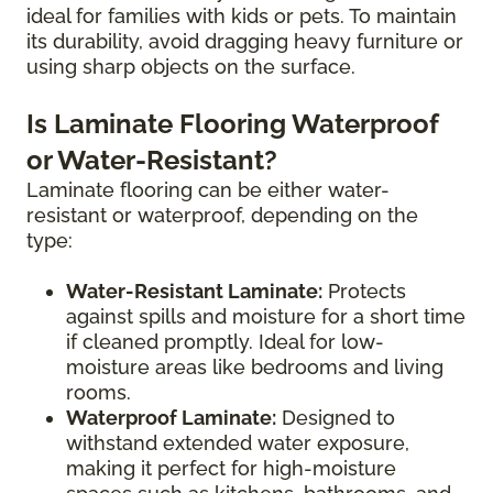
ideal for families with kids or pets. To maintain
its durability, avoid dragging heavy furniture or
using sharp objects on the surface.
Is Laminate Flooring Waterproof
or Water-Resistant?
Laminate flooring can be either water-
resistant or waterproof, depending on the
type:
Water-Resistant Laminate:
Protects
against spills and moisture for a short time
if cleaned promptly. Ideal for low-
moisture areas like bedrooms and living
rooms.
Waterproof Laminate:
Designed to
withstand extended water exposure,
making it perfect for high-moisture