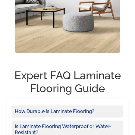
Expert FAQ Laminate
Flooring Guide
How Durable is Laminate Flooring?
Is Laminate Flooring Waterproof or Water-
Resistant?