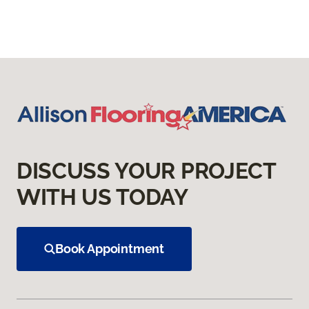
DISCUSS YOUR PROJECT
WITH US TODAY
Book Appointment