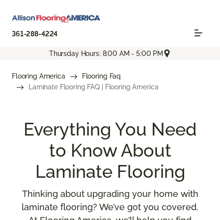
361-288-4224
Thursday Hours: 8:00 AM - 5:00 PM
Flooring America
Flooring Faq
Laminate Flooring FAQ | Flooring America
Everything You Need
to Know About
Laminate Flooring
Thinking about upgrading your home with
laminate flooring? We’ve got you covered.