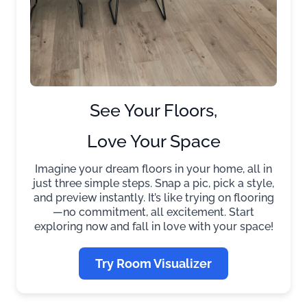
See Your Floors,
Love Your Space
Imagine your dream floors in your home, all in
just three simple steps. Snap a pic, pick a style,
and preview instantly. It’s like trying on flooring
—no commitment, all excitement. Start
exploring now and fall in love with your space!
Try Room Visualizer