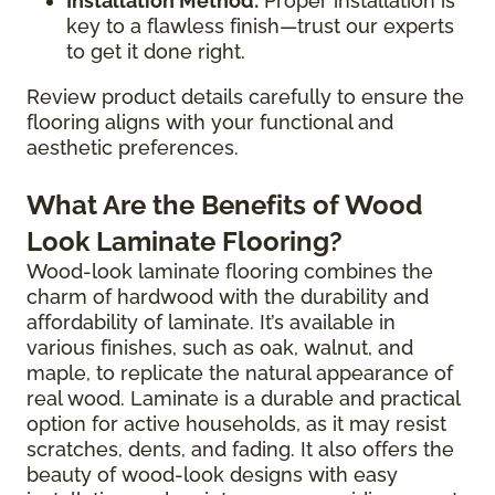
Installation Method:
Proper installation is
key to a flawless finish—trust our experts
to get it done right.
Review product details carefully to ensure the
flooring aligns with your functional and
aesthetic preferences.
What Are the Benefits of Wood
Look Laminate Flooring?
Wood-look laminate flooring combines the
charm of hardwood with the durability and
affordability of laminate. It’s available in
various finishes, such as oak, walnut, and
maple, to replicate the natural appearance of
real wood. Laminate is a durable and practical
option for active households, as it may resist
scratches, dents, and fading. It also offers the
beauty of wood-look designs with easy