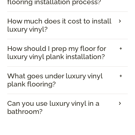
flooring installation process?
How much does it cost to install
luxury vinyl?
How should I prep my floor for
luxury vinyl plank installation?
What goes under luxury vinyl
plank flooring?
Can you use luxury vinyl in a
bathroom?