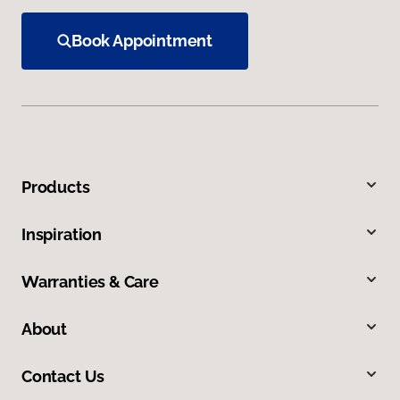
Book Appointment
Products
Inspiration
Warranties & Care
About
Contact Us