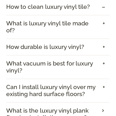
How to clean luxury vinyl tile?
What is luxury vinyl tile made
of?
How durable is luxury vinyl?
What vacuum is best for luxury
vinyl?
Can I install luxury vinyl over my
existing hard surface floors?
What is the luxury vinyl plank