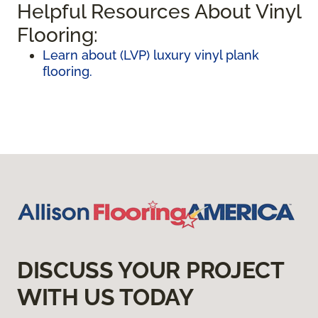
Helpful Resources About Vinyl
Flooring:
Learn about (LVP) luxury vinyl plank
flooring.
DISCUSS YOUR PROJECT
WITH US TODAY