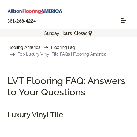
361-288-4224
Sunday Hours: Closed
Flooring America
Flooring Faq
Top Luxury Vinyl Tile FAQs | Flooring America
LVT Flooring FAQ: Answers
to Your Questions
Luxury Vinyl Tile