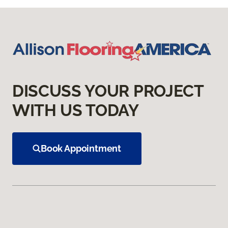
DISCUSS YOUR PROJECT
WITH US TODAY
Book Appointment