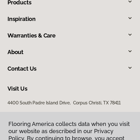
Products
Inspiration
Warranties & Care
About
Contact Us
Visit Us
4400 South Padre Island Drive, Corpus Christi, TX 78411
Flooring America collects data when you visit
our website as described in our Privacy
Policy. By continuing to browse, you accept