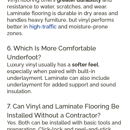
resistance to water, scratches, and wear.
Laminate flooring is durable in dry areas and
handles heavy furniture, but vinyl performs
better in
high-traffic
and moisture-prone
zones.
6. Which Is More Comfortable
Underfoot?
Luxury vinyl usually has a
softer feel
,
especially when paired with built-in
underlayment. Laminate can also include
underlayment for added support and sound
insulation.
7. Can Vinyl and Laminate Flooring Be
Installed Without a Contractor?
Yes. Both can be installed with basic tools and
preparation. Click-lock and peel-and-stick