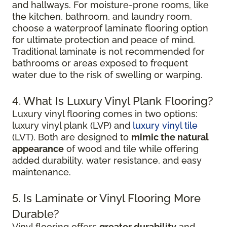
and hallways. For moisture-prone rooms, like
the kitchen, bathroom, and laundry room,
choose a waterproof laminate flooring option
for ultimate protection and peace of mind.
Traditional laminate is not recommended for
bathrooms or areas exposed to frequent
water due to the risk of swelling or warping.
4. What Is Luxury Vinyl Plank Flooring?
Luxury vinyl flooring comes in two options:
luxury vinyl plank (LVP) and
luxury vinyl tile
(LVT). Both are designed to
mimic the natural
appearance
of wood and tile while offering
added durability, water resistance, and easy
maintenance.
5. Is Laminate or Vinyl Flooring More
Durable?
Vinyl flooring offers
greater durability
and