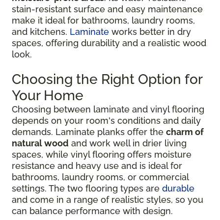
stain-resistant surface and easy maintenance
make it ideal for bathrooms, laundry rooms,
and kitchens.
Laminate
works better in dry
spaces, offering durability and a realistic wood
look.
Choosing the Right Option for
Your Home
Choosing between laminate and vinyl flooring
depends on your room's conditions and daily
demands. Laminate planks offer the
charm of
natural wood
and work well in drier living
spaces, while vinyl flooring offers moisture
resistance and heavy use and is ideal for
bathrooms, laundry rooms, or commercial
settings. The two flooring types are
durable
and come in a range of realistic styles, so you
can balance performance with design.