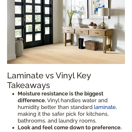
Laminate vs Vinyl Key
Takeaways
Moisture resistance is the biggest
difference.
Vinyl handles water and
humidity better than standard
laminate
,
making it the safer pick for kitchens,
bathrooms, and laundry rooms.
Look and feel come down to preference.