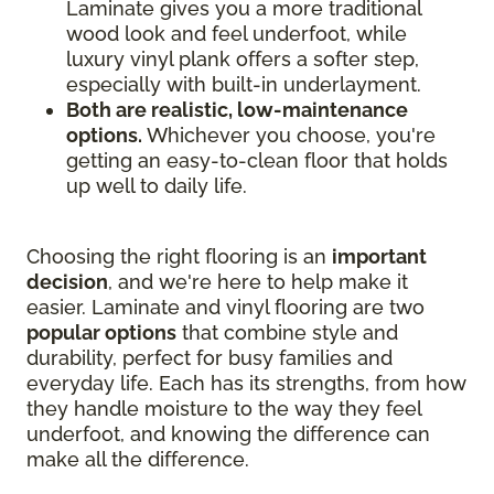
Laminate gives you a more traditional
wood look and feel underfoot, while
luxury vinyl plank offers a softer step,
especially with built-in underlayment.
Both are realistic, low-maintenance
options.
Whichever you choose, you're
getting an easy-to-clean floor that holds
up well to daily life.
Choosing the right flooring is an
important
decision
, and we're here to help make it
easier. Laminate and vinyl flooring are two
popular options
that combine style and
durability, perfect for busy families and
everyday life. Each has its strengths, from how
they handle moisture to the way they feel
underfoot, and knowing the difference can
make all the difference.