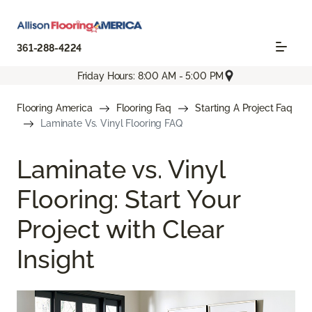
361-288-4224
Friday Hours: 8:00 AM - 5:00 PM
Flooring America
Flooring Faq
Starting A Project Faq
Laminate Vs. Vinyl Flooring FAQ
Laminate vs. Vinyl
Flooring: Start Your
Project with Clear
Insight