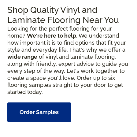
Shop Quality Vinyl and
Laminate Flooring Near You
Looking for the perfect flooring for your
home?
We're here to help
. We understand
how important it is to find options that fit your
style and everyday life. That's why we offer a
wide range
of vinyl and laminate flooring,
along with friendly, expert advice to guide you
every step of the way. Let's work together to
create a space you'll love. Order up to six
flooring samples straight to your door to get
started today.
Order Samples