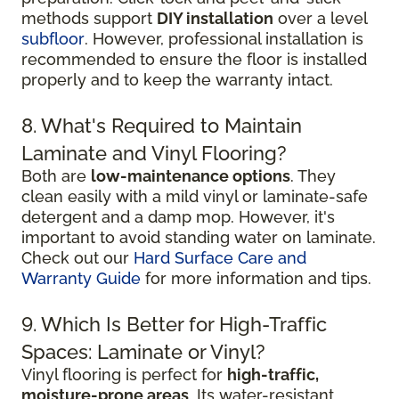
methods support
DIY installation
over a level
subfloor
. However, professional installation is
recommended to ensure the floor is installed
properly and to keep the warranty intact.
8. What's Required to Maintain
Laminate and Vinyl Flooring?
Both are
low-maintenance options
. They
clean easily with a mild vinyl or laminate-safe
detergent and a damp mop. However, it's
important to avoid standing water on laminate.
Check out our
Hard Surface Care and
Warranty Guide
for more information and tips.
9. Which Is Better for High-Traffic
Spaces: Laminate or Vinyl?
Vinyl flooring is perfect for
high-traffic,
moisture-prone areas
. Its water-resistant,