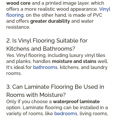
wood core
and a printed image layer, which
offers a more realistic wood appearance.
Vinyl
flooring
, on the other hand, is made of PVC
and offers
greater durability
and water
resistance.
2. Is Vinyl Flooring Suitable for
Kitchens and Bathrooms?
Yes. Vinyl flooring, including luxury vinyl tiles
and planks, handles
moisture and stains
well.
It's ideal for
bathrooms
, kitchens, and laundry
rooms.
3. Can Laminate Flooring Be Used in
Rooms with Moisture?
Only if you choose a
waterproof laminate
option. Laminate flooring can be installed in a
variety of rooms, like
bedrooms
, living rooms,