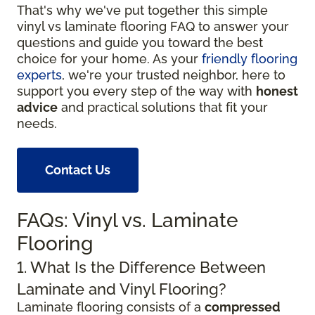
That's why we've put together this simple
vinyl vs laminate flooring FAQ to answer your
questions and guide you toward the best
choice for your home. As your
friendly flooring
experts
, we're your trusted neighbor, here to
support you every step of the way with
honest
advice
and practical solutions that fit your
needs.
Contact Us
FAQs: Vinyl vs. Laminate
Flooring
1. What Is the Difference Between
Laminate and Vinyl Flooring?
Laminate flooring consists of a
compressed