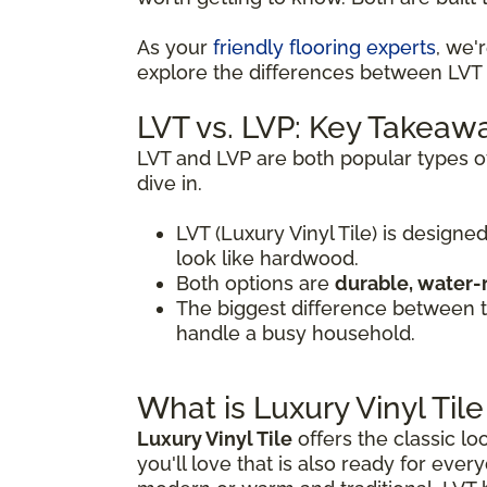
As your
friendly flooring experts
, we'
explore the differences between LVT a
LVT vs. LVP: Key Takeaw
LVT and LVP are both popular types of
dive in.
LVT (Luxury Vinyl Tile) is designed
look like hardwood.
Both options are
durable, water-
The biggest difference between
handle a busy household.
What is Luxury Vinyl Tile
Luxury Vinyl Tile
offers the classic lo
you'll love that is also ready for every