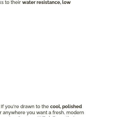
ks to their
water resistance, low
If you're drawn to the
cool, polished
m, or anywhere you want a fresh, modern