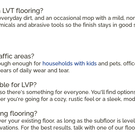
 LVT flooring?
eryday dirt, and an occasional mop with a mild, no
micals and abrasive tools so the finish stays in good
affic areas?
 tough enough for
households with kids
and pets, offi
ears of daily wear and tear.
ble for LVP?
so there's something for everyone. You'll find option
er you're going for a cozy, rustic feel or a sleek, mo
ing flooring?
r your existing floor, as long as the subfloor is leve
ations. For the best results, talk with one of our floo