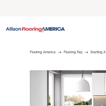
Flooring America
Flooring Faq
Starting A