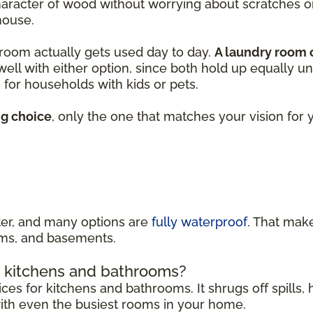
character of wood without worrying about scratches 
house.
 room actually gets used day to day.
A laundry room
 well with either option, since both hold up equally u
for households with kids or pets.
ng choice
, only the one that matches your vision fo
ater, and many options are
fully waterproof
. That make
ooms, and basements.
in kitchens and bathrooms?
ices for kitchens and bathrooms. It shrugs off spills
 with even the busiest rooms in your home.