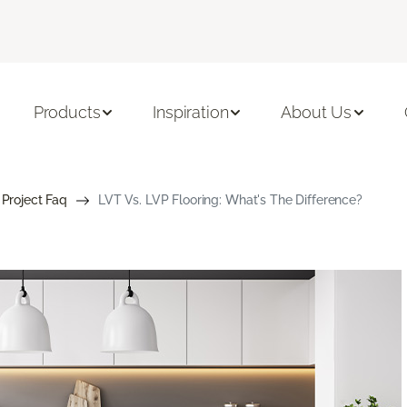
Products
Inspiration
About Us
 Project Faq
LVT Vs. LVP Flooring: What's The Difference?