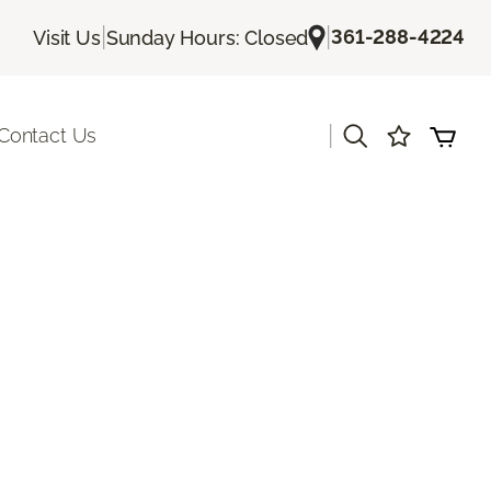
|
|
361-288-4224
Visit Us
Sunday Hours: Closed
|
Contact Us