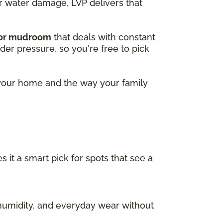
or water damage, LVP delivers that
 or mudroom
that deals with constant
nder pressure, so you're free to pick
r your home and the way your family
s it a smart pick for spots that see a
, humidity, and everyday wear without