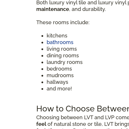
Both luxury vinyl tile and luxury vinyl
maintenance
, and durability.
These rooms include:
kitchens
bathrooms
living rooms
dining rooms
laundry rooms
bedrooms
mudrooms
hallways
and more!
How to Choose Between 
Choosing between LVT and LVP comes 
feel
of natural stone or tile, LVT brin