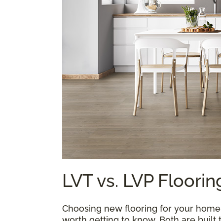
LVT vs. LVP Floorin
Choosing new flooring for your home is
worth getting to know. Both are built