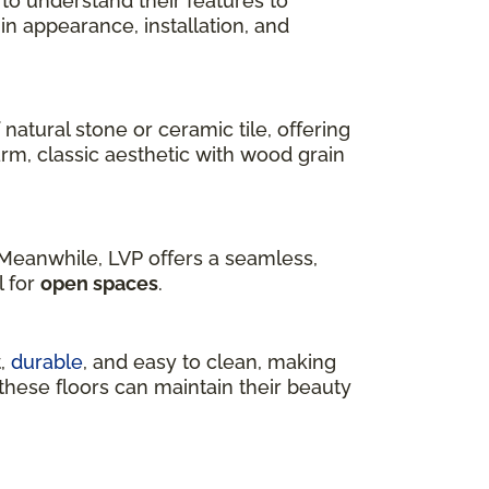
 to understand their features to
r in appearance, installation, and
 natural stone or ceramic tile, offering
arm, classic aesthetic with wood grain
. Meanwhile, LVP offers a seamless,
l for
open spaces
.
t,
durable
, and easy to clean, making
, these floors can maintain their beauty