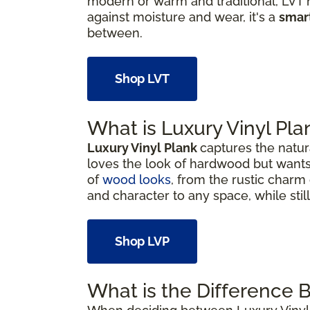
modern or warm and traditional, LVT h
against moisture and wear, it's a
smar
between.
Shop LVT
What is Luxury Vinyl Pla
Luxury Vinyl Plank
captures the natur
loves the look of hardwood but wants
of
wood looks
, from the rustic charm 
and character to any space, while sti
Shop LVP
What is the Difference