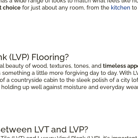
as a wide range of looks to match what feels like h
t choice
for just about any room, from the
kitchen
to
nk (LVP) Flooring?
al beauty of wood, textures, tones, and
timeless app
 something a little more forgiving day to day. With 
of a countryside cabin to the sleek polish of a city lo
ll holding up well against moisture and everyday wear
 Between LVT and LVP?