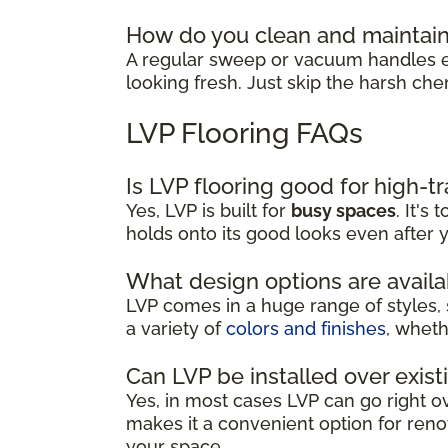
How do you clean and maintain
A regular sweep or vacuum handles ev
looking fresh. Just skip the harsh che
LVP Flooring FAQs
Is LVP flooring good for high-tr
Yes, LVP is built for
busy spaces
. It's
holds onto its good looks even after y
What design options are availa
LVP comes in a huge range of styles, 
a variety of
colors and finishes
, wheth
Can LVP be installed over exist
Yes, in most cases LVP can go right ove
makes it a convenient option for renov
your space.