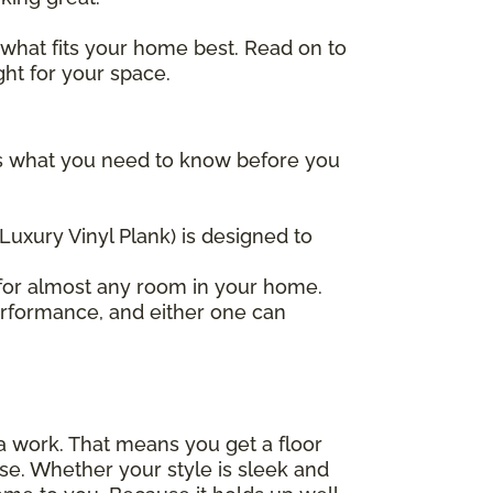
 what fits your home best. Read on to
ght for your space.
re's what you need to know before you
(Luxury Vinyl Plank) is designed to
t for almost any room in your home.
erformance, and either one can
tra work. That means you get a floor
 else. Whether your style is sleek and