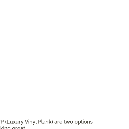
VP (Luxury Vinyl Plank) are two options
king great.