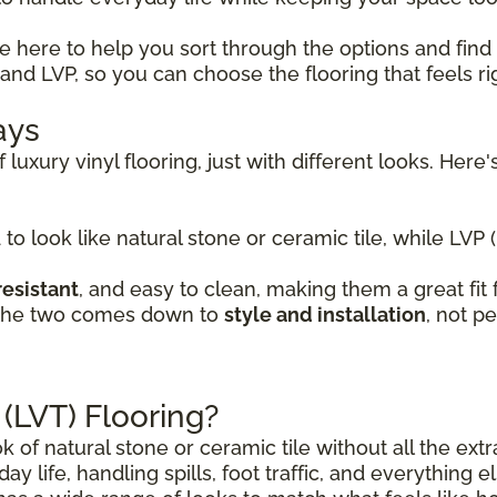
re here to help you sort through the options and find
nd LVP, so you can choose the flooring that feels ri
ays
 luxury vinyl flooring, just with different looks. He
 to look like natural stone or ceramic tile, while LVP 
resistant
, and easy to clean, making them a great fi
 the two comes down to
style and installation
, not p
 (LVT) Flooring?
ok of natural stone or ceramic tile without all the ex
day life, handling spills, foot traffic, and everything