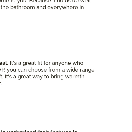
ome to you. Because it holds up well
 the bathroom and everywhere in
eal
. It's a great fit for anyone who
LVP, you can choose from a wide range
ft. It's a great way to bring warmth
.