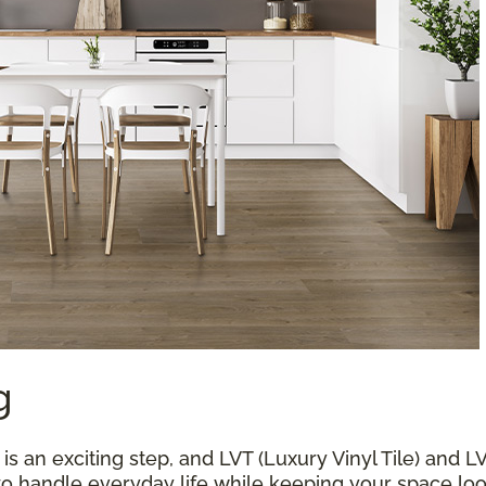
g
 an exciting step, and LVT (Luxury Vinyl Tile) and L
 to handle everyday life while keeping your space loo