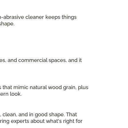
n-abrasive cleaner keeps things
 shape.
ces, and commercial spaces, and it
s that mimic natural wood grain, plus
dern look.
l, clean, and in good shape. That
ring experts about what's right for