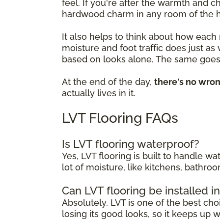
feel. If you're after the warmth and 
hardwood charm in any room of the 
It also helps to think about how each
moisture and foot traffic does just as
based on looks alone. The same goes 
At the end of the day,
there's no wro
actually lives in it.
LVT Flooring FAQs
Is LVT flooring waterproof?
Yes, LVT flooring is built to handle w
lot of moisture, like kitchens, bathr
Can LVT flooring be installed 
Absolutely, LVT is one of the best cho
losing its good looks, so it keeps up