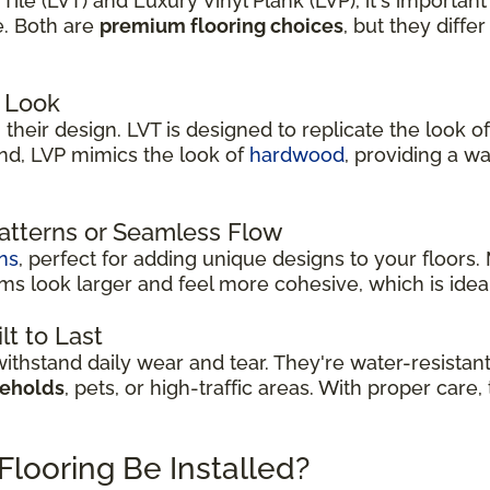
le (LVT) and Luxury Vinyl Plank (LVP), it's important
e. Both are
premium flooring choices
, but they diffe
 Look
their design. LVT is designed to replicate the look of
and, LVP mimics the look of
hardwood
, providing a w
Patterns or Seamless Flow
ns
, perfect for adding unique designs to your floors
s look larger and feel more cohesive, which is idea
lt to Last
thstand daily wear and tear. They're water-resistan
seholds
, pets, or high-traffic areas. With proper care
Flooring Be Installed?