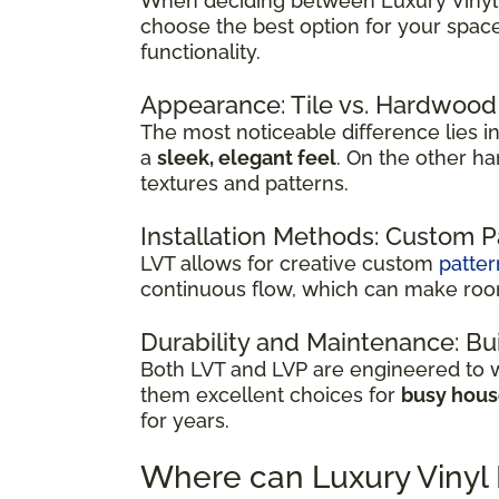
When deciding between Luxury Vinyl Ti
choose the best option for your spac
functionality.
Appearance: Tile vs. Hardwood
The most noticeable difference lies in 
a
sleek, elegant feel
. On the other h
textures and patterns.
Installation Methods: Custom 
LVT allows for creative custom
patter
continuous flow, which can make room
Durability and Maintenance: Bui
Both LVT and LVP are engineered to wi
them excellent choices for
busy hou
for years.
Where can Luxury Vinyl 