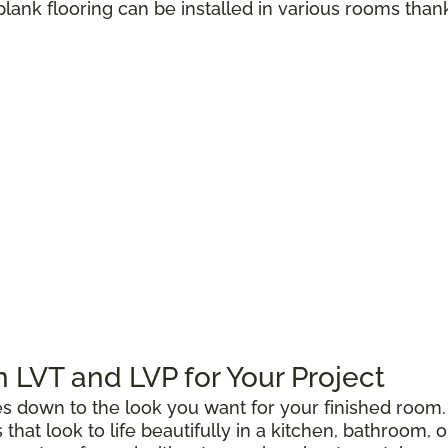
 plank flooring can be installed in various rooms than
LVT and LVP for Your Project
down to the look you want for your finished room. 
gs that look to life beautifully in a kitchen, bathroo