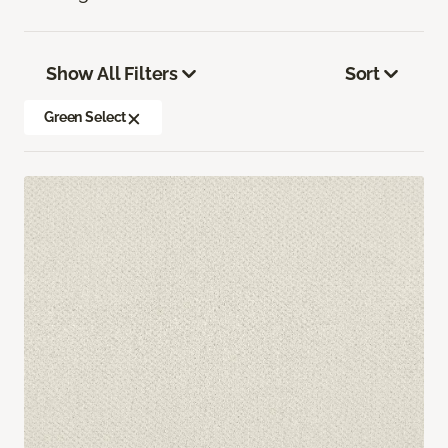
Show All Filters
Sort
Green Select