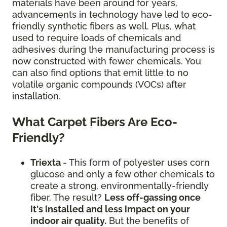
materials have been around for years,
advancements in technology have led to eco-
friendly synthetic fibers as well. Plus, what
used to require loads of chemicals and
adhesives during the manufacturing process is
now constructed with fewer chemicals. You
can also find options that emit little to no
volatile organic compounds (VOCs) after
installation.
What Carpet Fibers Are Eco-
Friendly?
Triexta
- This form of polyester uses corn
glucose and only a few other chemicals to
create a strong, environmentally-friendly
fiber. The result?
Less off-gassing once
it's installed and less impact on your
indoor air quality.
But the benefits of