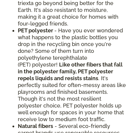
triexta go beyond being better for the
Earth. It's also resistant to moisture,
making it a great choice for homes with
four-legged friends.
PET polyester
- Have you ever wondered
what happens to the plastic bottles you
drop in the recycling bin once you're
done? Some of them turn into
polyethylene terephthalate
(PET) polyester!
Like other fibers that fall
in the polyester family, PET polyester
repels liquids and resists stains
. It's
perfectly suited for often-messy areas like
playrooms and finished basements.
Though it's not the most resilient
polyester choice, PET polyester holds up
well enough for spaces in your home that
receive low to medium foot traffic.
Natural fibers
- Several eco-friendly
carpet brands use renewable resources