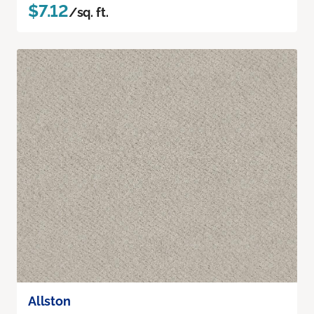
$7.12
/sq. ft.
Allston