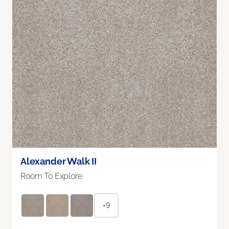
Alexander Walk II
Room To Explore
+9