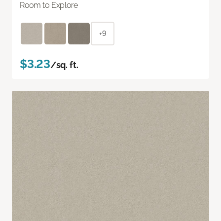
Room to Explore
+9
$3.23
/sq. ft.