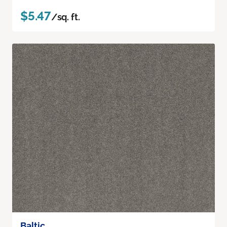
$5.47
/sq. ft.
Baltic