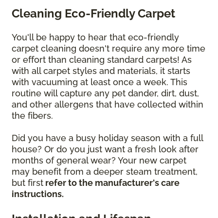
Cleaning Eco-Friendly Carpet
You'll be happy to hear that eco-friendly
carpet cleaning doesn't require any more time
or effort than cleaning standard carpets! As
with all carpet styles and materials, it starts
with vacuuming at least once a week. This
routine will capture any pet dander, dirt, dust,
and other allergens that have collected within
the fibers.
Did you have a busy holiday season with a full
house? Or do you just want a fresh look after
months of general wear? Your new carpet
may benefit from a deeper steam treatment,
but first
refer to the manufacturer's care
instructions.