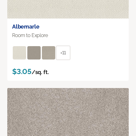
Albemarle
Room to Explore
+11
$3.05
/sq. ft.