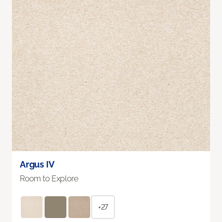
Argus IV
Room to Explore
+27