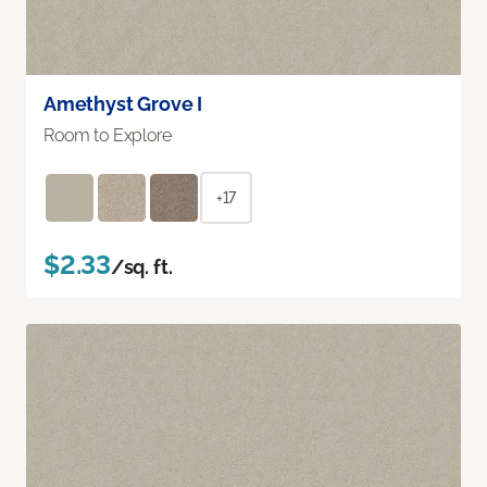
Amethyst Grove I
Room to Explore
+17
$2.33
/sq. ft.