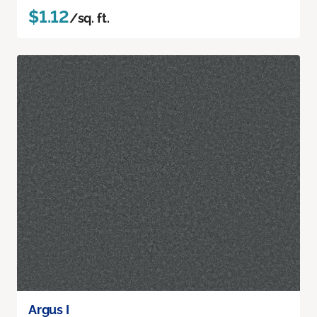
$1.12
/sq. ft.
Argus I