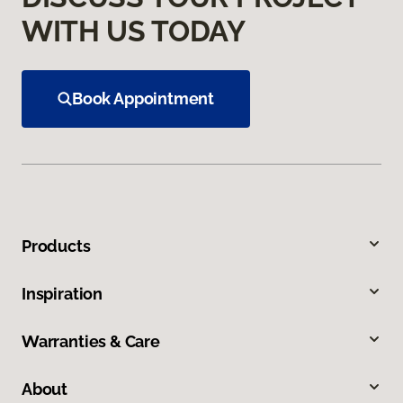
WITH US TODAY
Book Appointment
Products
Inspiration
Warranties & Care
About