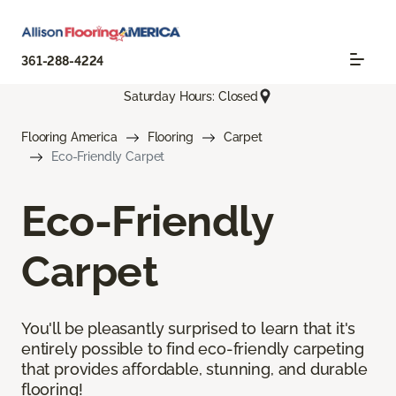
361-288-4224
Saturday Hours: Closed
Flooring America
Flooring
Carpet
Eco-Friendly Carpet
Eco-Friendly
Carpet
You'll be pleasantly surprised to learn that it's
entirely possible to find eco-friendly carpeting
that provides affordable, stunning, and durable
flooring!