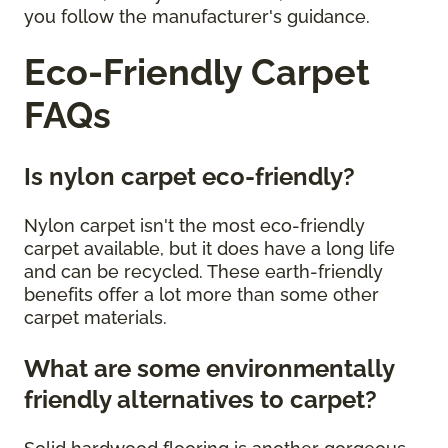
you follow the manufacturer's guidance.
Eco-Friendly Carpet
FAQs
Is nylon carpet eco-friendly?
Nylon carpet isn't the most eco-friendly
carpet available, but it does have a long life
and can be recycled. These earth-friendly
benefits offer a lot more than some other
carpet materials.
What are some environmentally
friendly alternatives to carpet?