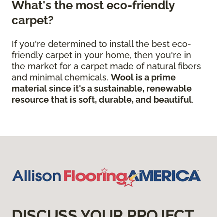
What's the most eco-friendly
carpet?
If you're determined to install the best eco-
friendly carpet in your home, then you're in
the market for a carpet made of natural fibers
and minimal chemicals.
Wool is a prime
material since it's a sustainable, renewable
resource that is soft, durable, and beautiful
.
DISCUSS YOUR PROJECT