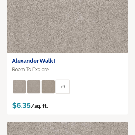
Alexander Walk I
Room To Explore
+9
$6.35
/sq. ft.