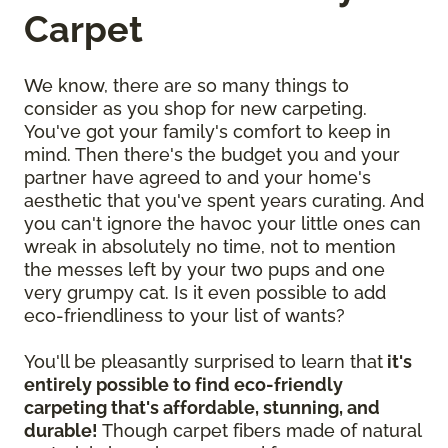
Carpet
We know, there are so many things to
consider as you shop for new carpeting.
You've got your family's comfort to keep in
mind. Then there's the budget you and your
partner have agreed to and your home's
aesthetic that you've spent years curating. And
you can't ignore the havoc your little ones can
wreak in absolutely no time, not to mention
the messes left by your two pups and one
very grumpy cat. Is it even possible to add
eco-friendliness to your list of wants?
You'll be pleasantly surprised to learn that
it's
entirely possible to find eco-friendly
carpeting that's affordable, stunning, and
durable!
Though carpet fibers made of natural