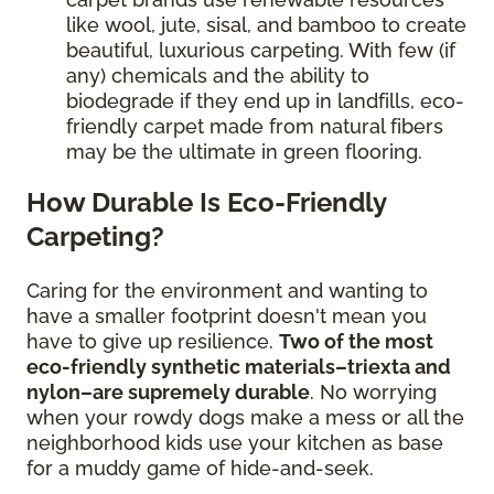
like wool, jute, sisal, and bamboo to create
beautiful, luxurious carpeting. With few (if
any) chemicals and the ability to
biodegrade if they end up in landfills, eco-
friendly carpet made from natural fibers
may be the ultimate in green flooring.
How Durable Is Eco-Friendly
Carpeting?
Caring for the environment and wanting to
have a smaller footprint doesn't mean you
have to give up resilience.
Two of the most
eco-friendly synthetic materials–triexta and
nylon–are supremely durable
. No worrying
when your rowdy dogs make a mess or all the
neighborhood kids use your kitchen as base
for a muddy game of hide-and-seek.