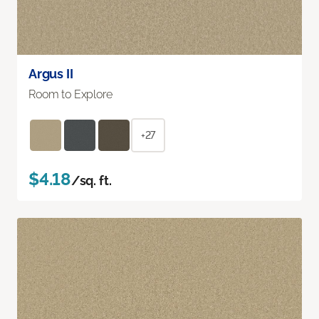
Argus II
Room to Explore
+27
$4.18
/sq. ft.