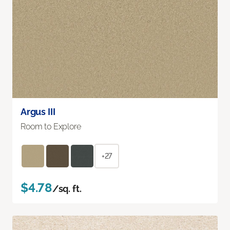
Argus III
Room to Explore
+27
$4.78
/sq. ft.