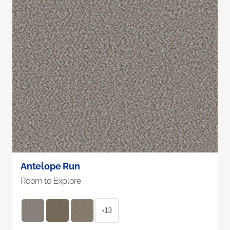
Antelope Run
Room to Explore
+13