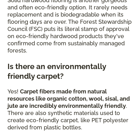
Solid hardwood flooring is another gorgeous
and often eco-friendly option. It rarely needs
replacement and is biodegradable when its
flooring days are over. The Forest Stewardship
Council (FSC) puts its literal stamp of approval
on eco-friendly hardwood products they've
confirmed come from sustainably managed
forests.
Is there an environmentally
friendly carpet?
Yes!
Carpet fibers made from natural
resources like organic cotton, wool, sisal, and
jute are incredibly environmentally friendly
.
There are also synthetic materials used to
create eco-friendly carpet, like PET polyester
derived from plastic bottles.