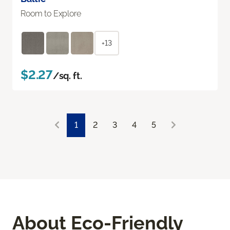
Room to Explore
+13
$2.27
/sq. ft.
1
2
3
4
5
About Eco-Friendly