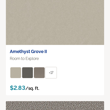
Amethyst Grove II
Room to Explore
+17
$2.83
/sq. ft.