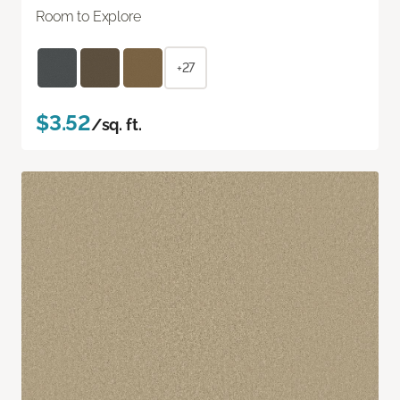
Room to Explore
+27
$3.52
/sq. ft.