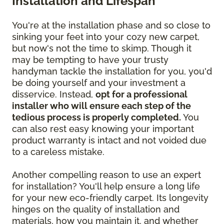
Installation and Lifespan
You're at the installation phase and so close to
sinking your feet into your cozy new carpet,
but now's not the time to skimp. Though it
may be tempting to have your trusty
handyman tackle the installation for you, you'd
be doing yourself and your investment a
disservice. Instead,
opt for a professional
installer who will ensure each step of the
tedious process is properly completed.
You
can also rest easy knowing your important
product warranty is intact and not voided due
to a careless mistake.
Another compelling reason to use an expert
for installation? You'll help ensure a long life
for your new eco-friendly carpet. Its longevity
hinges on the quality of installation and
materials, how you maintain it, and whether