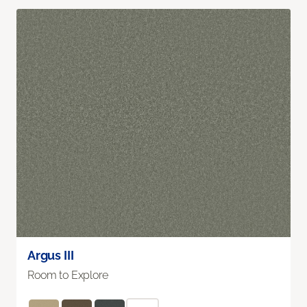
Argus III
Room to Explore