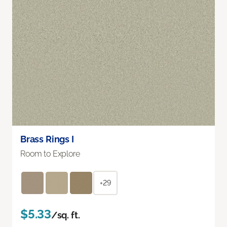
Brass Rings I
Room to Explore
+29
$5.33
/sq. ft.