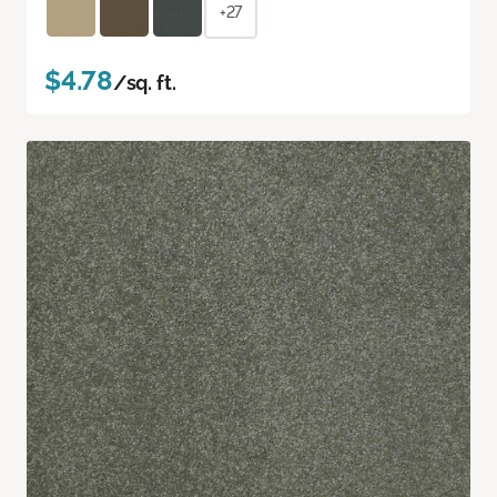
+27
$4.78
/sq. ft.