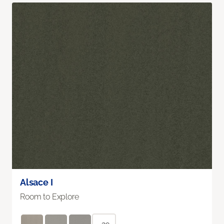
Alsace I
Room to Explore