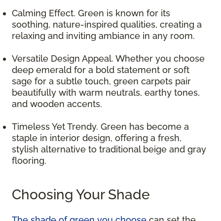
Calming Effect. Green is known for its
soothing, nature-inspired qualities, creating a
relaxing and inviting ambiance in any room.
Versatile Design Appeal. Whether you choose
deep emerald for a bold statement or soft
sage for a subtle touch, green carpets pair
beautifully with warm neutrals, earthy tones,
and wooden accents.
Timeless Yet Trendy. Green has become a
staple in interior design, offering a fresh,
stylish alternative to traditional beige and gray
flooring.
Choosing Your Shade
The shade of green you choose
can set the