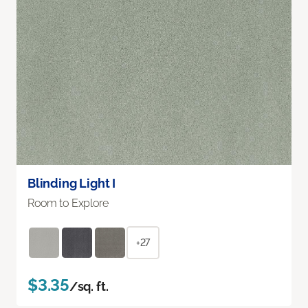
Blinding Light I
Room to Explore
+27
$3.35
/sq. ft.