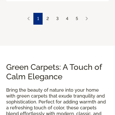
1
2
3
4
5
Green Carpets: A Touch of
Calm Elegance
Bring the beauty of nature into your home
with green carpets that exude tranquility and
sophistication. Perfect for adding warmth and
a refreshing touch of color, these carpets
blend effortlessly with modern, classic, and