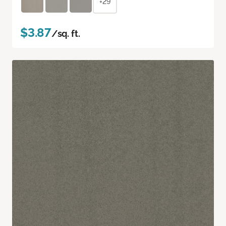
+29
$3.87
/sq. ft.