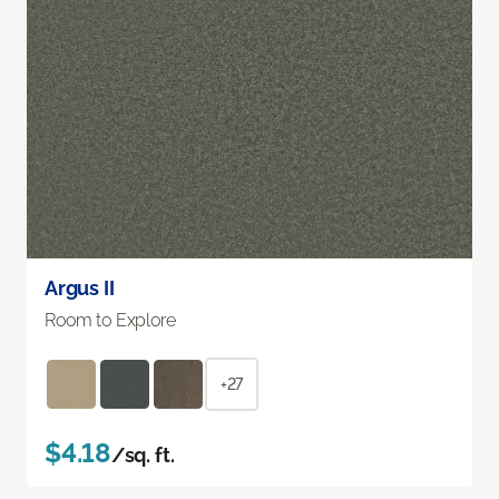
Argus II
Room to Explore
+27
$4.18
/sq. ft.