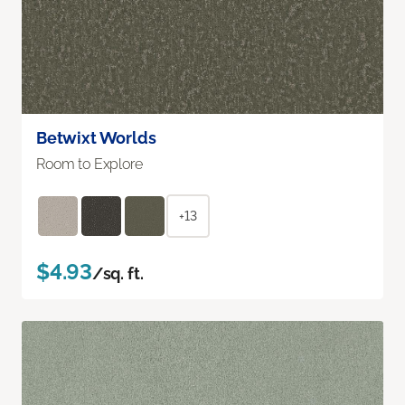
Betwixt Worlds
Room to Explore
+13
$4.93
/sq. ft.