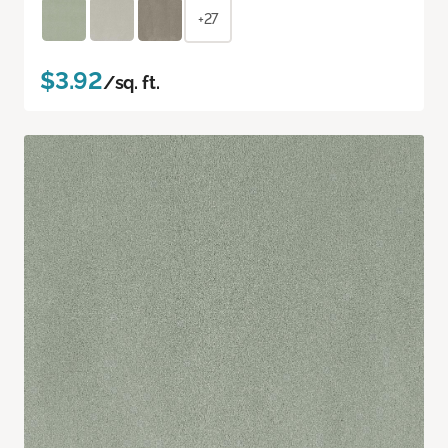
+27
$3.92
/sq. ft.