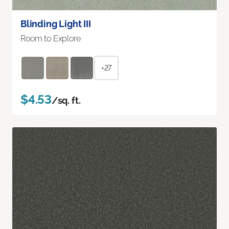
Blinding Light III
Room to Explore
+27
$4.53
/sq. ft.