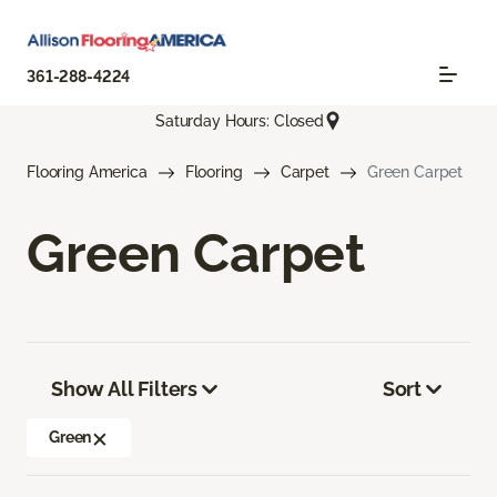
361-288-4224
Saturday Hours: Closed
Flooring America
Flooring
Carpet
Green Carpet
Green Carpet
Show All Filters
Sort
Green