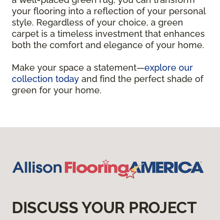
your flooring into a reflection of your personal
style. Regardless of your choice, a green
carpet is a timeless investment that enhances
both the comfort and elegance of your home.
Make your space a statement—
explore our
collection today
and find the perfect shade of
green for your home.
DISCUSS YOUR PROJECT