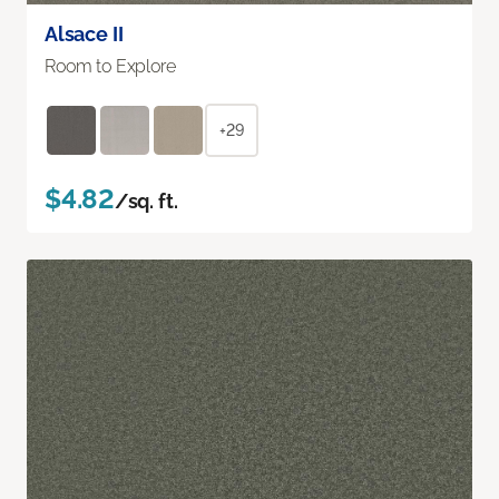
Alsace II
Room to Explore
+29
$4.82
/sq. ft.