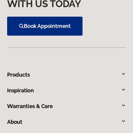
WITH US TODAY
Book Appointment
Products
Inspiration
Warranties & Care
About