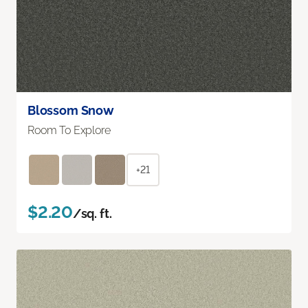
Blossom Snow
Room To Explore
+21
$2.20
/sq. ft.