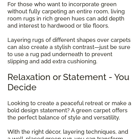
For those who want to incorporate green
without fully carpeting an entire room, living
room rugs in rich green hues can add depth
and interest to hardwood or tile floors.
Layering rugs of different shapes over carpets
can also create a stylish contrast—just be sure
to use a rug pad underneath to prevent
slipping and add extra cushioning.
Relaxation or Statement - You
Decide
Looking to create a peaceful retreat or make a
bold design statement? A green carpet offers
the perfect balance of style and versatility.
With the right décor, layering techniques, and
a well-placed green rug, you can transform