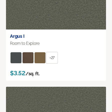
Argus I
Room to Explore
+27
$3.52
/sq. ft.