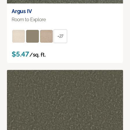
Argus IV
Room to Explore
+27
$5.47
/sq. ft.