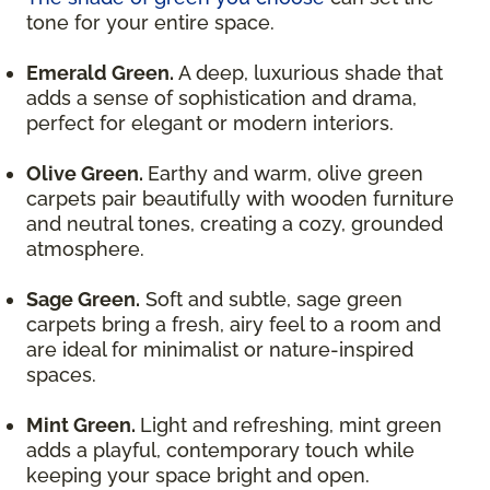
tone for your entire space.
Emerald Green.
A deep, luxurious shade that
adds a sense of sophistication and drama,
perfect for elegant or modern interiors.
Olive Green.
Earthy and warm, olive green
carpets pair beautifully with wooden furniture
and neutral tones, creating a cozy, grounded
atmosphere.
Sage Green.
Soft and subtle, sage green
carpets bring a fresh, airy feel to a room and
are ideal for minimalist or nature-inspired
spaces.
Mint Green.
Light and refreshing, mint green
adds a playful, contemporary touch while
keeping your space bright and open.