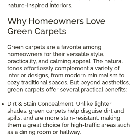
nature-inspired interiors.
Why Homeowners Love
Green Carpets
Green carpets are a favorite among
homeowners for their versatile style,
practicality, and calming appeal. The natural
tones effortlessly complement a variety of
interior designs, from modern minimalism to
cozy traditional spaces. But beyond aesthetics,
green carpets offer several practical benefits:
Dirt & Stain Concealment. Unlike lighter
shades, green carpets help disguise dirt and
spills, and are more stain-resistant, making
them a great choice for high-traffic areas such
as a dining room or hallway.