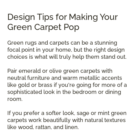
Design Tips for Making Your
Green Carpet Pop
Green rugs and carpets can be a stunning
focal point in your home, but the right design
choices is what will truly help them stand out.
Pair emerald or olive green carpets with
neutral furniture and warm metallic accents
like gold or brass if you're going for more of a
sophisticated look in the bedroom or dining
room.
If you prefer a softer look, sage or mint green
carpets work beautifully with natural textures
like wood, rattan, and linen.