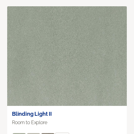
Blinding Light II
Room to Explore