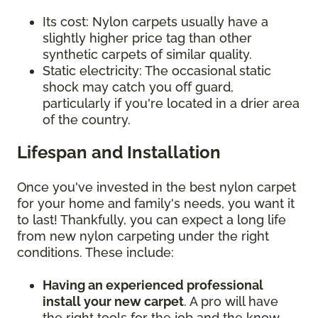
Its cost: Nylon carpets usually have a
slightly higher price tag than other
synthetic carpets of similar quality.
Static electricity: The occasional static
shock may catch you off guard,
particularly if you're located in a drier area
of the country.
Lifespan and Installation
Once you've invested in the best nylon carpet
for your home and family's needs, you want it
to last! Thankfully, you can expect a long life
from new nylon carpeting under the right
conditions. These include:
Having an experienced professional
install your new carpet
. A pro will have
the right tools for the job and the know-