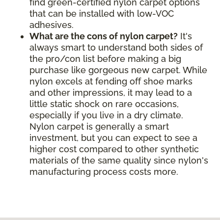
find green-certified nylon carpet options
that can be installed with low-VOC
adhesives.
What are the cons of nylon carpet?
It's
always smart to understand both sides of
the pro/con list before making a big
purchase like gorgeous new carpet. While
nylon excels at fending off shoe marks
and other impressions, it may lead to a
little static shock on rare occasions,
especially if you live in a dry climate.
Nylon carpet is generally a smart
investment, but you can expect to see a
higher cost compared to other synthetic
materials of the same quality since nylon's
manufacturing process costs more.