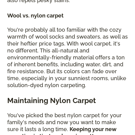
also repels pesky stains.
Wool vs. nylon carpet
You're probably all too familiar with the cozy
warmth of wool socks and sweaters, as well as
their heftier price tags. With wool carpet, it's
no different. This all-natural and
environmentally-friendly material offers a ton
of inherent benefits, including water, dirt, and
fire resistance. But its colors can fade over
time, especially in your sunniest rooms, unlike
solution-dyed nylon carpeting.
Maintaining Nylon Carpet
You've picked the best nylon carpet for your
family's needs and now you want to make
sure it lasts a long time.
Keeping your new