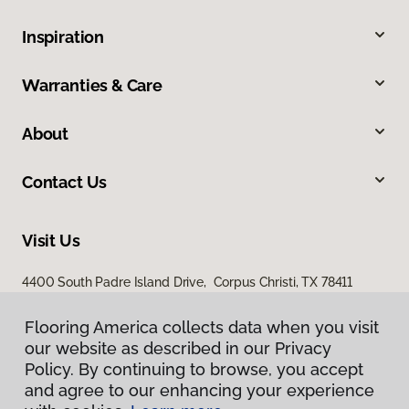
Inspiration
Warranties & Care
About
Contact Us
Visit Us
4400 South Padre Island Drive, Corpus Christi, TX 78411
Flooring America collects data when you visit
our website as described in our Privacy
Policy. By continuing to browse, you accept
and agree to our enhancing your experience