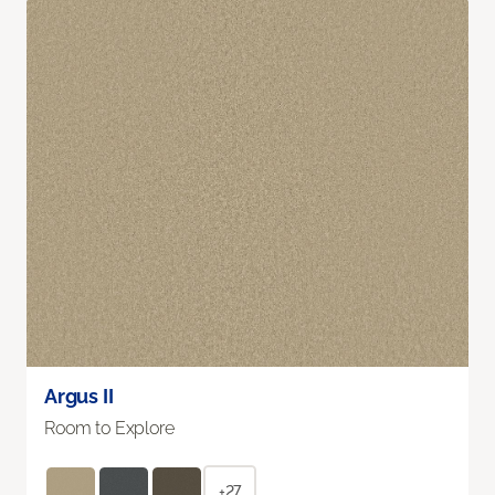
Argus II
Room to Explore
+27