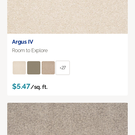
Argus IV
Room to Explore
+27
$5.47
/sq. ft.