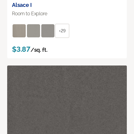
Alsace I
Room to Explore
+29
$3.87
/sq. ft.