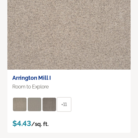
Arrington Mill I
Room to Explore
+11
$4.43
/sq. ft.