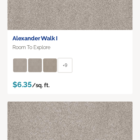
Alexander Walk I
Room To Explore
+9
$6.35
/sq. ft.