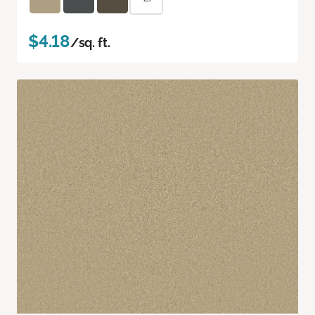
$4.18
/sq. ft.