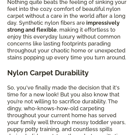
Nothing quite beats the feeling of sinking your
feet into the cozy comfort of beautiful nylon
carpet without a care in the world after a long
day. Synthetic nylon fibers are
impressively
strong and flexible
, making it effortless to
enjoy this everyday luxury without common
concerns like lasting footprints parading
throughout your chaotic home or unexpected
stains popping up every time you turn around.
Nylon Carpet Durability
So, you've finally made the decision that it's
time for a new look! But you also know that
you’re not willing to sacrifice durability. The
dingy, who-knows-how-old carpeting
throughout your current home has served
your family well through messy toddler years,
puppy potty training, and countless spills