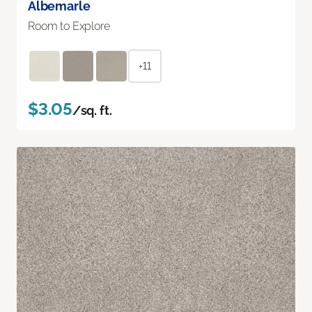
Albemarle
Room to Explore
+11
$3.05
/sq. ft.