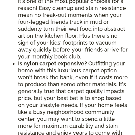
it's one of the most popular choices for a
reason! Easy cleanup and stain resistance
mean no freak-out moments when your
four-legged friends track in mud or
suddenly turn their wet food into abstract
art on the kitchen floor. Plus there's no
sign of your kids' footprints to vacuum
away quickly before your friends arrive for
your monthly book club.
Is nylon carpet expensive?
Outfitting your
home with this luxurious carpet option
won't break the bank, even if it costs more
to produce than some other materials. It's
generally true that carpet quality impacts
price, but your best bet is to shop based
on your lifestyle needs. If your home feels
like a busy neighborhood community
center, you may want to spend a little
more for maximum durability and stain
resistance and enjoy years to come with