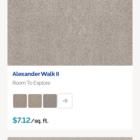
Alexander Walk II
Room To Explore
+9
$7.12
/sq. ft.