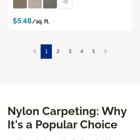
+11
$5.48
/sq. ft.
1
2
3
4
5
Nylon Carpeting: Why
It's a Popular Choice