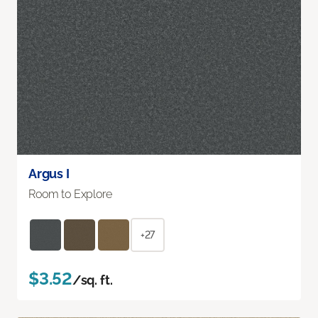
Argus I
Room to Explore
+27
$3.52
/sq. ft.