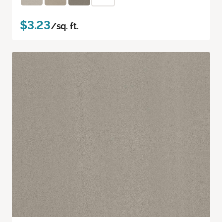
$3.23
/sq. ft.