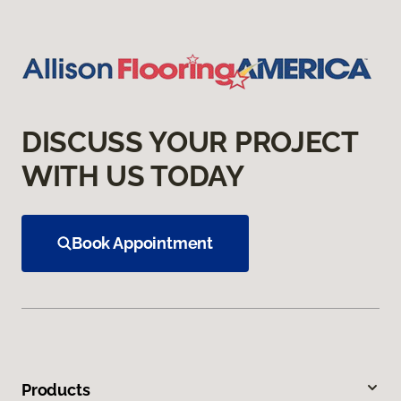
DISCUSS YOUR PROJECT
WITH US TODAY
Book Appointment
Products