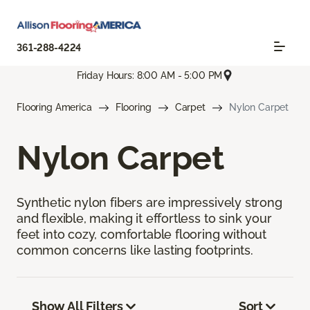
361-288-4224
Friday Hours: 8:00 AM - 5:00 PM
Flooring America
Flooring
Carpet
Nylon Carpet
Nylon Carpet
Synthetic nylon fibers are impressively strong
and flexible, making it effortless to sink your
feet into cozy, comfortable flooring without
common concerns like lasting footprints.
Show All Filters
Sort