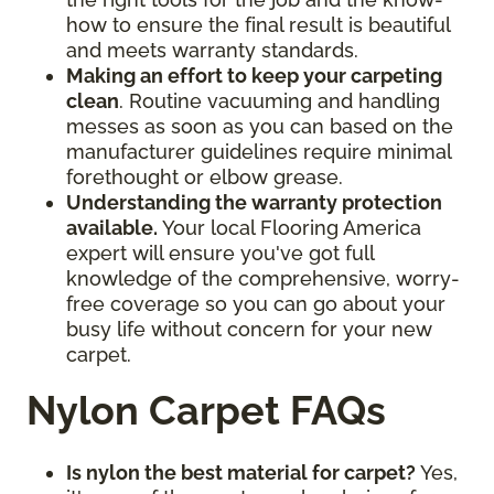
how to ensure the final result is beautiful
and meets warranty standards.
Making an effort to keep your carpeting
clean
. Routine vacuuming and handling
messes as soon as you can based on the
manufacturer guidelines require minimal
forethought or elbow grease.
Understanding the warranty protection
available.
Your local Flooring America
expert will ensure you've got full
knowledge of the comprehensive, worry-
free coverage so you can go about your
busy life without concern for your new
carpet.
Nylon Carpet FAQs
Is nylon the best material for carpet?
Yes,