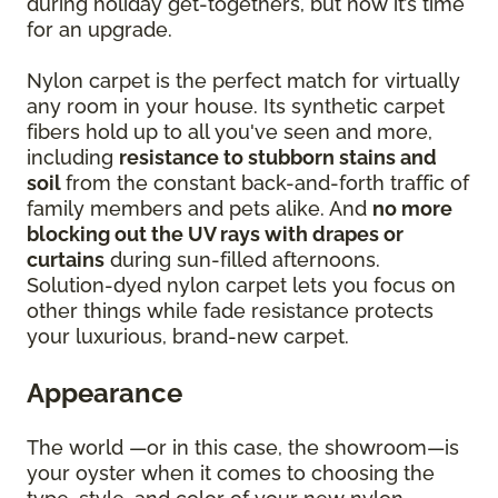
during holiday get-togethers, but now it’s time
for an upgrade.
Nylon carpet is the perfect match for virtually
any room in your house. Its synthetic carpet
fibers hold up to all you've seen and more,
including
resistance to stubborn stains and
soil
from the constant back-and-forth traffic of
family members and pets alike. And
no more
blocking out the UV rays with drapes or
curtains
during sun-filled afternoons.
Solution-dyed nylon carpet lets you focus on
other things while fade resistance protects
your luxurious, brand-new carpet.
Appearance
The world —or in this case, the showroom—is
your oyster when it comes to choosing the