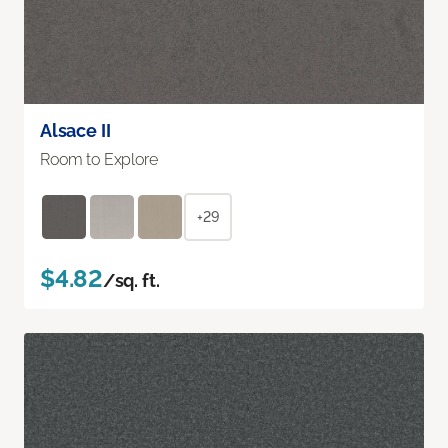
Alsace II
Room to Explore
+29
$4.82
/sq. ft.