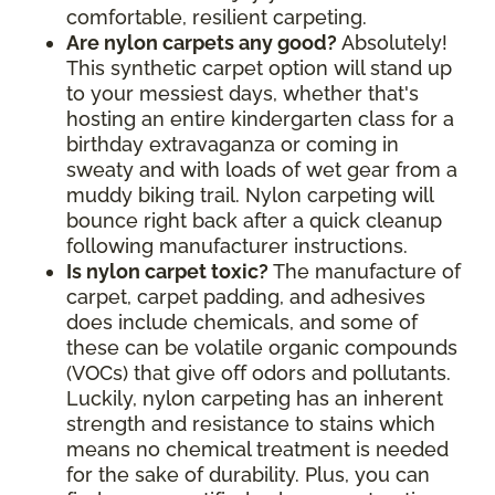
comfortable, resilient carpeting.
Are nylon carpets any good?
Absolutely!
This synthetic carpet option will stand up
to your messiest days, whether that's
hosting an entire kindergarten class for a
birthday extravaganza or coming in
sweaty and with loads of wet gear from a
muddy biking trail. Nylon carpeting will
bounce right back after a quick cleanup
following manufacturer instructions.
Is nylon carpet toxic?
The manufacture of
carpet, carpet padding, and adhesives
does include chemicals, and some of
these can be volatile organic compounds
(VOCs) that give off odors and pollutants.
Luckily, nylon carpeting has an inherent
strength and resistance to stains which
means no chemical treatment is needed
for the sake of durability. Plus, you can