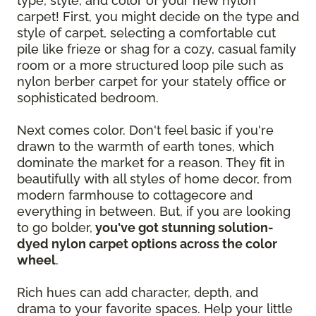
type, style, and color of your new nylon
carpet! First, you might decide on the type and
style of carpet, selecting a comfortable cut
pile like frieze or shag for a cozy, casual family
room or a more structured loop pile such as
nylon berber carpet for your stately office or
sophisticated bedroom.
Next comes color. Don't feel basic if you're
drawn to the warmth of earth tones, which
dominate the market for a reason. They fit in
beautifully with all styles of home decor, from
modern farmhouse to cottagecore and
everything in between. But, if you are looking
to go bolder,
you've got stunning solution-
dyed nylon carpet options across the color
wheel
.
Rich hues can add character, depth, and
drama to your favorite spaces. Help your little