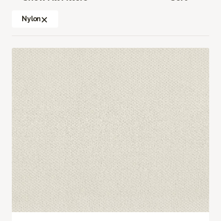
Nylon