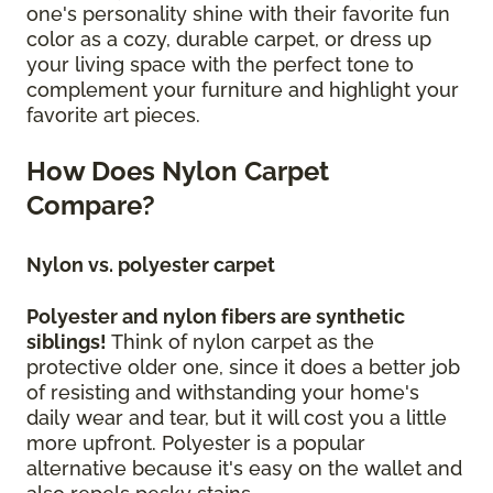
one's personality shine with their favorite fun
color as a cozy, durable carpet, or dress up
your living space with the perfect tone to
complement your furniture and highlight your
favorite art pieces.
How Does Nylon Carpet
Compare?
Nylon vs. polyester carpet
Polyester and nylon fibers are synthetic
siblings!
Think of nylon carpet as the
protective older one, since it does a better job
of resisting and withstanding your home's
daily wear and tear, but it will cost you a little
more upfront. Polyester is a popular
alternative because it's easy on the wallet and