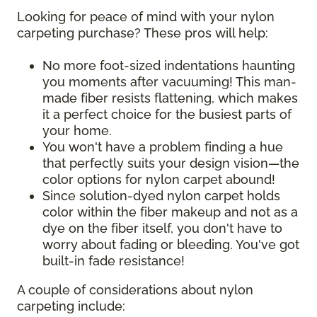
Looking for peace of mind with your nylon
carpeting purchase? These pros will help:
No more foot-sized indentations haunting
you moments after vacuuming! This man-
made fiber resists flattening, which makes
it a perfect choice for the busiest parts of
your home.
You won't have a problem finding a hue
that perfectly suits your design vision—the
color options for nylon carpet abound!
Since solution-dyed nylon carpet holds
color within the fiber makeup and not as a
dye on the fiber itself, you don't have to
worry about fading or bleeding. You've got
built-in fade resistance!
A couple of considerations about nylon
carpeting include: