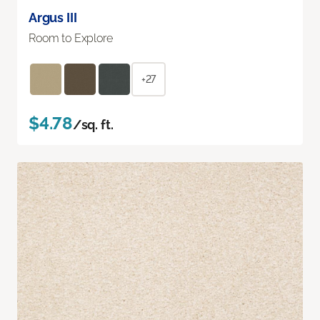
Argus III
Room to Explore
+27
$4.78
/sq. ft.