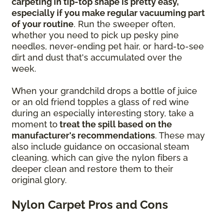
carpeting in tip-top shape is pretty easy,
especially if you make regular vacuuming part
of your routine
. Run the sweeper often,
whether you need to pick up pesky pine
needles, never-ending pet hair, or hard-to-see
dirt and dust that's accumulated over the
week.
When your grandchild drops a bottle of juice
or an old friend topples a glass of red wine
during an especially interesting story, take a
moment to
treat the spill based on the
manufacturer's recommendations
. These may
also include guidance on occasional steam
cleaning, which can give the nylon fibers a
deeper clean and restore them to their
original glory.
Nylon Carpet Pros and Cons