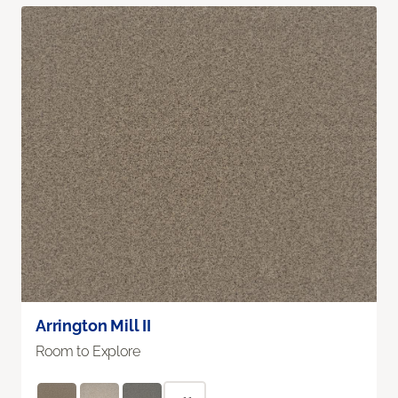
Arrington Mill II
Room to Explore