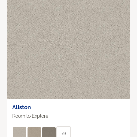
Allston
Room to Explore
+9