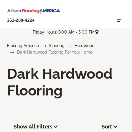
361-288-4224
Friday Hours: 8:00 AM - 5:00 PM
Flooring America
Flooring
Hardwood
Dark Hardwood Flooring For Your Home
Dark Hardwood
Flooring
Show All Filters
Sort