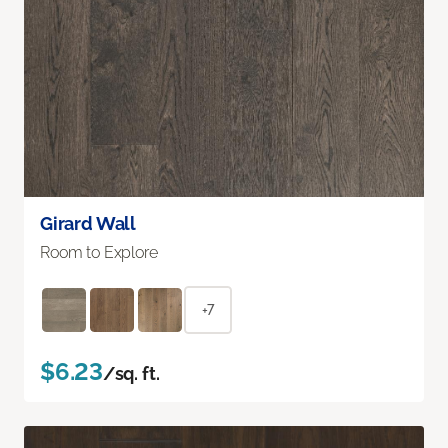
Girard Wall
Room to Explore
+7
$6.23
/sq. ft.