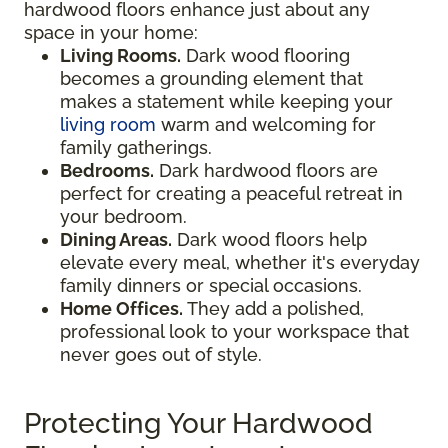
hardwood floors enhance just about any
space in your home:
Living Rooms.
Dark wood flooring
becomes a grounding element that
makes a statement while keeping your
living room
warm and welcoming for
family gatherings.
Bedrooms.
Dark hardwood floors are
perfect for creating a peaceful retreat in
your bedroom.
Dining Areas.
Dark wood floors help
elevate every meal, whether it's everyday
family dinners or special occasions.
Home Offices.
They add a polished,
professional look to your workspace that
never goes out of style.
Protecting Your Hardwood