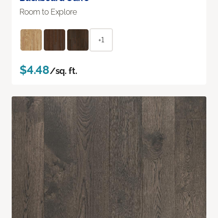
Room to Explore
+1
$4.48
/sq. ft.