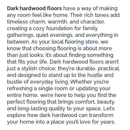
Dark hardwood floors
have a way of making
any room feel like home. Their rich tones add
timeless charm, warmth, and character,
creating a cozy foundation for family
gatherings, quiet evenings, and everything in
between. As your
local flooring store
, we
know that choosing flooring is about more
than just looks; it’s about finding something
that fits your life. Dark hardwood floors aren’t
just a stylish choice; they’re durable, practical,
and designed to stand up to the hustle and
bustle of everyday living. Whether you’re
refreshing a single room or updating your
entire home, we’re here to help you find the
perfect flooring that brings comfort, beauty,
and long-lasting quality to your space. Let’s
explore how dark hardwood can transform
your home into a place you’ll love for years.