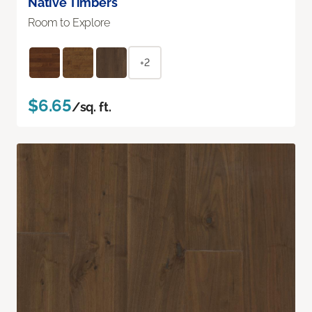
Native Timbers
Room to Explore
+2
$6.65
/sq. ft.