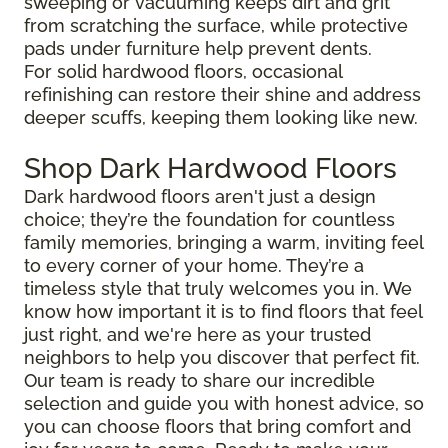
sweeping or vacuuming keeps dirt and grit
from scratching the surface, while protective
pads under furniture help prevent dents.
For solid hardwood floors, occasional
refinishing can restore their shine and address
deeper scuffs, keeping them looking like new.
Shop Dark Hardwood Floors
Dark hardwood floors aren't just a design
choice; they’re the foundation for countless
family memories, bringing a warm, inviting feel
to every corner of your home. They’re a
timeless style that truly welcomes you in. We
know how important it is to find floors that feel
just right, and we're here as your trusted
neighbors to help you discover that perfect fit.
Our team is ready to share our incredible
selection and guide you with honest advice, so
you can choose floors that bring comfort and