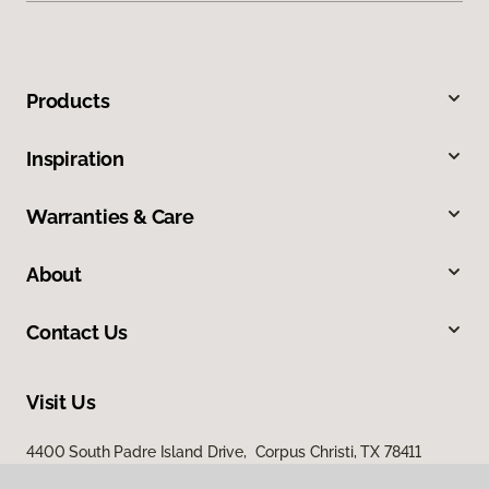
Products
Inspiration
Warranties & Care
About
Contact Us
Visit Us
4400 South Padre Island Drive, Corpus Christi, TX 78411