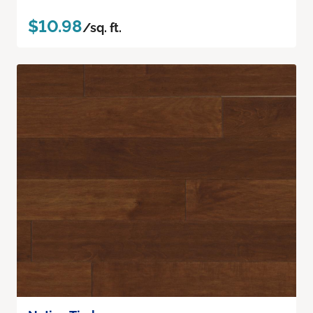
$10.98
/sq. ft.