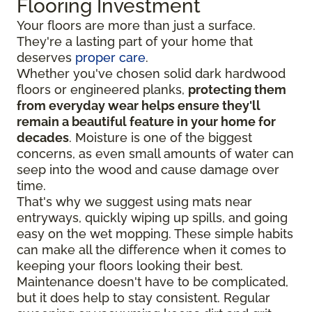
Flooring Investment
Your floors are more than just a surface.
They're a lasting part of your home that
deserves
proper care
.
Whether you've chosen solid dark hardwood
floors or engineered planks,
protecting them
from everyday wear helps ensure they'll
remain a beautiful feature in your home for
decades
. Moisture is one of the biggest
concerns, as even small amounts of water can
seep into the wood and cause damage over
time.
That's why we suggest using mats near
entryways, quickly wiping up spills, and going
easy on the wet mopping. These simple habits
can make all the difference when it comes to
keeping your floors looking their best.
Maintenance doesn't have to be complicated,
but it does help to stay consistent. Regular