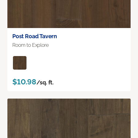
Post Road Tavern
Room to Explore
$10.98
/sq. ft.