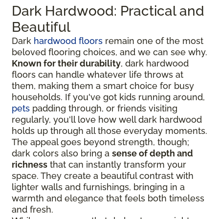
Dark Hardwood: Practical and
Beautiful
Dark
hardwood floors
remain one of the most
beloved flooring choices, and we can see why.
Known for their durability
, dark hardwood
floors can handle whatever life throws at
them, making them a smart choice for busy
households. If you've got kids running around,
pets
padding through, or friends visiting
regularly, you'll love how well dark hardwood
holds up through all those everyday moments.
The appeal goes beyond strength, though;
dark colors also bring a
sense of depth and
richness
that can instantly transform your
space. They create a beautiful contrast with
lighter walls and furnishings, bringing in a
warmth and elegance that feels both timeless
and fresh.