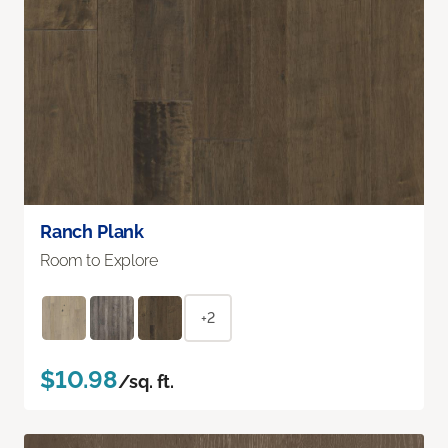
Ranch Plank
Room to Explore
+2
$10.98
/sq. ft.