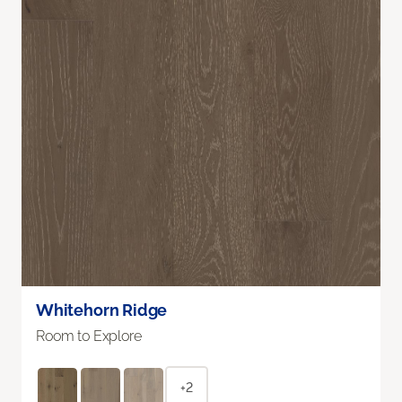
Whitehorn Ridge
Room to Explore
+2