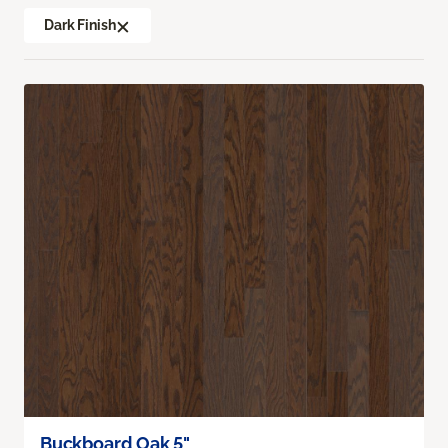
Dark Finish
Buckboard Oak 5"