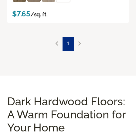
$7.65
/sq. ft.
1
Dark Hardwood Floors:
A Warm Foundation for
Your Home