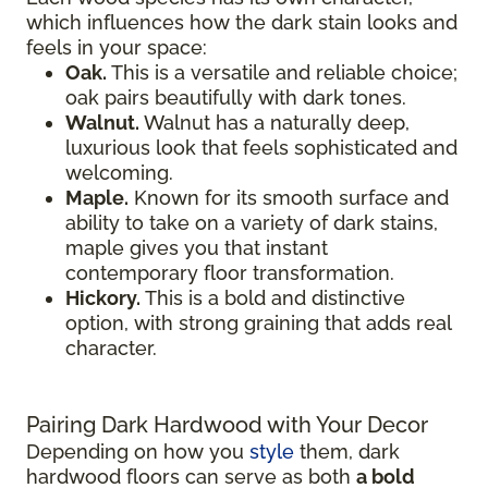
which influences how the dark stain looks and
feels in your space:
Oak.
This is a versatile and reliable choice;
oak pairs beautifully with dark tones.
Walnut.
Walnut has a naturally deep,
luxurious look that feels sophisticated and
welcoming.
Maple.
Known for its smooth surface and
ability to take on a variety of dark stains,
maple gives you that instant
contemporary floor transformation.
Hickory.
This is a bold and distinctive
option, with strong graining that adds real
character.
Pairing Dark Hardwood with Your Decor
Depending on how you
style
them, dark
hardwood floors can serve as both
a bold