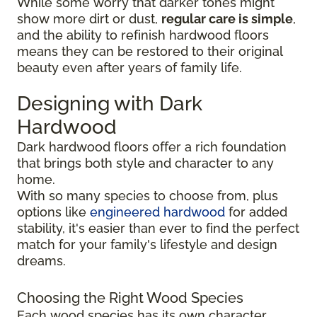
While some worry that darker tones might
show more dirt or dust,
regular care is simple
,
and the ability to refinish hardwood floors
means they can be restored to their original
beauty even after years of family life.
Designing with Dark
Hardwood
Dark hardwood floors offer a rich foundation
that brings both style and character to any
home.
With so many species to choose from, plus
options like
engineered hardwood
for added
stability, it's easier than ever to find the perfect
match for your family's lifestyle and design
dreams.
Choosing the Right Wood Species
Each wood species has its own character,