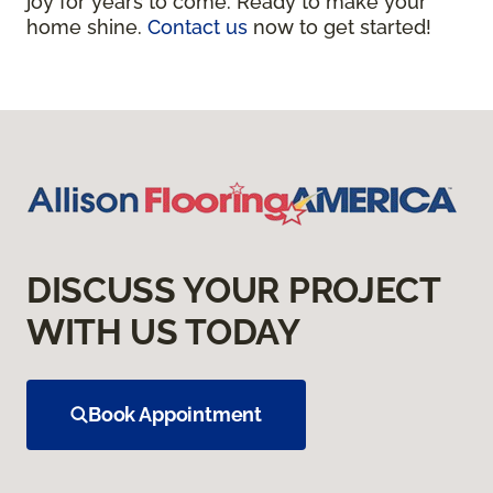
joy for years to come. Ready to make your
home shine.
Contact us
now to get started!
DISCUSS YOUR PROJECT
WITH US TODAY
Book Appointment