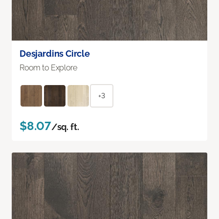
Desjardins Circle
Room to Explore
+3
$8.07
/sq. ft.