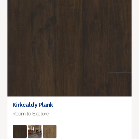
Kirkcaldy Plank
Room to Explore