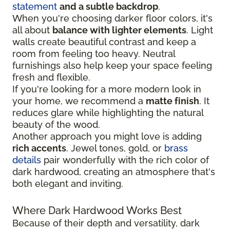
statement
and a subtle backdrop
.
When you're choosing darker floor colors, it's
all about
balance with lighter elements
. Light
walls create beautiful contrast and keep a
room from feeling too heavy. Neutral
furnishings also help keep your space feeling
fresh and flexible.
If you're looking for a more modern look in
your home, we recommend a
matte finish
. It
reduces glare while highlighting the natural
beauty of the wood.
Another approach you might love is adding
rich accents
. Jewel tones, gold, or
brass
details
pair wonderfully with the rich color of
dark hardwood, creating an atmosphere that's
both elegant and inviting.
Where Dark Hardwood Works Best
Because of their depth and versatility, dark