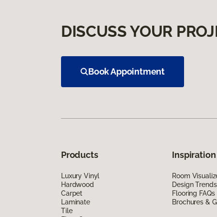
DISCUSS YOUR PROJ
Book Appointment
Products
Inspiration
Luxury Vinyl
Room Visualiz
Hardwood
Design Trends
Carpet
Flooring FAQs
Laminate
Brochures & G
Tile