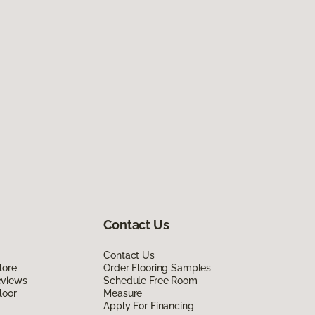
Contact Us
Contact Us
lore
Order Flooring Samples
eviews
Schedule Free Room
loor
Measure
Apply For Financing