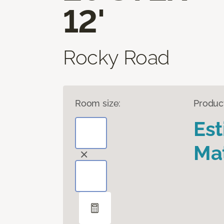
12'
Rocky Road
Room size:
Produc
Es
Mat