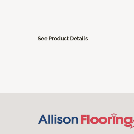
See Product Details