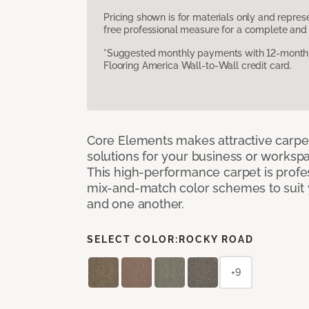
Pricing shown is for materials only and repre
free professional measure for a complete and 
*Suggested monthly payments with 12-month s
Flooring America Wall-to-Wall credit card.
Core Elements makes attractive carpet
solutions for your business or workspa
This high-performance carpet is profe
mix-and-match color schemes to suit y
and one another.
SELECT COLOR:
ROCKY ROAD
+9