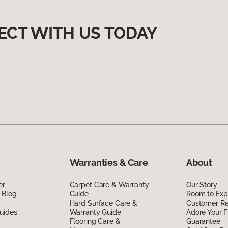
ECT WITH US TODAY
Warranties & Care
About
er
Carpet Care & Warranty
Our Story
 Blog
Guide
Room to Exp
Hard Surface Care &
Customer R
uides
Warranty Guide
Adore Your F
Flooring Care &
Guarantee