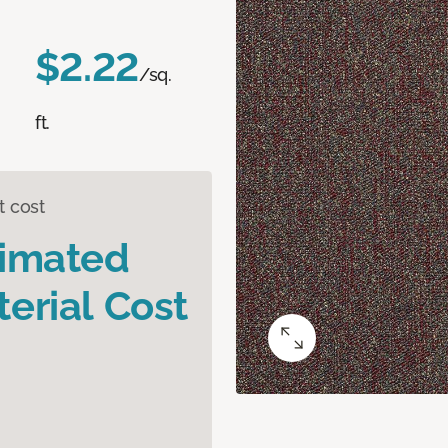
$2.22
/sq.
ft.
t cost
timated
erial Cost