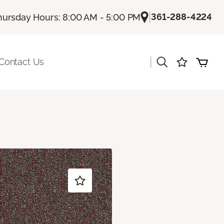
|
361-288-4224
hursday Hours: 8:00 AM - 5:00 PM
|
Contact Us