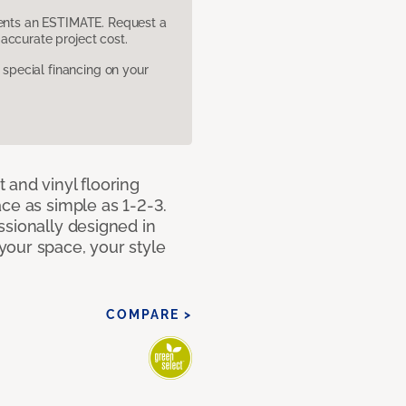
sents an ESTIMATE. Request a
accurate project cost.
pecial financing on your
 and vinyl flooring
ce as simple as 1-2-3.
ssionally designed in
our space, your style
COMPARE >