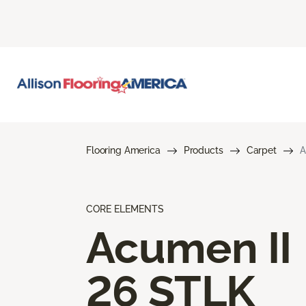
Flooring America
Products
Carpet
A
CORE ELEMENTS
Acumen II
26 STLK