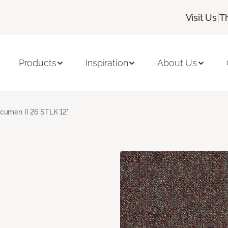
|
Visit Us
T
Products
Inspiration
About Us
cumen II 26 STLK 12'