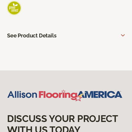
See Product Details
DISCUSS YOUR PROJECT
WITH US TODAY