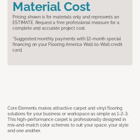
Material Cost
Pricing shown is for materials only and represents an
ESTIMATE. Request a free professional measure for a
complete and accurate project cost.
*Suggested monthly payments with 12-month special
financing on your Flooring America Wall-to-Wall credit
card.
Core Elements makes attractive carpet and vinyl flooring
solutions for your business or workspace as simple as 1-2-3.
This high-performance carpet is professionally designed in
mix-and-match color schemes to suit your space, your style
and one another.