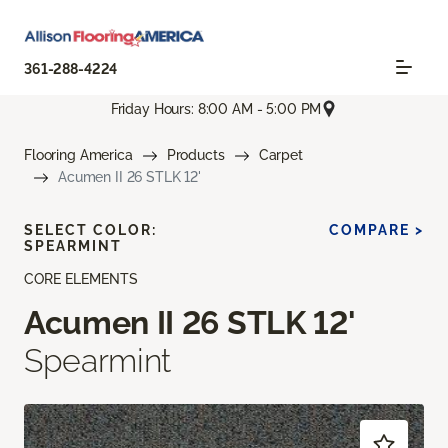
361-288-4224
Friday Hours: 8:00 AM - 5:00 PM
Flooring America
Products
Carpet
Acumen II 26 STLK 12'
SELECT COLOR:
COMPARE >
SPEARMINT
CORE ELEMENTS
Acumen II 26 STLK 12'
Spearmint