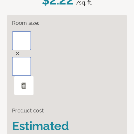
$2.22
/sq. ft.
Room size:
Product cost
Estimated