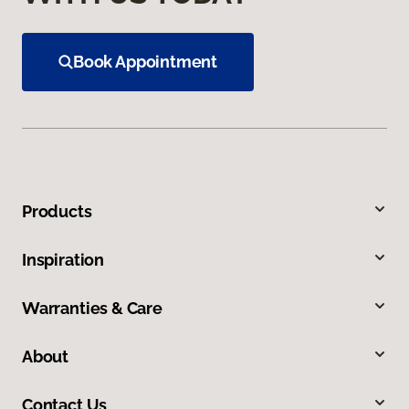
Book Appointment
Products
Inspiration
Warranties & Care
About
Contact Us