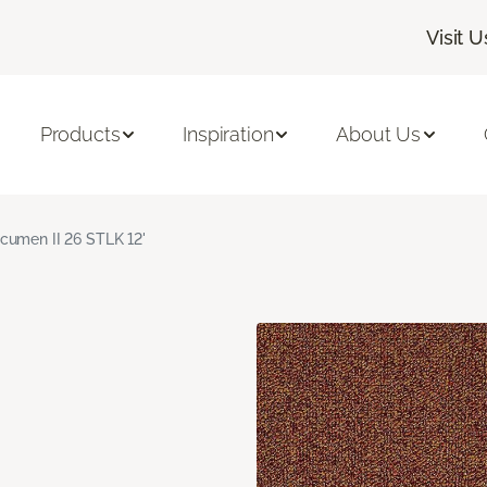
Visit U
Products
Inspiration
About Us
cumen II 26 STLK 12'