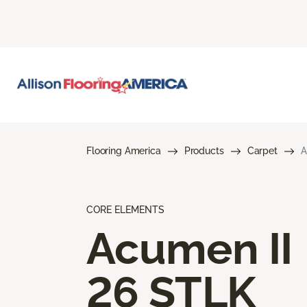
Flooring America
Products
Carpet
A
CORE ELEMENTS
Acumen II
26 STLK