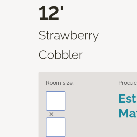
12'
Strawberry
Cobbler
Room size:
Produc
Es
Mat