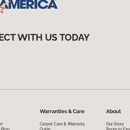
ECT WITH US TODAY
Warranties & Care
About
er
Carpet Care & Warranty
Our Story
 Blog
Guide
Room to Exp