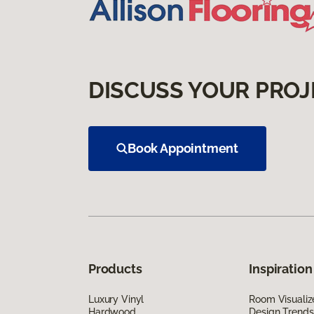
DISCUSS YOUR PROJ
Book Appointment
Products
Inspiration
Luxury Vinyl
Room Visualiz
Hardwood
Design Trends