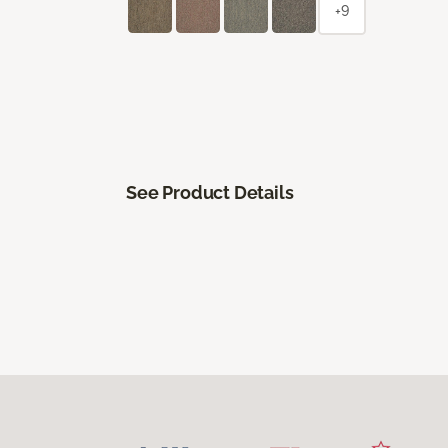
+9
See Product Details