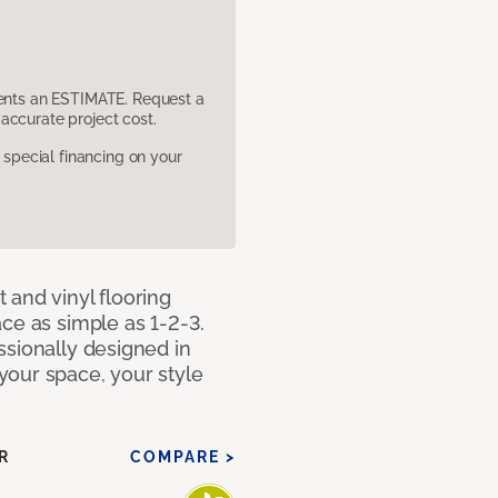
sents an ESTIMATE. Request a
accurate project cost.
pecial financing on your
 and vinyl flooring
ce as simple as 1-2-3.
ssionally designed in
our space, your style
R
COMPARE >