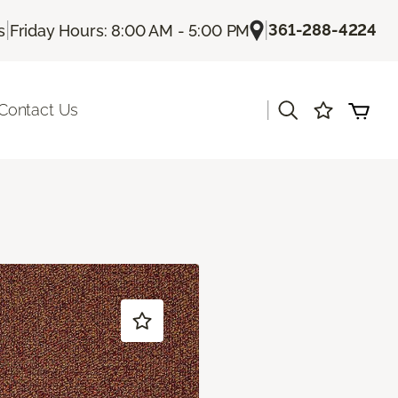
|
|
361-288-4224
s
Friday Hours: 8:00 AM - 5:00 PM
|
Contact Us