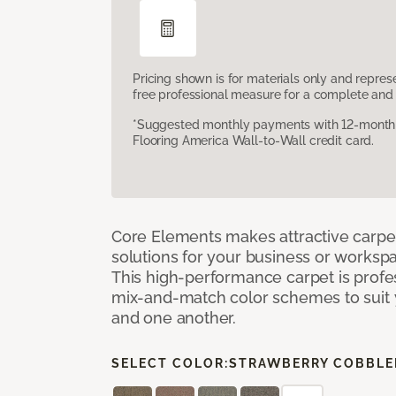
Pricing shown is for materials only and repre
free professional measure for a complete and 
*Suggested monthly payments with 12-month s
Flooring America Wall-to-Wall credit card.
Core Elements makes attractive carpet
solutions for your business or workspa
This high-performance carpet is profe
mix-and-match color schemes to suit y
and one another.
SELECT COLOR:
STRAWBERRY COBBLE