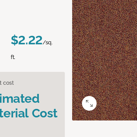
$2.22
/sq.
ft.
t cost
timated
erial Cost