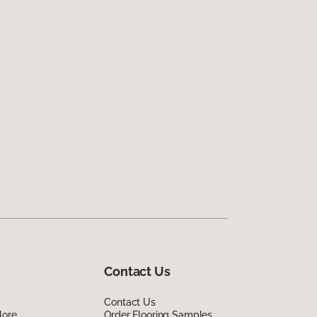
Contact Us
Contact Us
lore
Order Flooring Samples