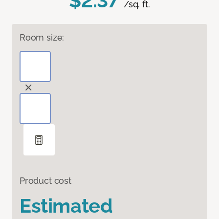
$2.37
/sq. ft.
Room size:
Product cost
Estimated