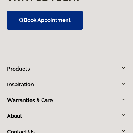
Book Appointment
Products
Inspiration
Warranties & Care
About
Contact Us