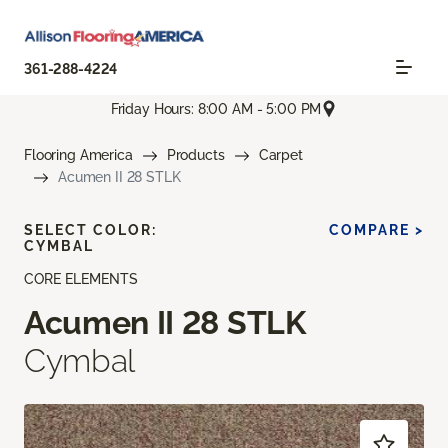
361-288-4224
Friday Hours: 8:00 AM - 5:00 PM
Flooring America
Products
Carpet
Acumen II 28 STLK
SELECT COLOR:
COMPARE >
CYMBAL
CORE ELEMENTS
Acumen II 28 STLK
Cymbal