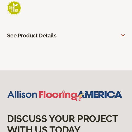
See Product Details
DISCUSS YOUR PROJECT
WITH US TODAY