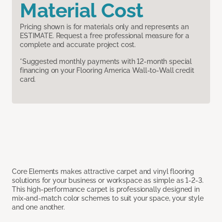
Material Cost
Pricing shown is for materials only and represents an
ESTIMATE. Request a free professional measure for a
complete and accurate project cost.
*Suggested monthly payments with 12-month special
financing on your Flooring America Wall-to-Wall credit
card.
Core Elements makes attractive carpet and vinyl flooring
solutions for your business or workspace as simple as 1-2-3.
This high-performance carpet is professionally designed in
mix-and-match color schemes to suit your space, your style
and one another.