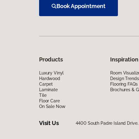
Book Appointment
Products
Inspiration
Luxury Vinyl
Room Visualiz
Hardwood
Design Trends
Carpet
Flooring FAQs
Laminate
Brochures & G
Tile
Floor Care
On Sale Now
Visit Us
4400 South Padre Island Drive, 