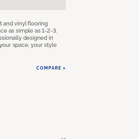
 and vinyl flooring
ce as simple as 1-2-3.
ssionally designed in
our space, your style
COMPARE >