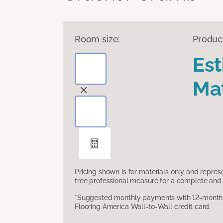
Room size:
Produc
Es
Mat
Pricing shown is for materials only and repre
free professional measure for a complete and 
*Suggested monthly payments with 12-month s
Flooring America Wall-to-Wall credit card.