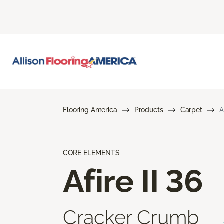
Flooring America
Products
Carpet
A
CORE ELEMENTS
Afire II 36
Cracker Crumb