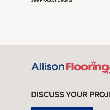
See Product Details
DISCUSS YOUR PROJ