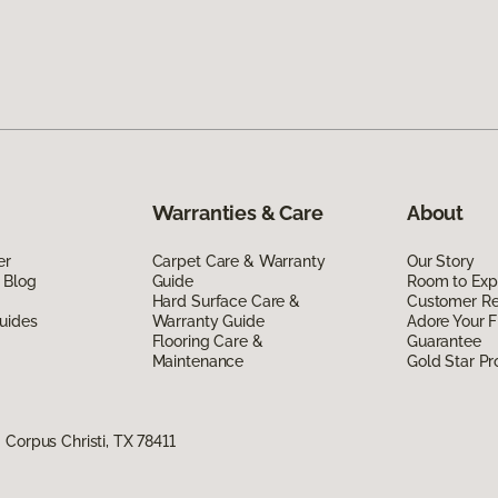
Warranties & Care
About
er
Carpet Care & Warranty
Our Story
 Blog
Guide
Room to Exp
Hard Surface Care &
Customer R
uides
Warranty Guide
Adore Your F
Flooring Care &
Guarantee
Maintenance
Gold Star P
Corpus Christi, TX 78411