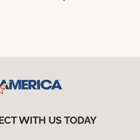
ECT WITH US TODAY