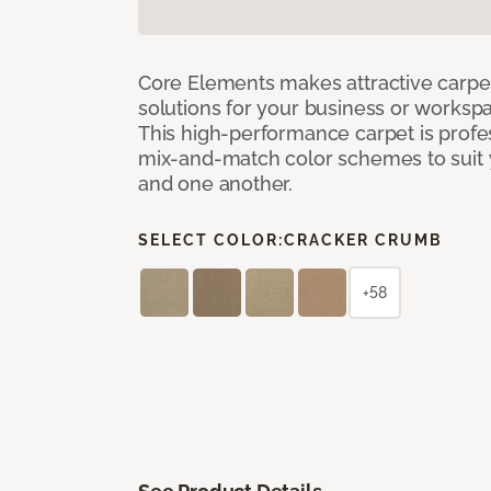
Core Elements makes attractive carpet
solutions for your business or workspa
This high-performance carpet is profe
mix-and-match color schemes to suit y
and one another.
SELECT COLOR:
CRACKER CRUMB
+58