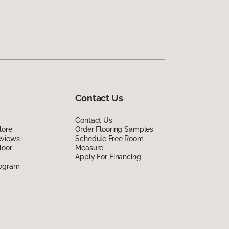
Contact Us
Contact Us
lore
Order Flooring Samples
eviews
Schedule Free Room
loor
Measure
Apply For Financing
rogram