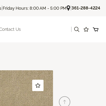
|
|
361-288-4224
s
Friday Hours: 8:00 AM - 5:00 PM
|
Contact Us