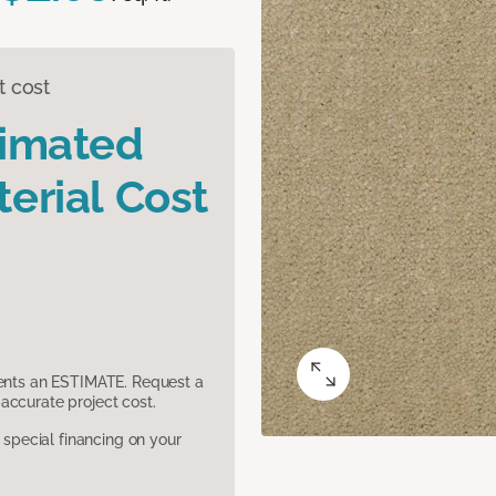
t cost
timated
erial Cost
sents an ESTIMATE. Request a
accurate project cost.
pecial financing on your