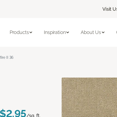
Visit U
Products
Inspiration
About Us
fire II 36
$2.95
/sq. ft.