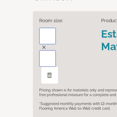
Room size:
Produc
Es
Mat
Pricing shown is for materials only and repre
free professional measure for a complete and 
*Suggested monthly payments with 12-month s
Flooring America Wall-to-Wall credit card.