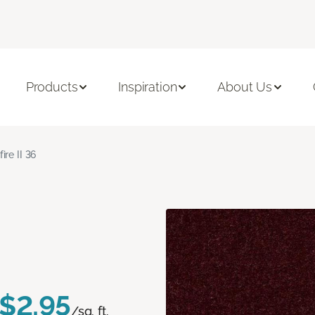
Products
Inspiration
About Us
fire II 36
$2.95
/sq. ft.