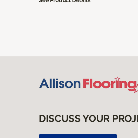
See Product Details
DISCUSS YOUR PROJ