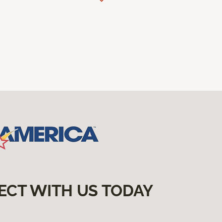
ECT WITH US TODAY