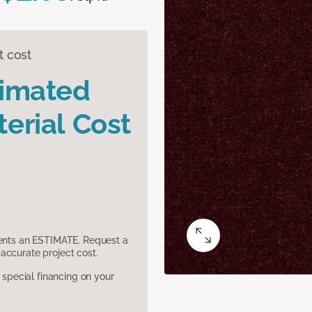
t cost
timated
erial Cost
sents an ESTIMATE. Request a
accurate project cost.
pecial financing on your