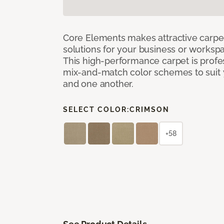
Core Elements makes attractive carpet
solutions for your business or workspa
This high-performance carpet is profe
mix-and-match color schemes to suit y
and one another.
SELECT COLOR:
CRIMSON
+58