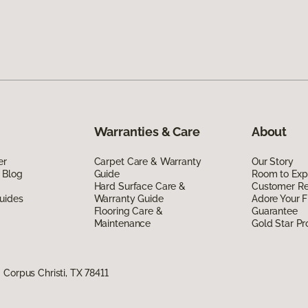
Warranties & Care
About
er
Carpet Care & Warranty
Our Story
 Blog
Guide
Room to Exp
Hard Surface Care &
Customer R
uides
Warranty Guide
Adore Your F
Flooring Care &
Guarantee
Maintenance
Gold Star P
Corpus Christi, TX 78411