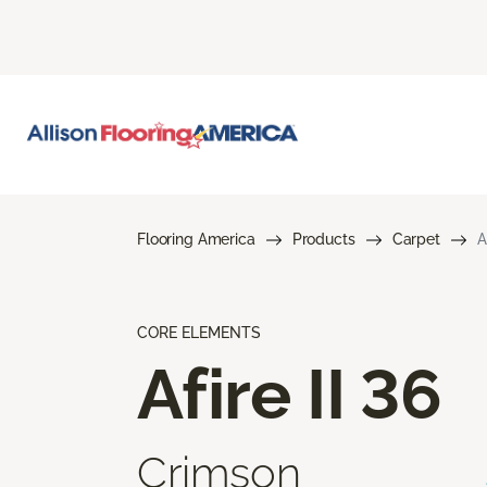
Flooring America
Products
Carpet
A
CORE ELEMENTS
Afire II 36
Crimson