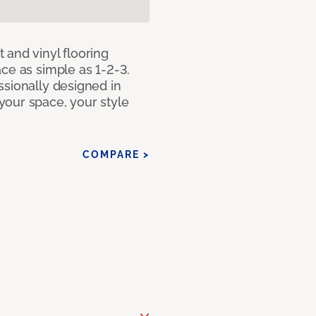
 and vinyl flooring
ce as simple as 1-2-3.
ssionally designed in
our space, your style
COMPARE >