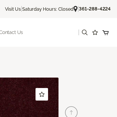
|
|
361-288-4224
Visit Us
Saturday Hours: Closed
|
Contact Us