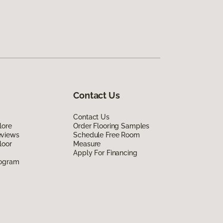
Contact Us
Contact Us
lore
Order Flooring Samples
eviews
Schedule Free Room
loor
Measure
Apply For Financing
rogram