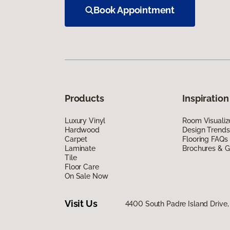
Book Appointment
Products
Inspiration
Luxury Vinyl
Room Visualiz
Hardwood
Design Trends
Carpet
Flooring FAQs
Laminate
Brochures & G
Tile
Floor Care
On Sale Now
Visit Us
4400 South Padre Island Drive, 