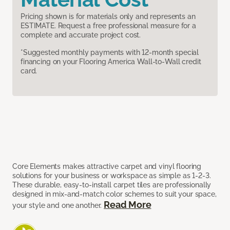
Pricing shown is for materials only and represents an
ESTIMATE. Request a free professional measure for a
complete and accurate project cost.
*Suggested monthly payments with 12-month special
financing on your Flooring America Wall-to-Wall credit
card.
Core Elements makes attractive carpet and vinyl flooring
solutions for your business or workspace as simple as 1-2-3.
These durable, easy-to-install carpet tiles are professionally
designed in mix-and-match color schemes to suit your space,
Read More
your style and one another.