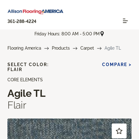
361-288-4224
Friday Hours: 8:00 AM - 5:00 PM
Flooring America
Products
Carpet
Agile TL
SELECT COLOR:
COMPARE >
FLAIR
CORE ELEMENTS
Agile TL
Flair