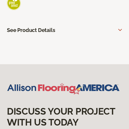
See Product Details
DISCUSS YOUR PROJECT
WITH US TODAY