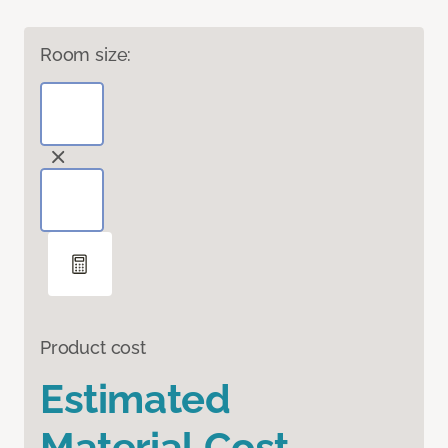
Room size:
Product cost
Estimated
Material Cost