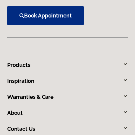
Book Appointment
Products
Inspiration
Warranties & Care
About
Contact Us