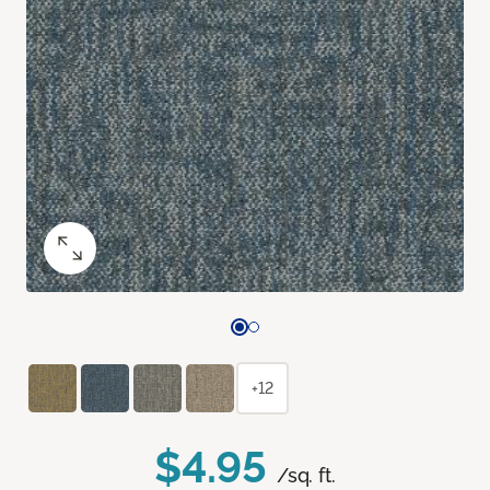
+12
$4.95
/sq. ft.