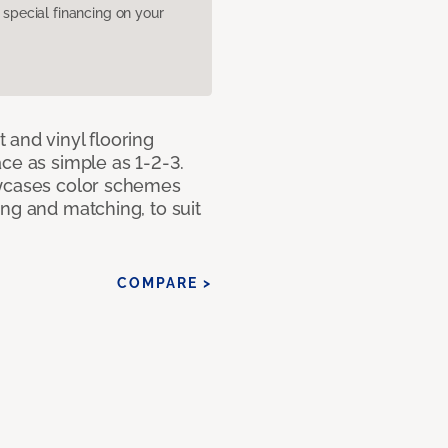
pecial financing on your
 and vinyl flooring
ce as simple as 1-2-3.
owcases color schemes
ng and matching, to suit
COMPARE >