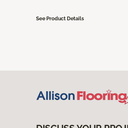
See Product Details