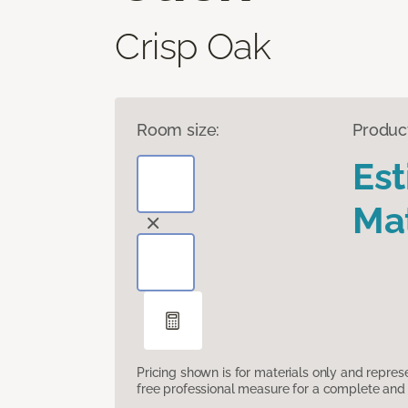
Crisp Oak
Room size:
Produc
Es
Mat
Pricing shown is for materials only and repre
free professional measure for a complete and 