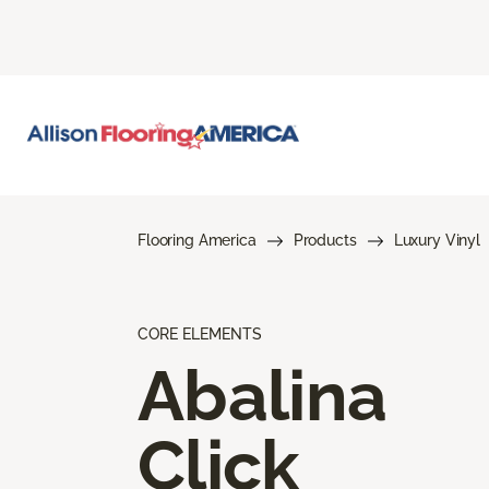
Flooring America
Products
Luxury Vinyl
CORE ELEMENTS
Abalina
Click