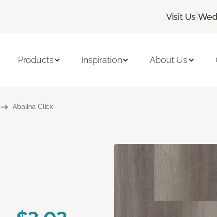
|
Visit Us
Wedn
Products
Inspiration
About Us
Abalina Click