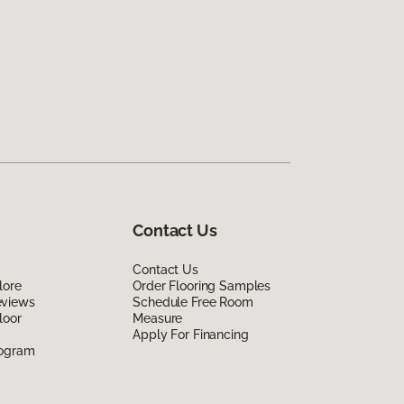
Contact Us
Contact Us
lore
Order Flooring Samples
eviews
Schedule Free Room
loor
Measure
Apply For Financing
rogram