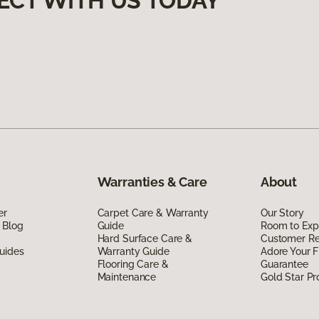
ECT WITH US TODAY
Warranties & Care
About
er
Carpet Care & Warranty
Our Story
 Blog
Guide
Room to Exp
Hard Surface Care &
Customer R
uides
Warranty Guide
Adore Your F
Flooring Care &
Guarantee
Maintenance
Gold Star P