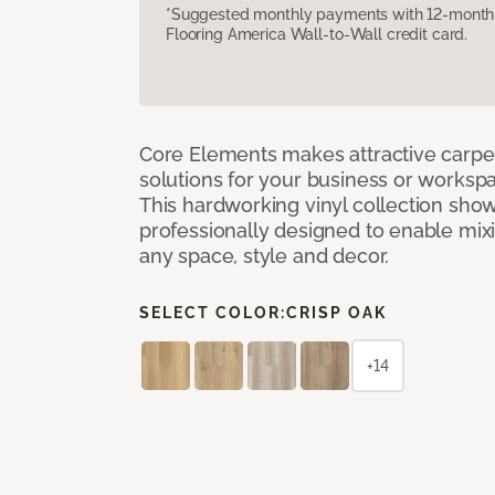
*Suggested monthly payments with 12-month s
Flooring America Wall-to-Wall credit card.
Core Elements makes attractive carpet
solutions for your business or workspa
This hardworking vinyl collection sh
professionally designed to enable mixi
any space, style and decor.
SELECT COLOR:
CRISP OAK
+14