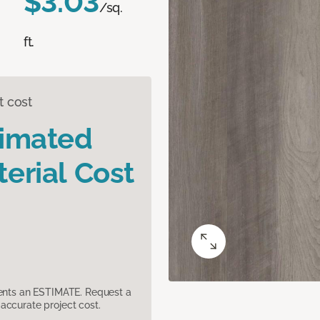
$3.03
/sq.
ft.
t cost
timated
erial Cost
sents an ESTIMATE. Request a
accurate project cost.