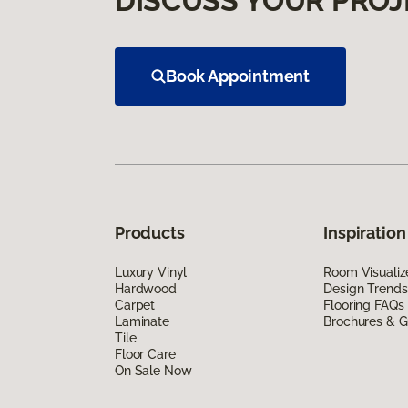
DISCUSS YOUR PROJ
Book Appointment
Products
Inspiration
Luxury Vinyl
Room Visualiz
Hardwood
Design Trends
Carpet
Flooring FAQs
Laminate
Brochures & G
Tile
Floor Care
On Sale Now