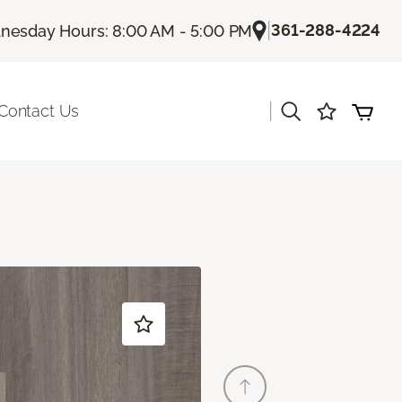
|
361-288-4224
esday Hours: 8:00 AM - 5:00 PM
|
Contact Us