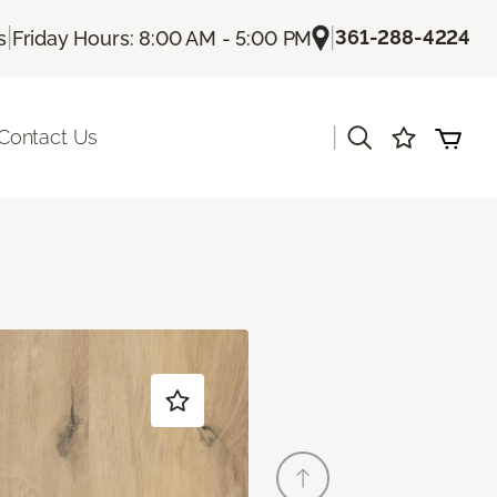
|
|
361-288-4224
s
Friday Hours: 8:00 AM - 5:00 PM
|
Contact Us