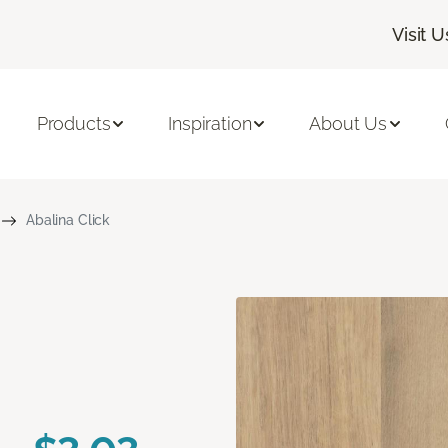
Visit U
Products
Inspiration
About Us
Abalina Click