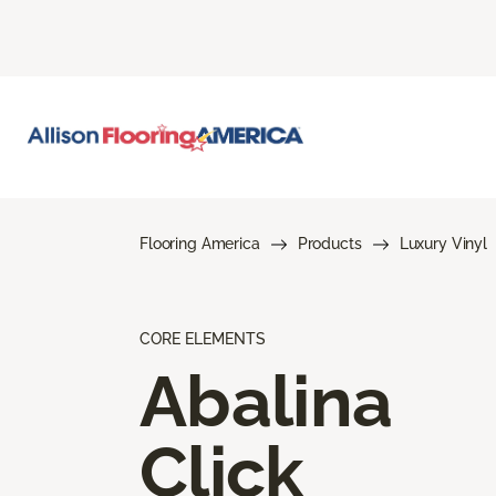
Flooring America
Products
Luxury Vinyl
CORE ELEMENTS
Abalina
Click