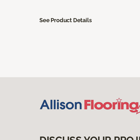
See Product Details