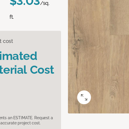
$3.03
/sq.
ft.
t cost
timated
erial Cost
sents an ESTIMATE. Request a
accurate project cost.