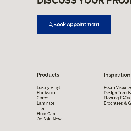
DISCUSS YOUR PROJ
Book Appointment
Products
Inspiration
Luxury Vinyl
Room Visualiz
Hardwood
Design Trends
Carpet
Flooring FAQs
Laminate
Brochures & G
Tile
Floor Care
On Sale Now