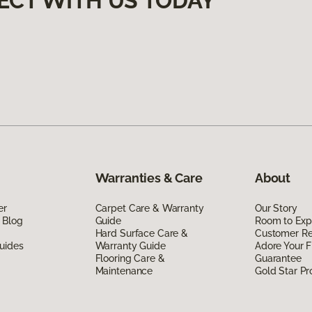
ECT WITH US TODAY
Warranties & Care
About
er
Carpet Care & Warranty
Our Story
 Blog
Guide
Room to Exp
Hard Surface Care &
Customer R
uides
Warranty Guide
Adore Your F
Flooring Care &
Guarantee
Maintenance
Gold Star P