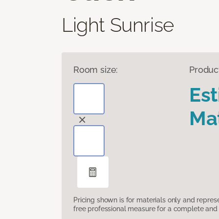
Light Sunrise
Room size:
Produc
Es
Mat
Pricing shown is for materials only and repre
free professional measure for a complete and 