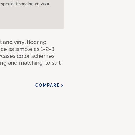
pecial financing on your
 and vinyl flooring
ce as simple as 1-2-3.
owcases color schemes
ng and matching, to suit
COMPARE >