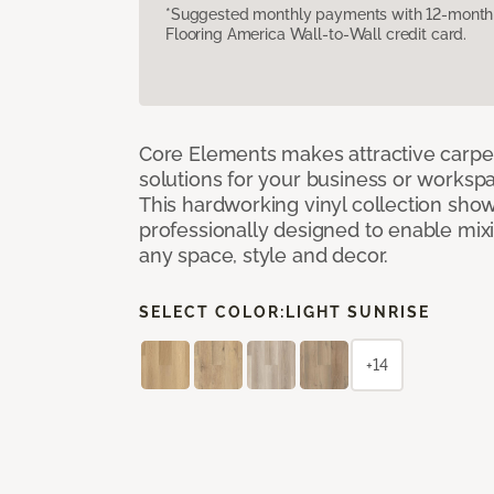
*Suggested monthly payments with 12-month s
Flooring America Wall-to-Wall credit card.
Core Elements makes attractive carpet
solutions for your business or workspa
This hardworking vinyl collection sh
professionally designed to enable mixi
any space, style and decor.
SELECT COLOR:
LIGHT SUNRISE
+14