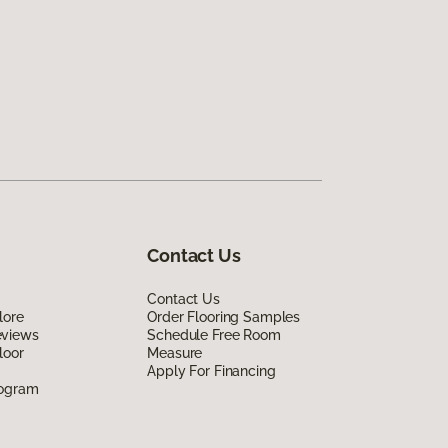
Contact Us
Contact Us
lore
Order Flooring Samples
eviews
Schedule Free Room
loor
Measure
Apply For Financing
rogram