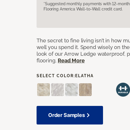
*Suggested monthly payments with 12-month s
Flooring America Wall-to-Wall credit card.
The secret to fine living isn’t in how
well you spend it. Spend wisely on the
look of our Arrow Ledge waterproof, pet
flooring.
Read More
SELECT COLOR:
ELATHA
Order Samples