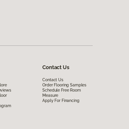
Contact Us
Contact Us
lore
Order Flooring Samples
eviews
Schedule Free Room
loor
Measure
Apply For Financing
rogram