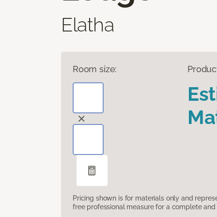
Elatha
Room size:
Produc
Es
Mat
Pricing shown is for materials only and repre
free professional measure for a complete and 