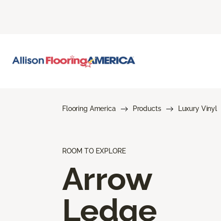
Flooring America
Products
Luxury Vinyl
ROOM TO EXPLORE
Arrow
Ledge