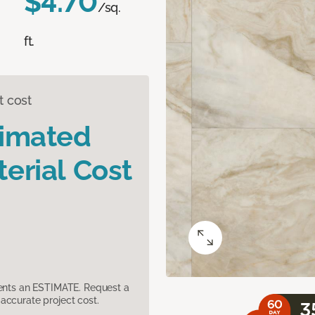
$4.70
/sq.
ft.
t cost
timated
erial Cost
sents an ESTIMATE. Request a
accurate project cost.