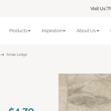
|
Visit Us
T
Products
Inspiration
About Us
Arrow Ledge