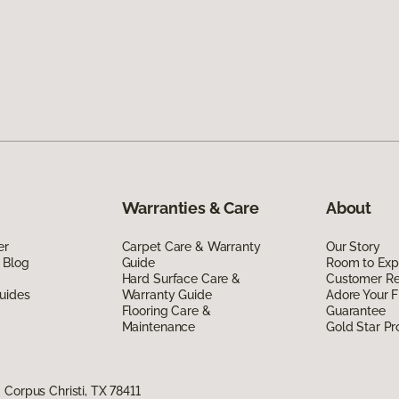
Warranties & Care
About
er
Carpet Care & Warranty
Our Story
 Blog
Guide
Room to Exp
Hard Surface Care &
Customer R
uides
Warranty Guide
Adore Your F
Flooring Care &
Guarantee
Maintenance
Gold Star P
Corpus Christi, TX 78411