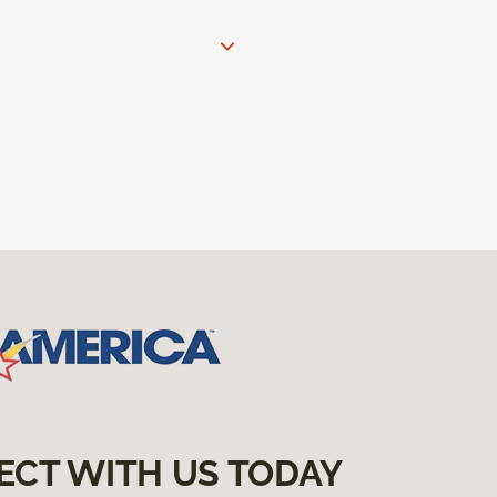
ECT WITH US TODAY