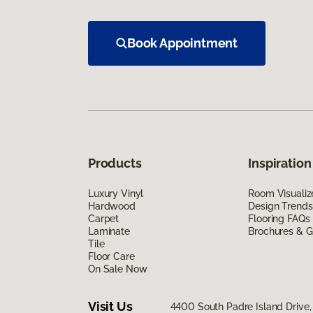
Book Appointment
Products
Inspiration
Luxury Vinyl
Room Visualiz
Hardwood
Design Trends
Carpet
Flooring FAQs
Laminate
Brochures & G
Tile
Floor Care
On Sale Now
Visit Us
4400 South Padre Island Drive, 