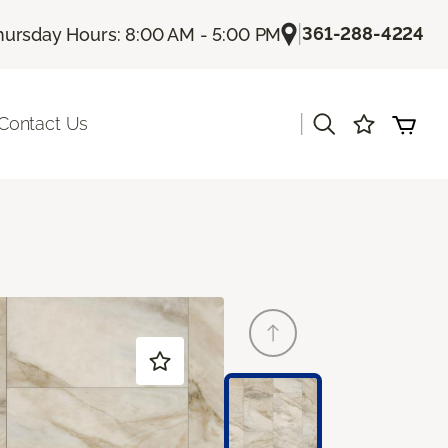
|
361-288-4224
hursday Hours: 8:00 AM - 5:00 PM
|
Contact Us