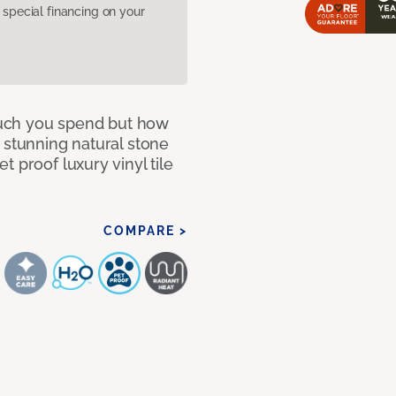
pecial financing on your
 much you spend but how
 stunning natural stone
 proof luxury vinyl tile
COMPARE >