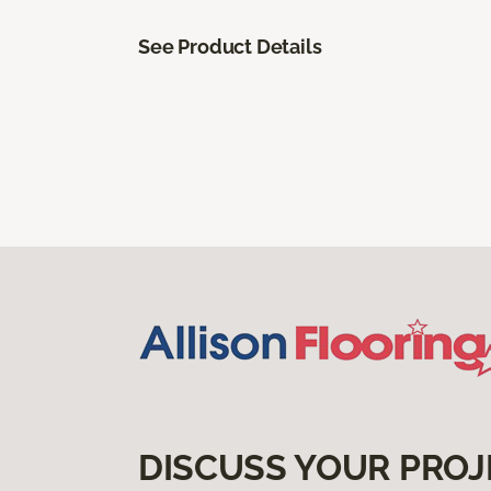
See Product Details
DISCUSS YOUR PROJ