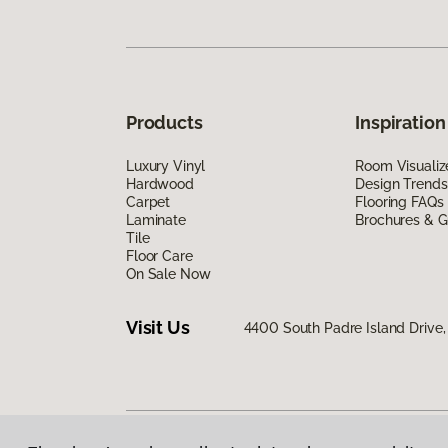
Products
Inspiration
Luxury Vinyl
Room Visualiz
Hardwood
Design Trends
Carpet
Flooring FAQs
Laminate
Brochures & G
Tile
Floor Care
On Sale Now
Visit Us
4400 South Padre Island Drive, 