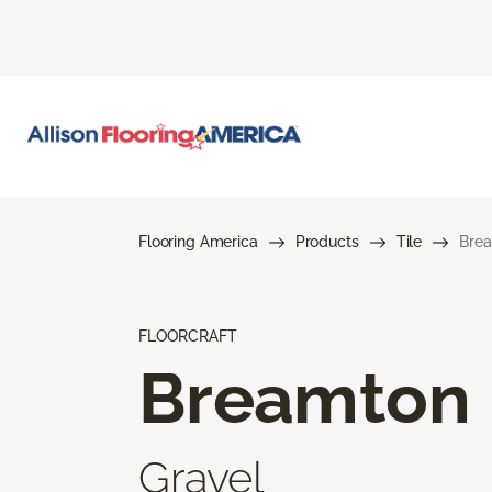
Flooring America
Products
Tile
Bre
FLOORCRAFT
Breamton
Gravel