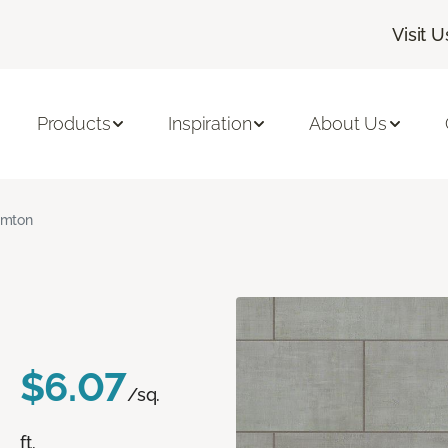
Visit U
Products
Inspiration
About Us
amton
$6.07
/sq.
ft.