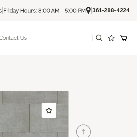
|
|
361-288-4224
s
Friday Hours: 8:00 AM - 5:00 PM
|
Contact Us