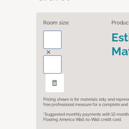
Room size:
Produc
Es
Mat
Pricing shown is for materials only and repre
free professional measure for a complete and 
*Suggested monthly payments with 12-month s
Flooring America Wall-to-Wall credit card.