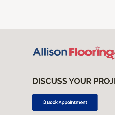
DISCUSS YOUR PROJ
Book Appointment