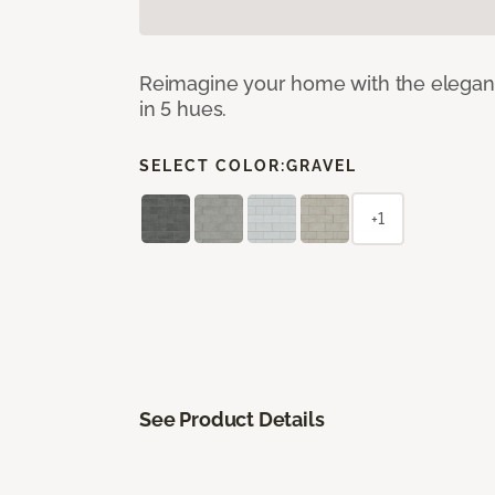
Reimagine your home with the elegant b
in 5 hues.
SELECT COLOR:
GRAVEL
+1
See Product Details