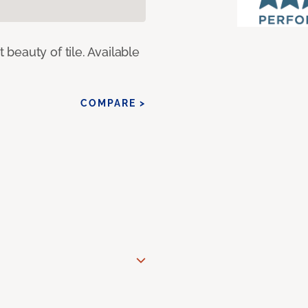
eauty of tile. Available
COMPARE >