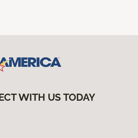
ECT WITH US TODAY