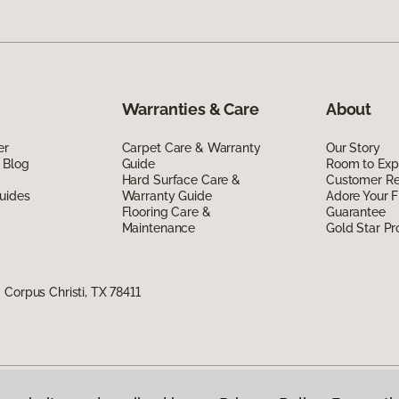
Warranties & Care
About
er
Carpet Care & Warranty
Our Story
 Blog
Guide
Room to Exp
Hard Surface Care &
Customer R
uides
Warranty Guide
Adore Your F
Flooring Care &
Guarantee
Maintenance
Gold Star P
Corpus Christi, TX 78411