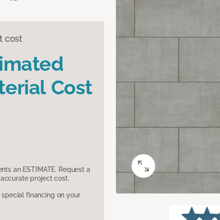
t cost
timated
erial Cost
sents an ESTIMATE. Request a
accurate project cost.
pecial financing on your