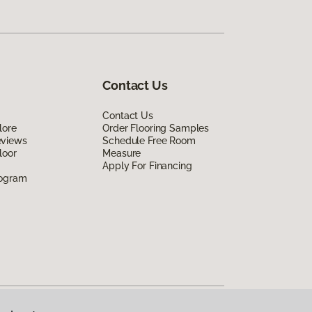
Contact Us
Contact Us
lore
Order Flooring Samples
eviews
Schedule Free Room
loor
Measure
Apply For Financing
rogram