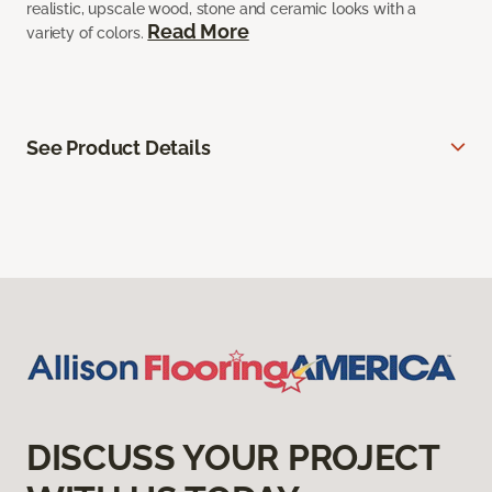
realistic, upscale wood, stone and ceramic looks with a
Read More
variety of colors.
See Product Details
DISCUSS YOUR PROJECT