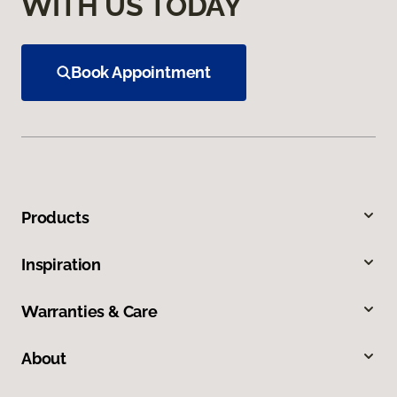
WITH US TODAY
Book Appointment
Products
Inspiration
Warranties & Care
About