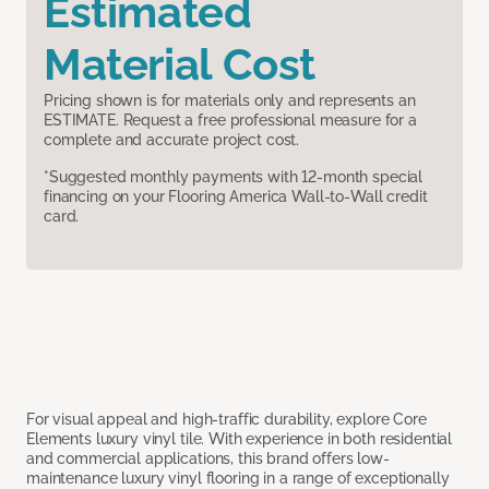
Estimated
Material Cost
Pricing shown is for materials only and represents an
ESTIMATE. Request a free professional measure for a
complete and accurate project cost.
*Suggested monthly payments with 12-month special
financing on your Flooring America Wall-to-Wall credit
card.
For visual appeal and high-traffic durability, explore Core
Elements luxury vinyl tile. With experience in both residential
and commercial applications, this brand offers low-
maintenance luxury vinyl flooring in a range of exceptionally