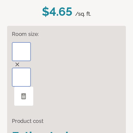
$4.65
/sq. ft.
Room size:
Product cost