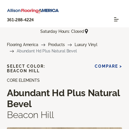
361-288-4224
Saturday Hours: Closed
Flooring America
Products
Luxury Vinyl
Abundant Hd Plus Natural Bevel
SELECT COLOR:
COMPARE >
BEACON HILL
CORE ELEMENTS
Abundant Hd Plus Natural
Bevel
Beacon Hill