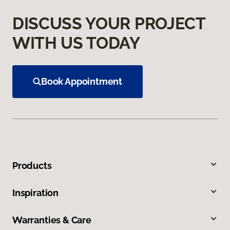
DISCUSS YOUR PROJECT
WITH US TODAY
Book Appointment
Products
Inspiration
Warranties & Care