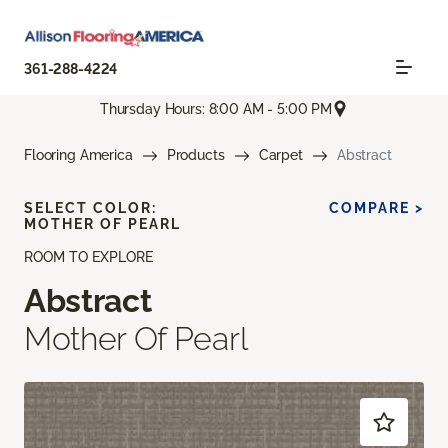
361-288-4224
Thursday Hours: 8:00 AM - 5:00 PM
Flooring America
Products
Carpet
Abstract
SELECT COLOR:
COMPARE >
MOTHER OF PEARL
ROOM TO EXPLORE
Abstract
Mother Of Pearl