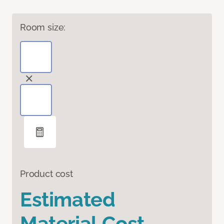
Room size:
Product cost
Estimated
Material Cost