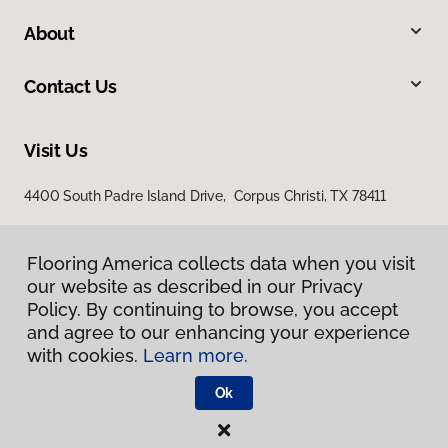
About
Contact Us
Visit Us
4400 South Padre Island Drive, Corpus Christi, TX 78411
Flooring America collects data when you visit
our website as described in our Privacy
Policy. By continuing to browse, you accept
and agree to our enhancing your experience
with cookies.
Learn more.
Privacy Policy
Terms & Conditions
Ok
©
2026
Flooring America.
All Rights Reserved