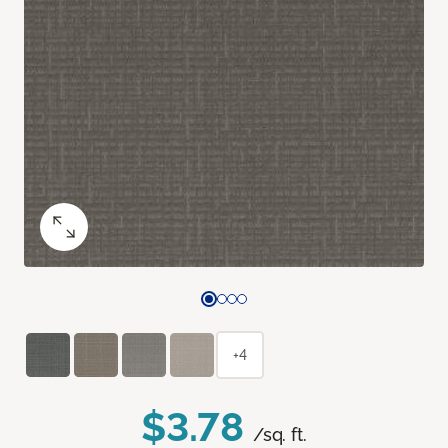
+4
$3.78
/sq. ft.