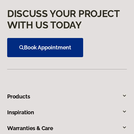
DISCUSS YOUR PROJECT
WITH US TODAY
Book Appointment
Products
Inspiration
Warranties & Care