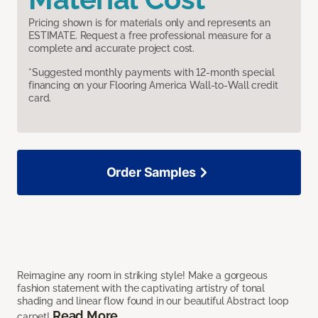
Pricing shown is for materials only and represents an
ESTIMATE. Request a free professional measure for a
complete and accurate project cost.
*Suggested monthly payments with 12-month special
financing on your Flooring America Wall-to-Wall credit
card.
Order Samples
Reimagine any room in striking style! Make a gorgeous
fashion statement with the captivating artistry of tonal
shading and linear flow found in our beautiful Abstract loop
Read More
carpet!