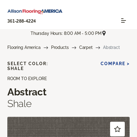
361-288-4224
Thursday Hours: 8:00 AM - 5:00 PM
Flooring America
Products
Carpet
Abstract
SELECT COLOR:
COMPARE >
SHALE
ROOM TO EXPLORE
Abstract
Shale