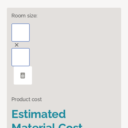
Room size:
Product cost
Estimated
Material Cost