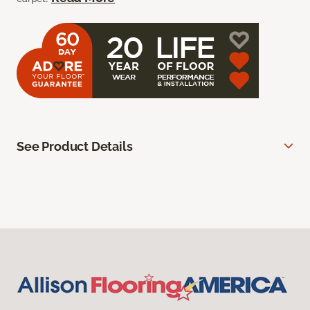
See Product Details