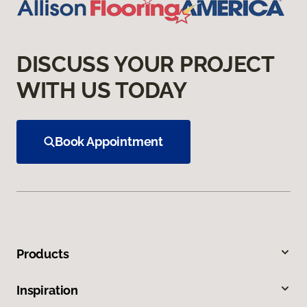
DISCUSS YOUR PROJECT
WITH US TODAY
Book Appointment
Products
Inspiration