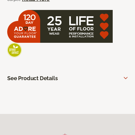
See Product Details