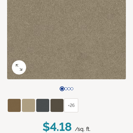
+26
$4.18
/sq. ft.