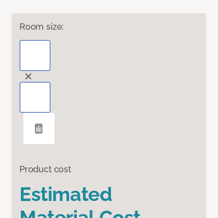
Room size:
Product cost
Estimated
Material Cost