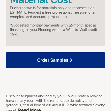
Pricing shown is for materials only and represents an
ESTIMATE. Request a free professional measure for a
complete and accurate project cost.
*Suggested monthly payments with 12-month special
financing on your Flooring America Wall-to-Wall credit
card.
Order Samples
Discover toughness and beauty you’ll love! Create a relaxing
haven in any room with the remarkable durability and
gorgeous, casual look of our Argus II 12’ wide textured Saxony
Read More
carpet.