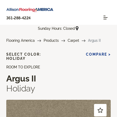
361-288-4224
Sunday Hours: Closed
Flooring America
Products
Carpet
Argus II
SELECT COLOR:
COMPARE >
HOLIDAY
ROOM TO EXPLORE
Argus II
Holiday