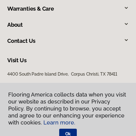
Warranties & Care
About
Contact Us
Visit Us
4400 South Padre Island Drive, Corpus Christi, TX 78411
Flooring America collects data when you visit
our website as described in our Privacy
Policy. By continuing to browse, you accept
and agree to our enhancing your experience
with cookies.
Learn more.
Privacy Policy
Terms & Conditions
Ok
©
2026
Flooring America.
All Rights Reserved