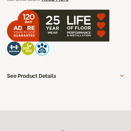
See Product Details