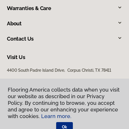
Warranties & Care
About
Contact Us
Visit Us
4400 South Padre Island Drive, Corpus Christi, TX 78411
Flooring America collects data when you visit
our website as described in our Privacy
Policy. By continuing to browse, you accept
and agree to our enhancing your experience
with cookies.
Learn more.
Privacy Policy
Terms & Conditions
Ok
©
2026
Flooring America.
All Rights Reserved