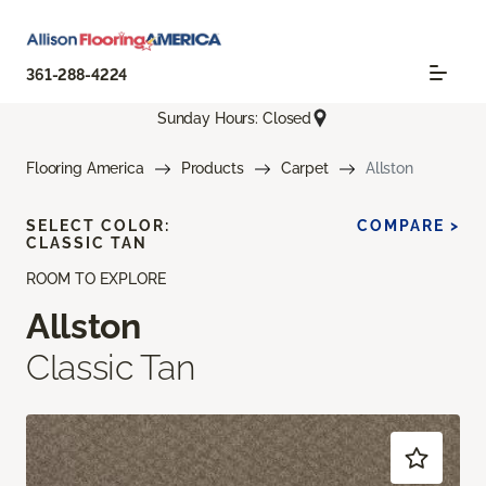
361-288-4224
Sunday Hours: Closed
Flooring America
Products
Carpet
Allston
SELECT COLOR:
COMPARE >
CLASSIC TAN
ROOM TO EXPLORE
Allston
Classic Tan