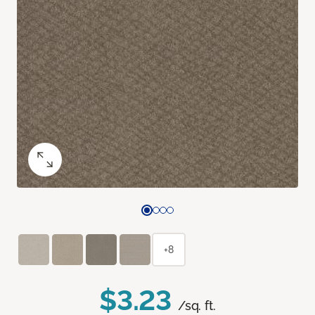
+8
$3.23
/sq. ft.