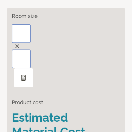
Room size:
Product cost
Estimated
Material Cost