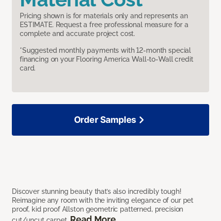
Pricing shown is for materials only and represents an
ESTIMATE. Request a free professional measure for a
complete and accurate project cost.
*Suggested monthly payments with 12-month special
financing on your Flooring America Wall-to-Wall credit
card.
Order Samples
Discover stunning beauty that’s also incredibly tough!
Reimagine any room with the inviting elegance of our pet
proof, kid proof Allston geometric patterned, precision
Read More
cut/uncut carpet.