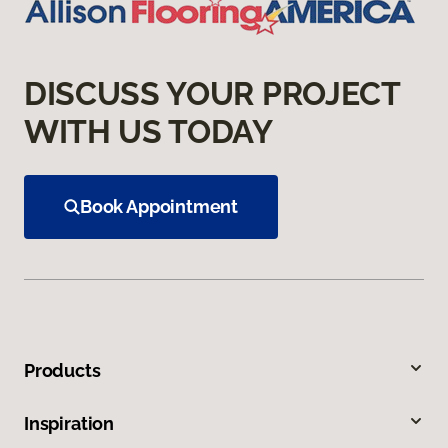
DISCUSS YOUR PROJECT
WITH US TODAY
Book Appointment
Products
Inspiration