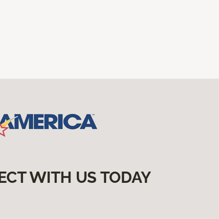
ECT WITH US TODAY