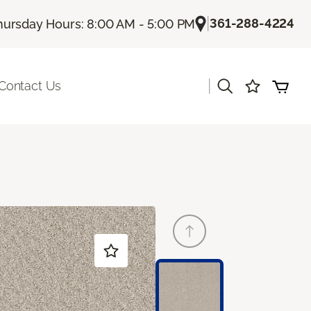
|
361-288-4224
hursday Hours: 8:00 AM - 5:00 PM
|
Contact Us