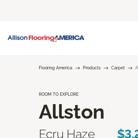
Flooring America
Products
Carpet
A
ROOM TO EXPLORE
Allston
Ecru Haze
$3.