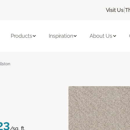
|
Visit Us
T
Products
Inspiration
About Us
llston
23
/sq. ft.