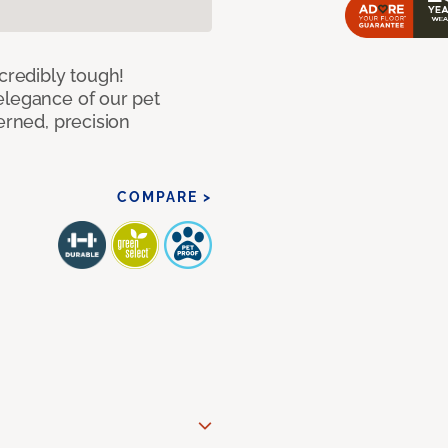
ncredibly tough!
elegance of our pet
erned, precision
COMPARE >