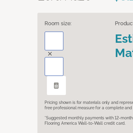
Room size:
Produc
Es
Mat
Pricing shown is for materials only and repre
free professional measure for a complete and 
*Suggested monthly payments with 12-month s
Flooring America Wall-to-Wall credit card.