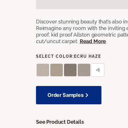
Discover stunning beauty that’s also i
Reimagine any room with the inviting 
proof, kid proof Allston geometric patt
cut/uncut carpet.
Read More
SELECT COLOR:
ECRU HAZE
+8
Order Samples
See Product Details