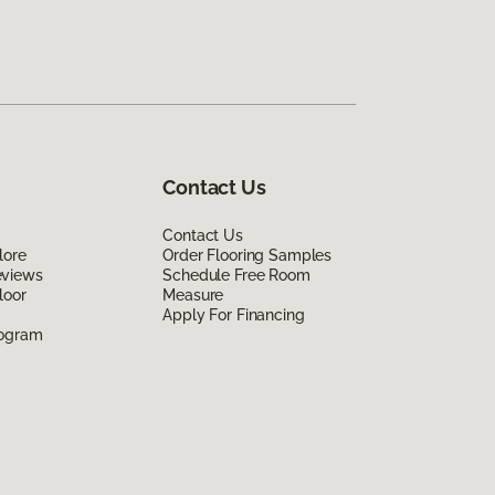
Contact Us
Contact Us
lore
Order Flooring Samples
eviews
Schedule Free Room
loor
Measure
Apply For Financing
rogram