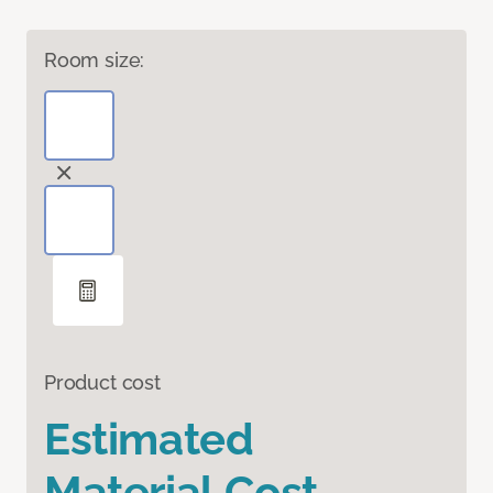
Room size:
Product cost
Estimated
Material Cost