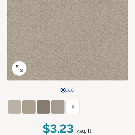
+8
$3.23
/sq. ft.