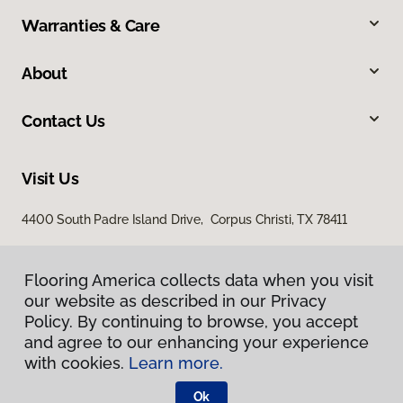
Warranties & Care
About
Contact Us
Visit Us
4400 South Padre Island Drive, Corpus Christi, TX 78411
Flooring America collects data when you visit
our website as described in our Privacy
Policy. By continuing to browse, you accept
and agree to our enhancing your experience
with cookies.
Learn more.
Privacy Policy
Terms & Conditions
Ok
©
2026
Flooring America.
All Rights Reserved