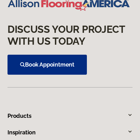
DISCUSS YOUR PROJECT
WITH US TODAY
Book Appointment
Products
Inspiration