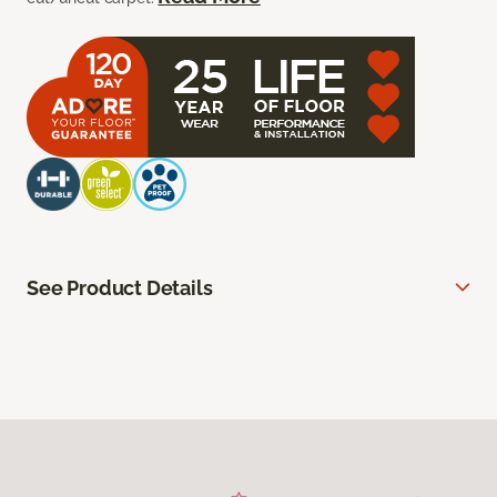
See Product Details