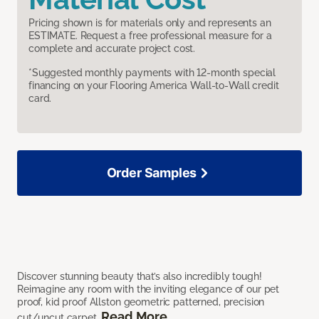
Pricing shown is for materials only and represents an
ESTIMATE. Request a free professional measure for a
complete and accurate project cost.
*Suggested monthly payments with 12-month special
financing on your Flooring America Wall-to-Wall credit
card.
Order Samples
Discover stunning beauty that’s also incredibly tough!
Reimagine any room with the inviting elegance of our pet
proof, kid proof Allston geometric patterned, precision
Read More
cut/uncut carpet.