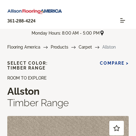
361-288-4224
Monday Hours: 8:00 AM - 5:00 PM
Flooring America
Products
Carpet
Allston
SELECT COLOR:
COMPARE >
TIMBER RANGE
ROOM TO EXPLORE
Allston
Timber Range