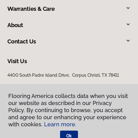
Warranties & Care
About
Contact Us
Visit Us
4400 South Padre Island Drive, Corpus Christi, TX 78411
Flooring America collects data when you visit
our website as described in our Privacy
Policy. By continuing to browse, you accept
and agree to our enhancing your experience
with cookies.
Learn more.
Privacy Policy
Terms & Conditions
Ok
©
2026
Flooring America.
All Rights Reserved