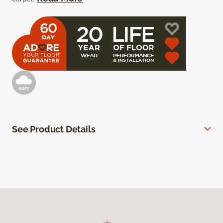
See Product Details