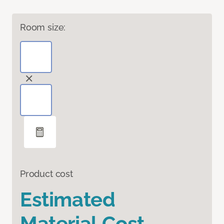
Room size:
Product cost
Estimated
Material Cost