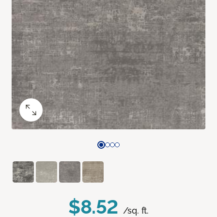
$8.52
/sq. ft.