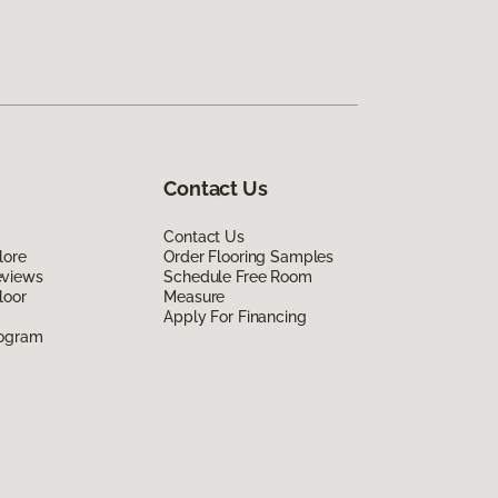
Contact Us
Contact Us
lore
Order Flooring Samples
eviews
Schedule Free Room
loor
Measure
Apply For Financing
rogram