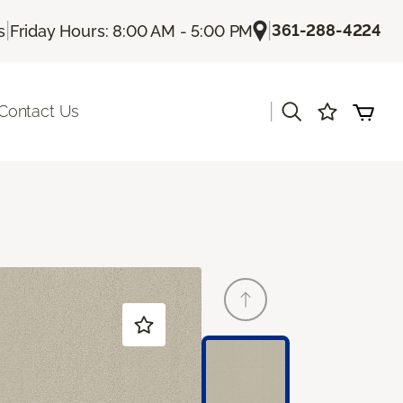
|
|
361-288-4224
s
Friday Hours: 8:00 AM - 5:00 PM
|
Contact Us