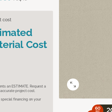
t cost
timated
erial Cost
sents an ESTIMATE. Request a
accurate project cost.
pecial financing on your