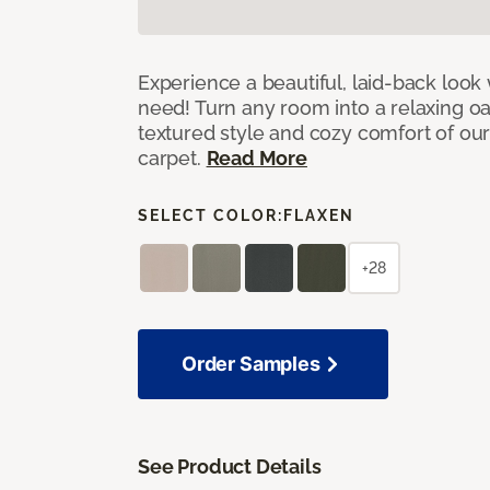
Experience a beautiful, laid-back look
need! Turn any room into a relaxing oa
textured style and cozy comfort of our
carpet.
Read More
SELECT COLOR:
FLAXEN
+28
Order Samples
See Product Details