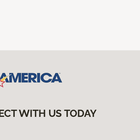
ECT WITH US TODAY