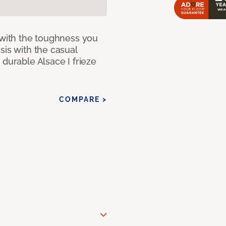
 with the toughness you
sis with the casual
 durable Alsace I frieze
COMPARE >