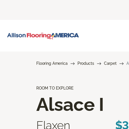
Flooring America
Products
Carpet
A
ROOM TO EXPLORE
Alsace I
Flaxen
$3