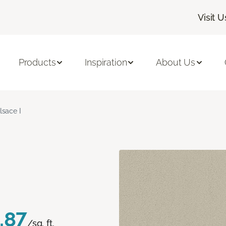
Visit U
Products
Inspiration
About Us
lsace I
.87
/sq. ft.