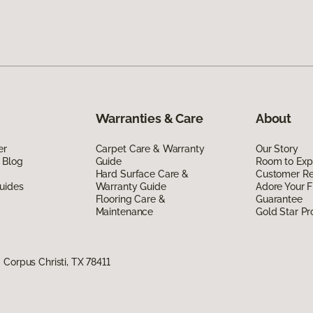
Warranties & Care
About
er
Carpet Care & Warranty
Our Story
 Blog
Guide
Room to Exp
Hard Surface Care &
Customer R
uides
Warranty Guide
Adore Your F
Flooring Care &
Guarantee
Maintenance
Gold Star P
Corpus Christi, TX 78411