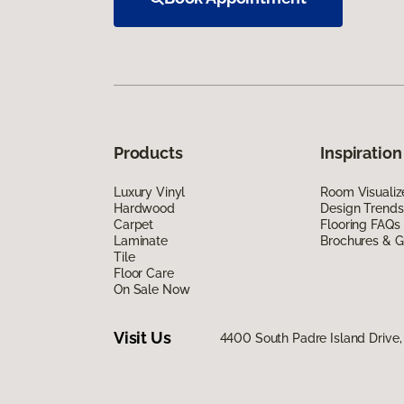
Products
Inspiration
Luxury Vinyl
Room Visualiz
Hardwood
Design Trends
Carpet
Flooring FAQs
Laminate
Brochures & G
Tile
Floor Care
On Sale Now
Visit Us
4400 South Padre Island Drive, 