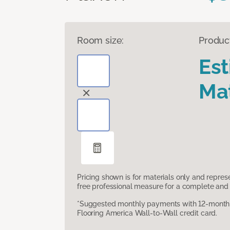
Room size:
Produc
Es
Mat
Pricing shown is for materials only and repre
free professional measure for a complete and 
*Suggested monthly payments with 12-month s
Flooring America Wall-to-Wall credit card.