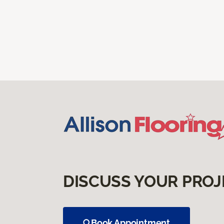
DISCUSS YOUR PROJ
Book Appointment