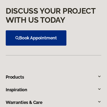
DISCUSS YOUR PROJECT
WITH US TODAY
Book Appointment
Products
Inspiration
Warranties & Care