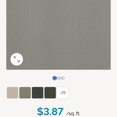
+28
$3.87
/sq. ft.