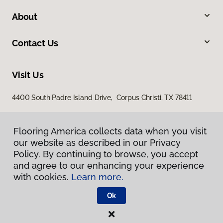
About
Contact Us
Visit Us
4400 South Padre Island Drive, Corpus Christi, TX 78411
Flooring America collects data when you visit
our website as described in our Privacy
Policy. By continuing to browse, you accept
and agree to our enhancing your experience
with cookies.
Learn more.
Privacy Policy
Terms & Conditions
Ok
©
2026
Flooring America.
All Rights Reserved