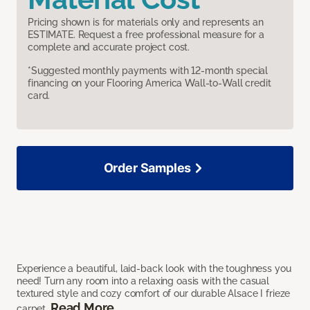
Pricing shown is for materials only and represents an
ESTIMATE. Request a free professional measure for a
complete and accurate project cost.
*Suggested monthly payments with 12-month special
financing on your Flooring America Wall-to-Wall credit
card.
Order Samples
Experience a beautiful, laid-back look with the toughness you
need! Turn any room into a relaxing oasis with the casual
textured style and cozy comfort of our durable Alsace I frieze
Read More
carpet.