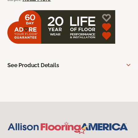
See Product Details