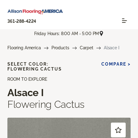
361-288-4224
Friday Hours: 8:00 AM - 5:00 PM
Flooring America
Products
Carpet
Alsace I
SELECT COLOR:
COMPARE >
FLOWERING CACTUS
ROOM TO EXPLORE
Alsace I
Flowering Cactus