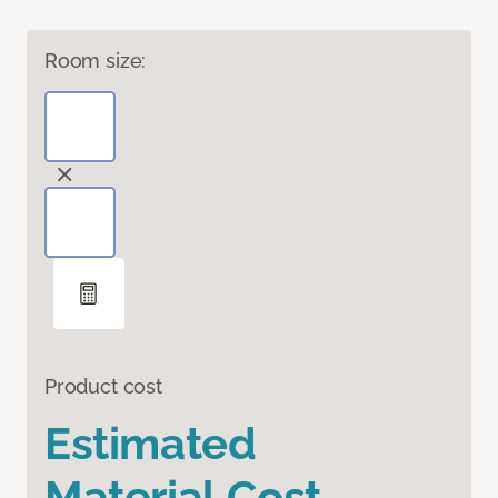
Room size:
Product cost
Estimated
Material Cost